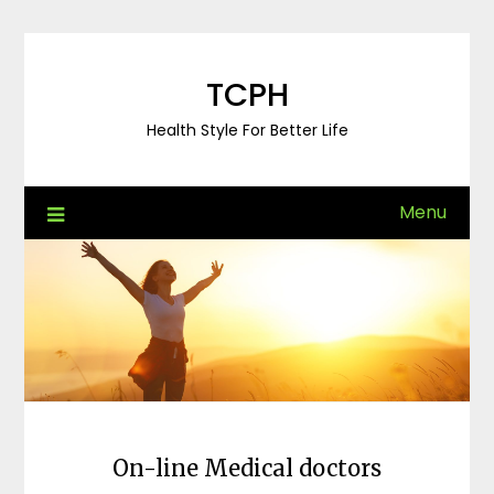
Skip
to
content
TCPH
Health Style For Better Life
Menu
On-line Medical doctors