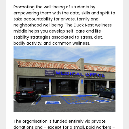
Promoting the well-being of students by
empowering them with the data, skills and spirit to
take accountability for private, family and
neighborhood well being. The Duck Nest wellness
middle helps you develop self-care and life-
stability strategies associated to stress, diet,
bodily activity, and common wellness.
The organisation is funded entirely via private
donations and – except for a small, paid workers –