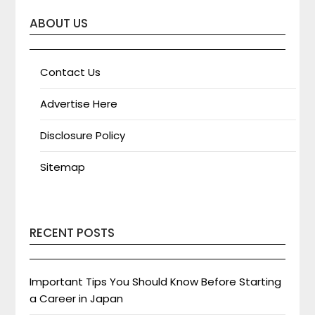
ABOUT US
Contact Us
Advertise Here
Disclosure Policy
Sitemap
RECENT POSTS
Important Tips You Should Know Before Starting
a Career in Japan