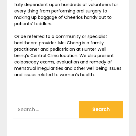
fully dependent upon hundreds of volunteers for
every thing from performing oral surgery to
making up baggage of Cheerios handy out to
patients’ toddlers.
Or be referred to a community or specialist
healthcare provider. Mei Cheng is a family
practitioner and pediatrician at Hunter Well
being’s Central Clinic location. We also present
colposcopy exams, evaluation and remedy of
menstrual irregularities and other well being issues
and issues related to women’s health.
SEARCH
FOR: