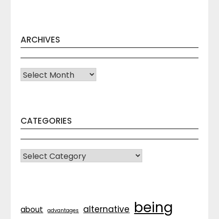
ARCHIVES
Archives
CATEGORIES
CATEGORIES
being
alternative
about
advantages