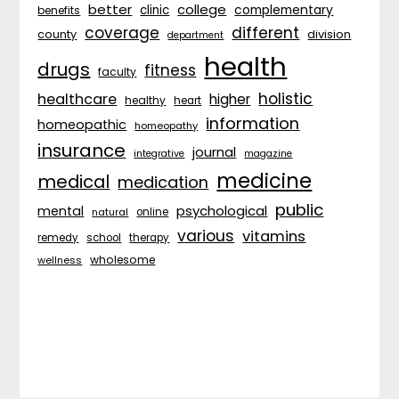
better
college
complementary
clinic
benefits
coverage
different
division
county
department
health
drugs
fitness
faculty
holistic
healthcare
higher
healthy
heart
information
homeopathic
homeopathy
insurance
journal
integrative
magazine
medicine
medical
medication
public
psychological
mental
natural
online
various
vitamins
remedy
school
therapy
wholesome
wellness