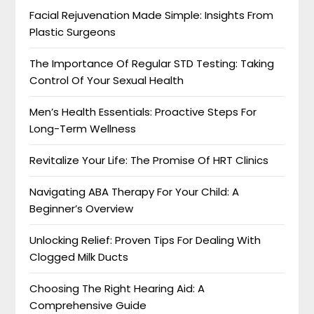
Facial Rejuvenation Made Simple: Insights From
Plastic Surgeons
The Importance Of Regular STD Testing: Taking
Control Of Your Sexual Health
Men’s Health Essentials: Proactive Steps For
Long-Term Wellness
Revitalize Your Life: The Promise Of HRT Clinics
Navigating ABA Therapy For Your Child: A
Beginner’s Overview
Unlocking Relief: Proven Tips For Dealing With
Clogged Milk Ducts
Choosing The Right Hearing Aid: A
Comprehensive Guide