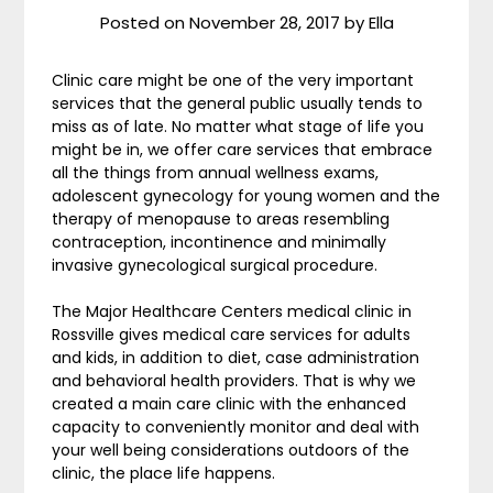
Posted on
November 28, 2017
by
Ella
Clinic care might be one of the very important
services that the general public usually tends to
miss as of late. No matter what stage of life you
might be in, we offer care services that embrace
all the things from annual wellness exams,
adolescent gynecology for young women and the
therapy of menopause to areas resembling
contraception, incontinence and minimally
invasive gynecological surgical procedure.
The Major Healthcare Centers medical clinic in
Rossville gives medical care services for adults
and kids, in addition to diet, case administration
and behavioral health providers. That is why we
created a main care clinic with the enhanced
capacity to conveniently monitor and deal with
your well being considerations outdoors of the
clinic, the place life happens.