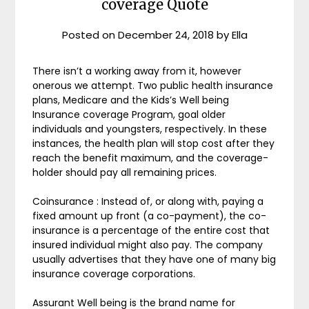
coverage Quote
Posted on
December 24, 2018
by
Ella
There isn’t a working away from it, however
onerous we attempt. Two public health insurance
plans, Medicare and the Kids’s Well being
Insurance coverage Program, goal older
individuals and youngsters, respectively. In these
instances, the health plan will stop cost after they
reach the benefit maximum, and the coverage-
holder should pay all remaining prices.
Coinsurance : Instead of, or along with, paying a
fixed amount up front (a co-payment), the co-
insurance is a percentage of the entire cost that
insured individual might also pay. The company
usually advertises that they have one of many big
insurance coverage corporations.
Assurant Well being is the brand name for