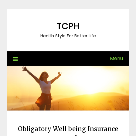
Skip
to
content
TCPH
Health Style For Better Life
Menu
Obligatory Well being Insurance