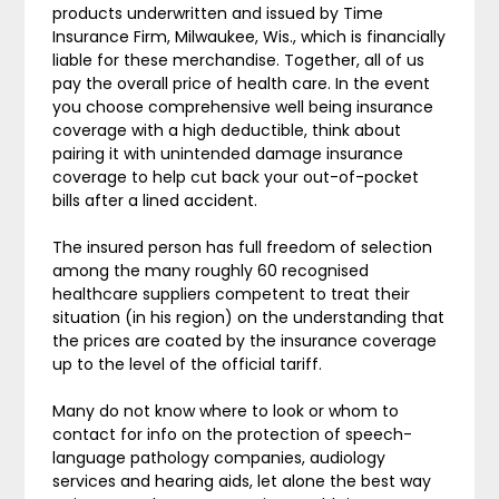
products underwritten and issued by Time
Insurance Firm, Milwaukee, Wis., which is financially
liable for these merchandise. Together, all of us
pay the overall price of health care. In the event
you choose comprehensive well being insurance
coverage with a high deductible, think about
pairing it with unintended damage insurance
coverage to help cut back your out-of-pocket
bills after a lined accident.
The insured person has full freedom of selection
among the many roughly 60 recognised
healthcare suppliers competent to treat their
situation (in his region) on the understanding that
the prices are coated by the insurance coverage
up to the level of the official tariff.
Many do not know where to look or whom to
contact for info on the protection of speech-
language pathology companies, audiology
services and hearing aids, let alone the best way