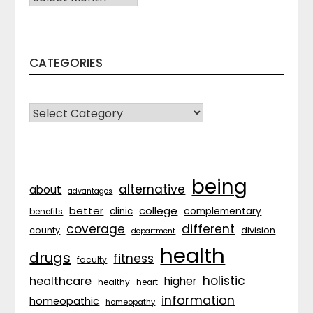
CATEGORIES
CATEGORIES
being
alternative
about
advantages
better
college
complementary
clinic
benefits
coverage
different
division
county
department
health
drugs
fitness
faculty
holistic
healthcare
higher
healthy
heart
information
homeopathic
homeopathy