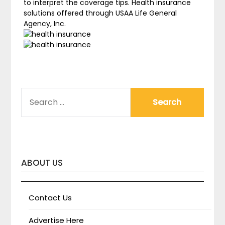
to interpret the coverage tips. Health insurance
solutions offered through USAA Life General
Agency, Inc.
SEARCH
FOR:
ABOUT US
Contact Us
Advertise Here