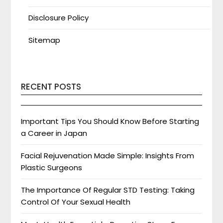
Disclosure Policy
Sitemap
RECENT POSTS
Important Tips You Should Know Before Starting
a Career in Japan
Facial Rejuvenation Made Simple: Insights From
Plastic Surgeons
The Importance Of Regular STD Testing: Taking
Control Of Your Sexual Health