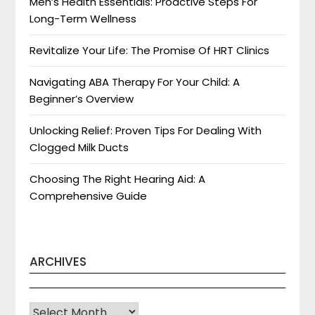
Men’s Health Essentials: Proactive Steps For
Long-Term Wellness
Revitalize Your Life: The Promise Of HRT Clinics
Navigating ABA Therapy For Your Child: A
Beginner’s Overview
Unlocking Relief: Proven Tips For Dealing With
Clogged Milk Ducts
Choosing The Right Hearing Aid: A
Comprehensive Guide
ARCHIVES
Archives