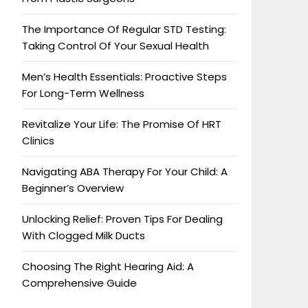
The Importance Of Regular STD Testing:
Taking Control Of Your Sexual Health
Men’s Health Essentials: Proactive Steps
For Long-Term Wellness
Revitalize Your Life: The Promise Of HRT
Clinics
Navigating ABA Therapy For Your Child: A
Beginner’s Overview
Unlocking Relief: Proven Tips For Dealing
With Clogged Milk Ducts
Choosing The Right Hearing Aid: A
Comprehensive Guide