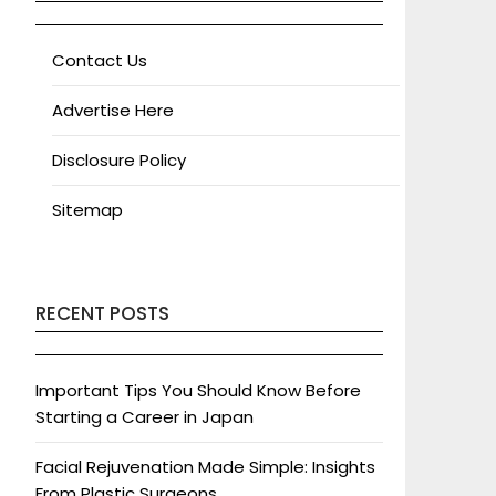
Contact Us
Advertise Here
Disclosure Policy
Sitemap
RECENT POSTS
Important Tips You Should Know Before
Starting a Career in Japan
Facial Rejuvenation Made Simple: Insights
From Plastic Surgeons