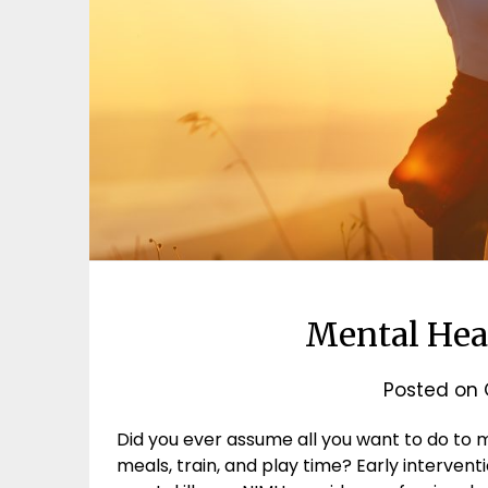
Mental Hea
Posted on
Did you ever assume all you want to do to m
meals, train, and play time? Early interve