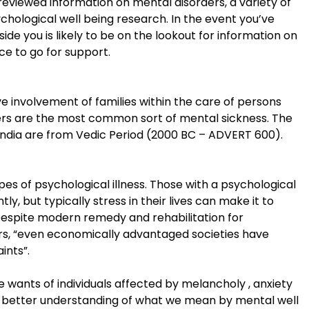
reviewed information on mental disorders, a variety of
chological well being research. In the event you’ve
e you is likely to be on the lookout for information on
ce to go for support.
ive involvement of families within the care of persons
ders are the most common sort of mental sickness. The
n India are from Vedic Period (2000 BC – ADVERT 600).
s of psychological illness. Those with a psychological
, but typically stress in their lives can make it to
 Despite modern remedy and rehabilitation for
ers, “even economically advantaged societies have
ints”.
 wants of individuals affected by melancholy , anxiety
t a better understanding of what we mean by mental well