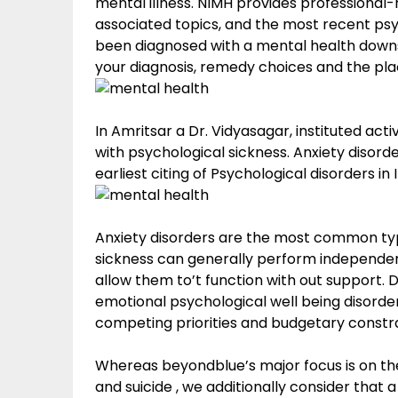
mental illness. NIMH provides professional-
associated topics, and the most recent psy
been diagnosed with a mental health downsid
your diagnosis, remedy choices and the pla
In Amritsar a Dr. Vidyasagar, instituted act
with psychological sickness. Anxiety disor
earliest citing of Psychological disorders i
Anxiety disorders are the most common type
sickness can generally perform independently
allow them to’t function with out support.
emotional psychological well being disord
competing priorities and budgetary constra
Whereas beyondblue’s major focus is on the
and suicide , we additionally consider tha