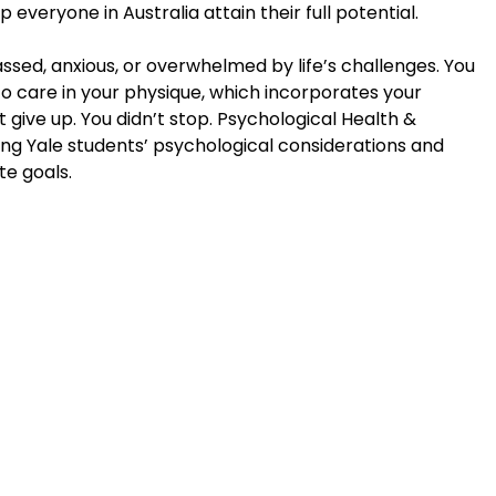
everyone in Australia attain their full potential.
ssed, anxious, or overwhelmed by life’s challenges. You
to care in your physique, which incorporates your
 give up. You didn’t stop. Psychological Health &
ng Yale students’ psychological considerations and
te goals.