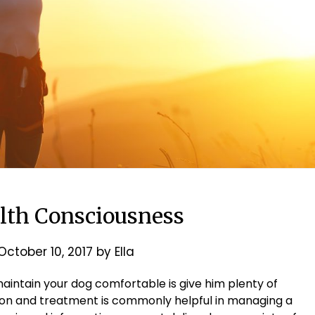
lth Consciousness
October 10, 2017
by
Ella
aintain your dog comfortable is give him plenty of
ntion and treatment is commonly helpful in managing a