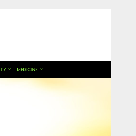
ITY
MEDICINE