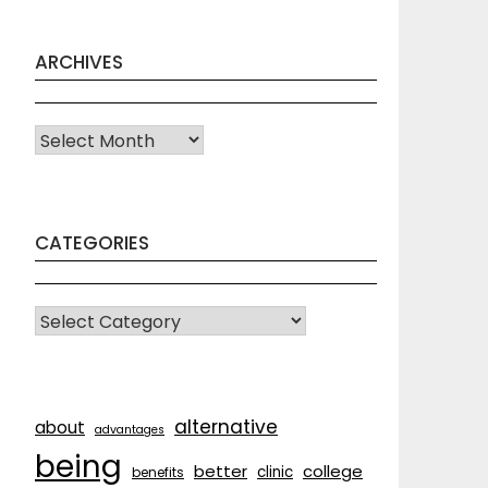
ARCHIVES
Archives
CATEGORIES
CATEGORIES
alternative
about
advantages
being
better
college
clinic
benefits