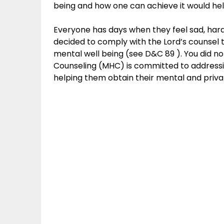
being and how one can achieve it would help 
Everyone has days when they feel sad, hara
decided to comply with the Lord’s counsel 
mental well being (see D&C 89 ). You did not
Counseling (MHC) is committed to addressi
helping them obtain their mental and priva