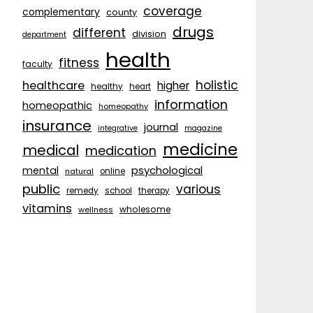
coverage
complementary
county
drugs
different
division
department
health
fitness
faculty
holistic
healthcare
higher
healthy
heart
information
homeopathic
homeopathy
insurance
journal
integrative
magazine
medicine
medical
medication
psychological
mental
natural
online
public
various
remedy
school
therapy
vitamins
wholesome
wellness