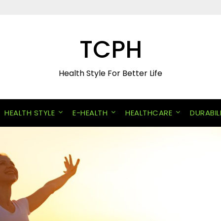
TCPH
Health Style For Better Life
HEALTH STYLE
E-HEALTH
HEALTHCARE
DURABIL