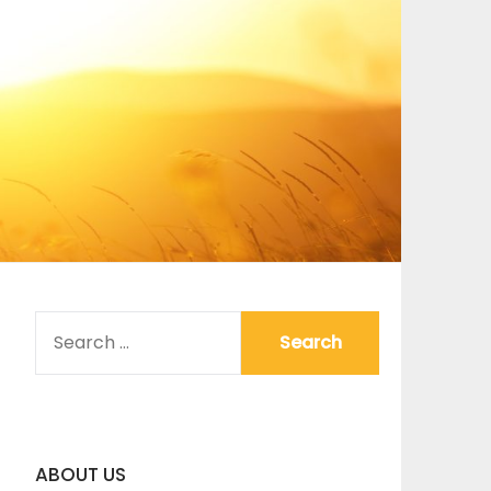
SEARCH
FOR:
ABOUT US