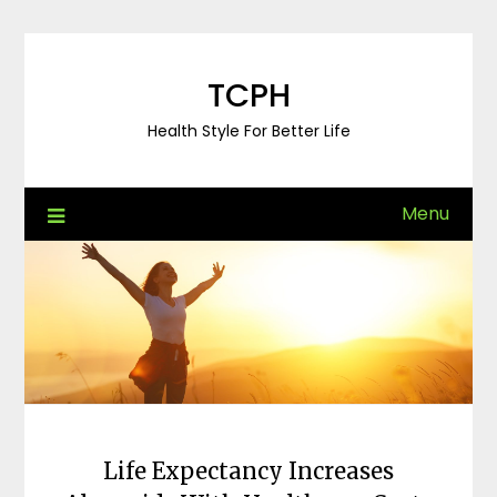
Skip
to
content
TCPH
Health Style For Better Life
Menu
Life Expectancy Increases