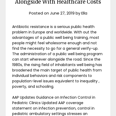
Alongside With Healthcare Costs
Posted on
June 27, 2019
by
Ella
Antibiotic resistance is a serious public health
problem in Europe and worldwide. With out the
advantages of a public well being training, most
people might feel wholesome enough and not
find the necessity to go for a general verify-up.
The administration of a public well being program
can start wherever alongside the road. Since the
1980s, the rising field of inhabitants well being has
broadened the main target of public health from
individual behaviors and risk components to
population-level issues equivalent to inequality ,
poverty, and schooling.
AAP Updates Guidance on Infection Control in
Pediatric Clinics Updated AAP coverage
statement on infection prevention, control in
pediatric ambulatory settings stresses an