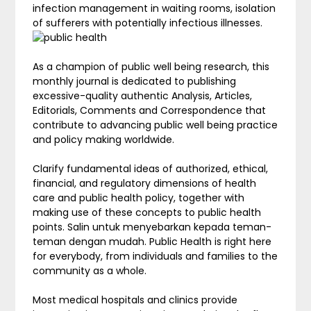
infection management in waiting rooms, isolation
of sufferers with potentially infectious illnesses.
As a champion of public well being research, this
monthly journal is dedicated to publishing
excessive-quality authentic Analysis, Articles,
Editorials, Comments and Correspondence that
contribute to advancing public well being practice
and policy making worldwide.
Clarify fundamental ideas of authorized, ethical,
financial, and regulatory dimensions of health
care and public health policy, together with
making use of these concepts to public health
points. Salin untuk menyebarkan kepada teman-
teman dengan mudah. Public Health is right here
for everybody, from individuals and families to the
community as a whole.
Most medical hospitals and clinics provide