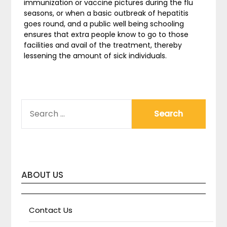
immunization or vaccine pictures during the flu
seasons, or when a basic outbreak of hepatitis
goes round, and a public well being schooling
ensures that extra people know to go to those
facilities and avail of the treatment, thereby
lessening the amount of sick individuals.
SEARCH
FOR:
ABOUT US
Contact Us