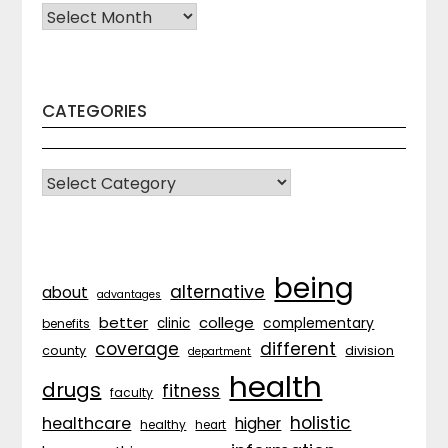
Archives
CATEGORIES
CATEGORIES
being
alternative
about
advantages
better
college
complementary
clinic
benefits
coverage
different
division
county
department
health
drugs
fitness
faculty
holistic
healthcare
higher
healthy
heart