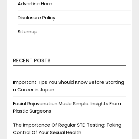
Advertise Here
Disclosure Policy
Sitemap
RECENT POSTS
Important Tips You Should Know Before Starting
a Career in Japan
Facial Rejuvenation Made Simple: Insights From
Plastic Surgeons
The Importance Of Regular STD Testing: Taking
Control Of Your Sexual Health