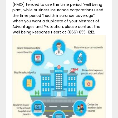
(HMO) tended to use the time period “well being
plan”, while business insurance corporations used
the time period “health insurance coverage”.
When you want a duplicate of your Abstract of
Advantages and Protection, please contact the
Well being Response Heart at (866) 855-1212.