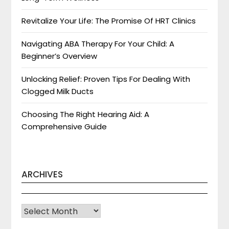
Revitalize Your Life: The Promise Of HRT Clinics
Navigating ABA Therapy For Your Child: A
Beginner’s Overview
Unlocking Relief: Proven Tips For Dealing With
Clogged Milk Ducts
Choosing The Right Hearing Aid: A
Comprehensive Guide
ARCHIVES
Archives