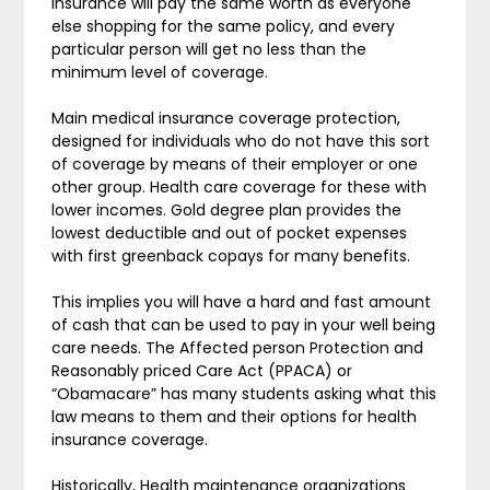
insurance will pay the same worth as everyone
else shopping for the same policy, and every
particular person will get no less than the
minimum level of coverage.
Main medical insurance coverage protection,
designed for individuals who do not have this sort
of coverage by means of their employer or one
other group. Health care coverage for these with
lower incomes. Gold degree plan provides the
lowest deductible and out of pocket expenses
with first greenback copays for many benefits.
This implies you will have a hard and fast amount
of cash that can be used to pay in your well being
care needs. The Affected person Protection and
Reasonably priced Care Act (PPACA) or
“Obamacare” has many students asking what this
law means to them and their options for health
insurance coverage.
Historically, Health maintenance organizations