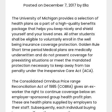
Posted on
December 7, 2017
by
Ella
The University of Michigan provides a selection of
health plans as a part of a high-quality benefits
package that helps you keep nicely and shield
yourself and your loved ones. All other students
shall be eligible to voluntarily enroll in the well
being insurance coverage protection. Golden Rule
Short time period Medical plans are medically
underwritten and do not present coverage for
preexisting situations or meet the mandated
protection necessary to keep away from tax
penalty under the Inexpensive Care Act (ACA).
The Consolidated Omnibus Price range
Reconciliation Act of 1985 (COBRA) gives an ex-
worker the right to continue coverage below an
employer-sponsored group health profit plan.
These are health plans supplied by employers to
their staff. Subsequently, each individual buying