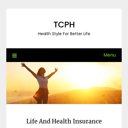
Skip
to
content
TCPH
Health Style For Better Life
Menu
Life And Health Insurance