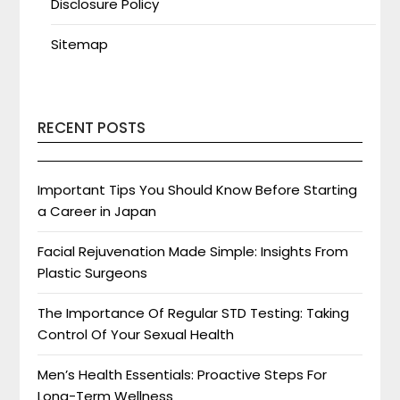
Disclosure Policy
Sitemap
RECENT POSTS
Important Tips You Should Know Before Starting
a Career in Japan
Facial Rejuvenation Made Simple: Insights From
Plastic Surgeons
The Importance Of Regular STD Testing: Taking
Control Of Your Sexual Health
Men’s Health Essentials: Proactive Steps For
Long-Term Wellness