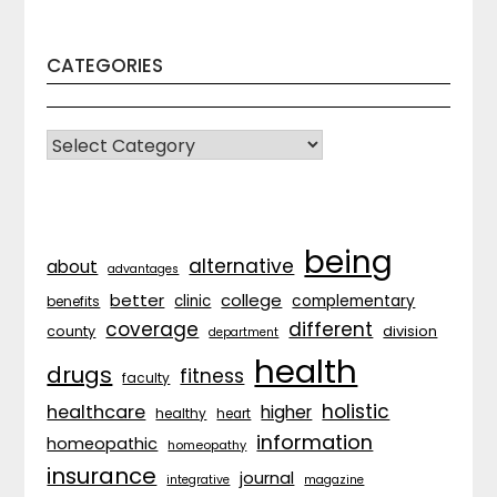
CATEGORIES
CATEGORIES
being
alternative
about
advantages
better
college
complementary
clinic
benefits
coverage
different
division
county
department
health
drugs
fitness
faculty
holistic
healthcare
higher
healthy
heart
information
homeopathic
homeopathy
insurance
journal
integrative
magazine