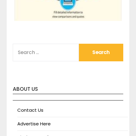
SEARCH
FOR:
ABOUT US
Contact Us
Advertise Here