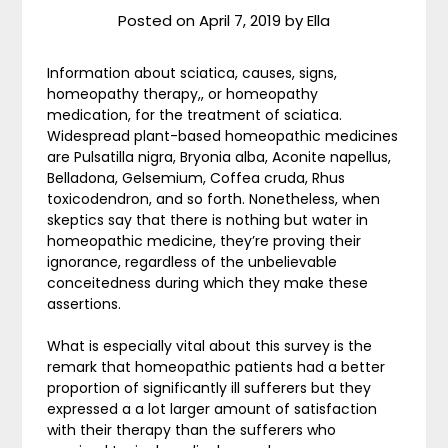
Posted on
April 7, 2019
by
Ella
Information about sciatica, causes, signs,
homeopathy therapy,, or homeopathy
medication, for the treatment of sciatica.
Widespread plant-based homeopathic medicines
are Pulsatilla nigra, Bryonia alba, Aconite napellus,
Belladona, Gelsemium, Coffea cruda, Rhus
toxicodendron, and so forth. Nonetheless, when
skeptics say that there is nothing but water in
homeopathic medicine, they’re proving their
ignorance, regardless of the unbelievable
conceitedness during which they make these
assertions.
What is especially vital about this survey is the
remark that homeopathic patients had a better
proportion of significantly ill sufferers but they
expressed a a lot larger amount of satisfaction
with their therapy than the sufferers who