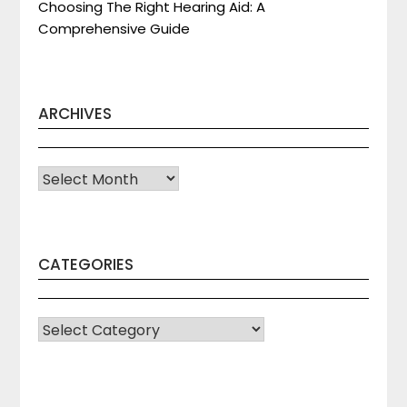
Choosing The Right Hearing Aid: A
Comprehensive Guide
ARCHIVES
Archives
CATEGORIES
CATEGORIES