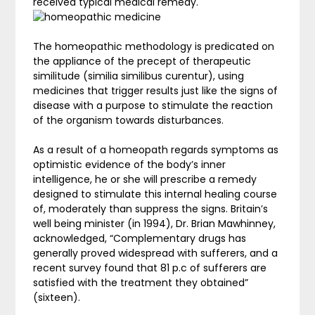
received typical medical remedy.
The homeopathic methodology is predicated on
the appliance of the precept of therapeutic
similitude (similia similibus curentur), using
medicines that trigger results just like the signs of
disease with a purpose to stimulate the reaction
of the organism towards disturbances.
As a result of a homeopath regards symptoms as
optimistic evidence of the body’s inner
intelligence, he or she will prescribe a remedy
designed to stimulate this internal healing course
of, moderately than suppress the signs. Britain’s
well being minister (in 1994), Dr. Brian Mawhinney,
acknowledged, “Complementary drugs has
generally proved widespread with sufferers, and a
recent survey found that 81 p.c of sufferers are
satisfied with the treatment they obtained”
(sixteen).