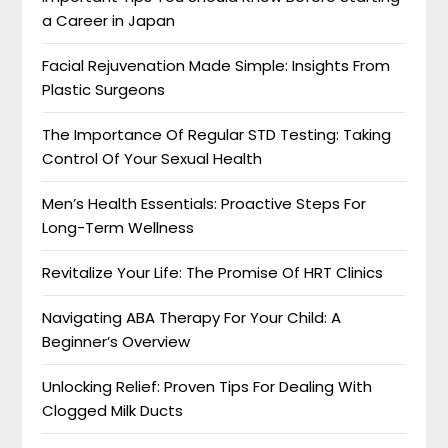
a Career in Japan
Facial Rejuvenation Made Simple: Insights From
Plastic Surgeons
The Importance Of Regular STD Testing: Taking
Control Of Your Sexual Health
Men’s Health Essentials: Proactive Steps For
Long-Term Wellness
Revitalize Your Life: The Promise Of HRT Clinics
Navigating ABA Therapy For Your Child: A
Beginner’s Overview
Unlocking Relief: Proven Tips For Dealing With
Clogged Milk Ducts