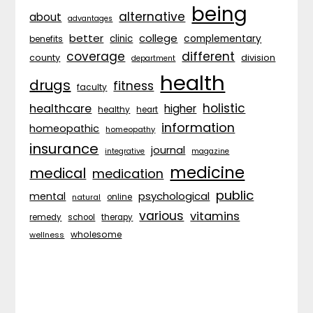
being
alternative
about
advantages
better
college
complementary
clinic
benefits
coverage
different
division
county
department
health
drugs
fitness
faculty
holistic
healthcare
higher
healthy
heart
information
homeopathic
homeopathy
insurance
journal
integrative
magazine
medicine
medical
medication
public
psychological
mental
natural
online
various
vitamins
remedy
school
therapy
wholesome
wellness