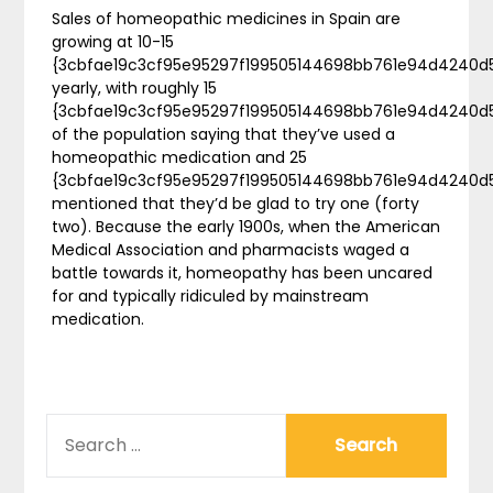
Sales of homeopathic medicines in Spain are
growing at 10-15
{3cbfae19c3cf95e95297f199505144698bb761e94d4240d
yearly, with roughly 15
{3cbfae19c3cf95e95297f199505144698bb761e94d4240d
of the population saying that they’ve used a
homeopathic medication and 25
{3cbfae19c3cf95e95297f199505144698bb761e94d4240d
mentioned that they’d be glad to try one (forty
two). Because the early 1900s, when the American
Medical Association and pharmacists waged a
battle towards it, homeopathy has been uncared
for and typically ridiculed by mainstream
medication.
SEARCH
FOR: