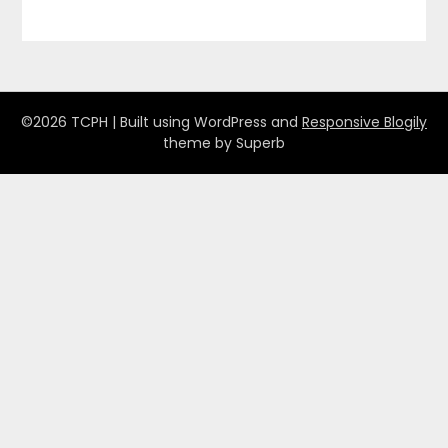
©2026 TCPH
| Built using WordPress and
Responsive Blogily
theme by Superb