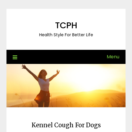
Skip
to
content
TCPH
Health Style For Better Life
Menu
Kennel Cough For Dogs