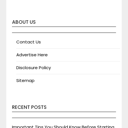
ABOUT US
Contact Us
Advertise Here
Disclosure Policy
Sitemap
RECENT POSTS
Important Tips You Should Know Before Starting