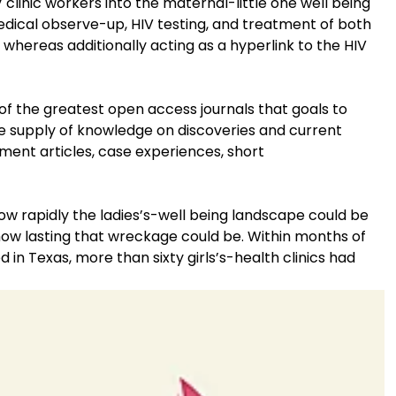
 clinic workers into the maternal-little one well being
medical observe-up, HIV testing, and treatment of both
 whereas additionally acting as a hyperlink to the HIV
of the greatest open access journals that goals to
 supply of knowledge on discoveries and current
ment articles, case experiences, short
how rapidly the ladies’s-well being landscape could be
w lasting that wreckage could be. Within months of
 in Texas, more than sixty girls’s-health clinics had