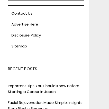
Contact Us
Advertise Here
Disclosure Policy
Sitemap
RECENT POSTS
Important Tips You Should Know Before
Starting a Career in Japan
Facial Rejuvenation Made Simple: Insights
From Plastic Surgeons