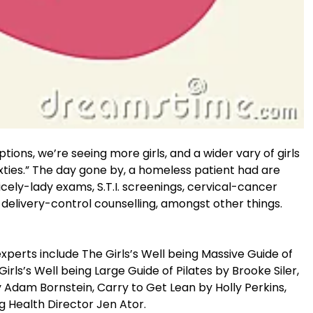
tions, we’re seeing more girls, and a wider vary of girls
sixties.” The day gone by, a homeless patient had are
nicely-lady exams, S.T.I. screenings, cervical-cancer
delivery-control counselling, amongst other things.
perts include The Girls’s Well being Massive Guide of
rls’s Well being Large Guide of Pilates by Brooke Siler,
Adam Bornstein, Carry to Get Lean by Holly Perkins,
g Health Director Jen Ator.