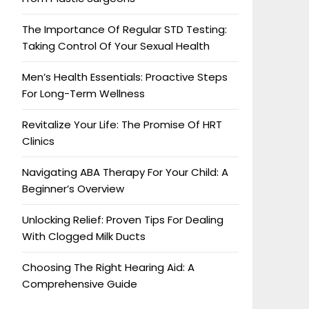
The Importance Of Regular STD Testing:
Taking Control Of Your Sexual Health
Men’s Health Essentials: Proactive Steps
For Long-Term Wellness
Revitalize Your Life: The Promise Of HRT
Clinics
Navigating ABA Therapy For Your Child: A
Beginner’s Overview
Unlocking Relief: Proven Tips For Dealing
With Clogged Milk Ducts
Choosing The Right Hearing Aid: A
Comprehensive Guide