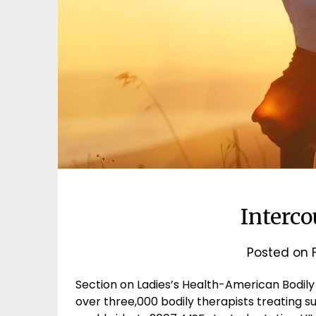
Interc
Posted on
Section on Ladies’s Health-American Bodily
over three,000 bodily therapists treating s