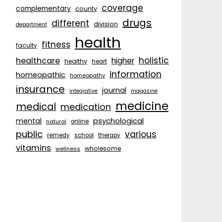
coverage
complementary
county
drugs
different
division
department
health
fitness
faculty
holistic
healthcare
higher
healthy
heart
information
homeopathic
homeopathy
insurance
journal
integrative
magazine
medicine
medical
medication
psychological
mental
natural
online
public
various
remedy
school
therapy
vitamins
wholesome
wellness