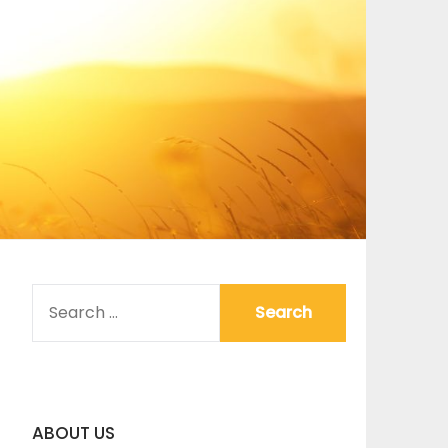
SEARCH
FOR:
ABOUT US