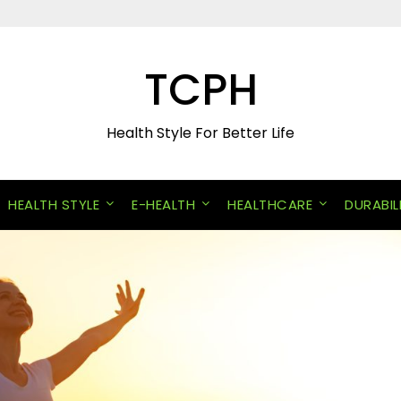
TCPH
Health Style For Better Life
HEALTH STYLE
E-HEALTH
HEALTHCARE
DURABIL