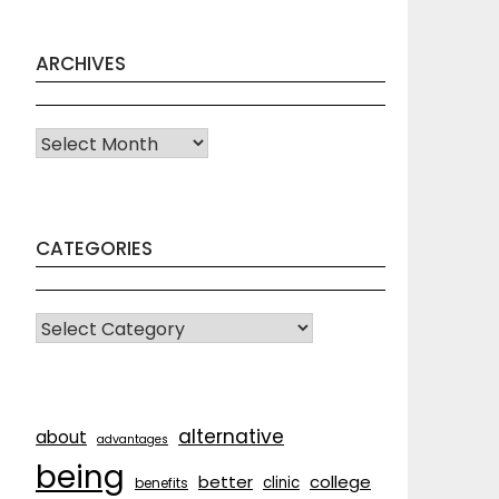
ARCHIVES
Archives
CATEGORIES
CATEGORIES
alternative
about
advantages
being
better
college
clinic
benefits