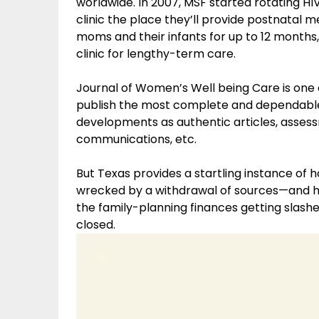
worldwide. In 2007, MSF started rotating HIV
clinic the place they’ll provide postnatal 
moms and their infants for up to 12 months,
clinic for lengthy-term care.
Journal of Women’s Well being Care is one 
publish the most complete and dependable
developments as authentic articles, assess
communications, etc.
But Texas provides a startling instance of 
wrecked by a withdrawal of sources—and ho
the family-planning finances getting slashed
closed.