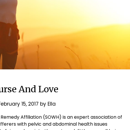
ourse And Love
February 15, 2017
by
Ella
 Remedy Affiliation (SOWH) is an expert association of
ufferers with pelvic and abdominal health issues