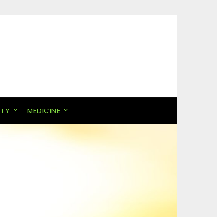
ITY
MEDICINE