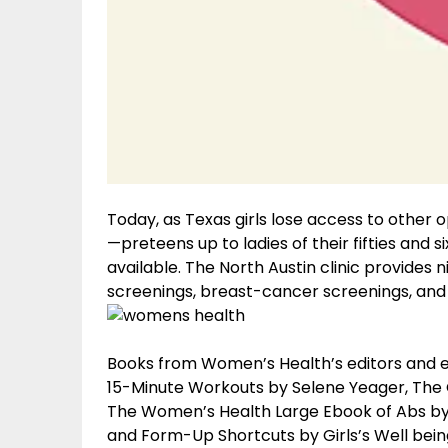
Today, as Texas girls lose access to other op
—preteens up to ladies of their fifties and 
available. The North Austin clinic provides 
screenings, breast-cancer screenings, and 
Books from Women’s Health’s editors and ex
15-Minute Workouts by Selene Yeager, The Gi
The Women’s Health Large Ebook of Abs by 
and Form-Up Shortcuts by Girls’s Well bein