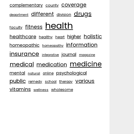
coverage
complementary
county
drugs
different
division
department
health
fitness
faculty
holistic
healthcare
higher
healthy
heart
information
homeopathic
homeopathy
insurance
journal
integrative
magazine
medicine
medical
medication
psychological
mental
natural
online
public
various
remedy
school
therapy
vitamins
wholesome
wellness