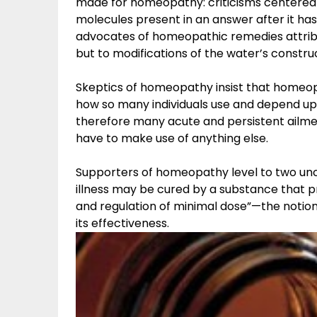
made for homeopathy: criticisms centered 
molecules present in an answer after it has
advocates of homeopathic remedies attribut
but to modifications of the water’s constru
Skeptics of homeopathy insist that homeopa
how so many individuals use and depend upo
therefore many acute and persistent ailmen
have to make use of anything else.
Supporters of homeopathy level to two unco
illness may be cured by a substance that 
and regulation of minimal dose”—the notion
its effectiveness.