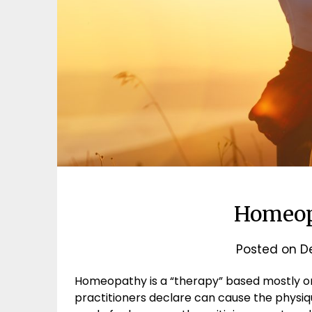
Homeop
Posted on
D
Homeopathy is a “therapy” based mostly on
practitioners declare can cause the physiq