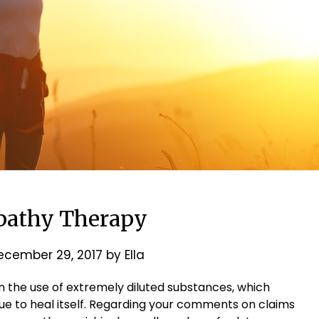
athy Therapy
ecember 29, 2017
by
Ella
 the use of extremely diluted substances, which
ue to heal itself. Regarding your comments on claims