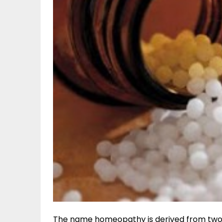
The name homeopathy is derived from two G