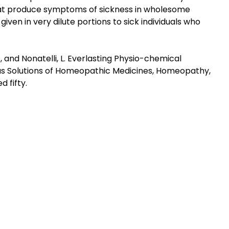
hat produce symptoms of sickness in wholesome
iven in very dilute portions to sick individuals who
li, M., and Nonatelli, L. Everlasting Physio-chemical
ous Solutions of Homeopathic Medicines, Homeopathy,
 fifty.