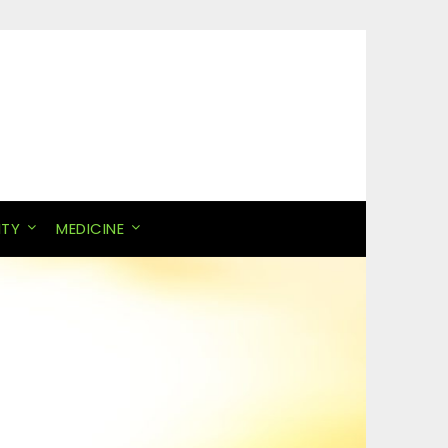
ITY
MEDICINE