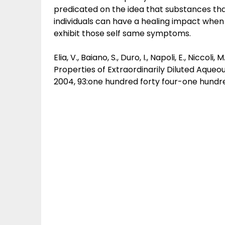
predicated on the idea that substances t
individuals can have a healing impact when g
exhibit those self same symptoms.
Elia, V., Baiano, S., Duro, I., Napoli, E., Nicco
Properties of Extraordinarily Diluted Aque
2004, 93:one hundred forty four-one hundred