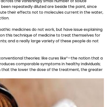
across the vanishingly small number of solute
 been repeatedly diluted are beside the point, since
e their effects not to molecules current in the water,
ction.
thic medicines do not work, but have issue explaining
n this technique of medicine to treat themselves for
ts; and a really large variety of these people do not
nventional theories: like cures like”—the notion that a
produces comparable symptoms in healthy individuals;
 that the lower the dose of the treatment, the greater