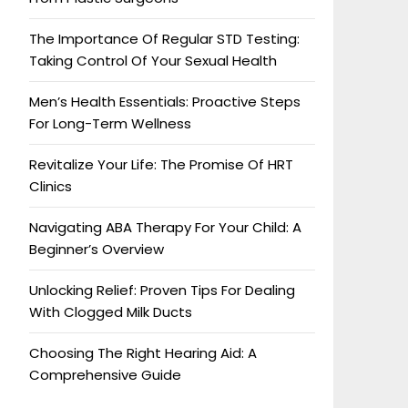
The Importance Of Regular STD Testing:
Taking Control Of Your Sexual Health
Men’s Health Essentials: Proactive Steps
For Long-Term Wellness
Revitalize Your Life: The Promise Of HRT
Clinics
Navigating ABA Therapy For Your Child: A
Beginner’s Overview
Unlocking Relief: Proven Tips For Dealing
With Clogged Milk Ducts
Choosing The Right Hearing Aid: A
Comprehensive Guide