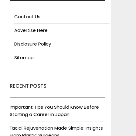
Contact Us
Advertise Here
Disclosure Policy
Sitemap
RECENT POSTS
Important Tips You Should Know Before
Starting a Career in Japan
Facial Rejuvenation Made Simple: Insights
From Plastic Surgeons