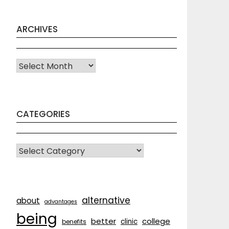
ARCHIVES
Archives
CATEGORIES
CATEGORIES
alternative
about
advantages
being
better
college
clinic
benefits