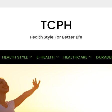
TCPH
Health Style For Better Life
HEALTH STYLE
E-HEALTH
HEALTHCARE
DURABIL