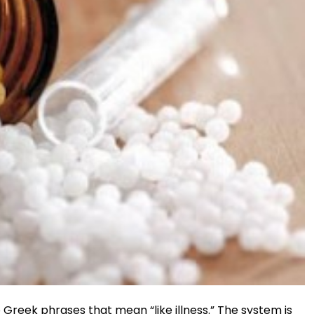
reek phrases that mean “like illness.” The system is