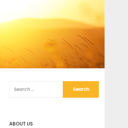
SEARCH
FOR:
ABOUT US