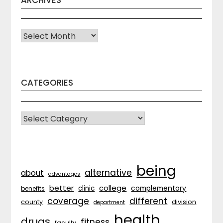
Archives
CATEGORIES
CATEGORIES
being
alternative
about
advantages
better
college
complementary
clinic
benefits
coverage
different
division
county
department
health
drugs
fitness
faculty