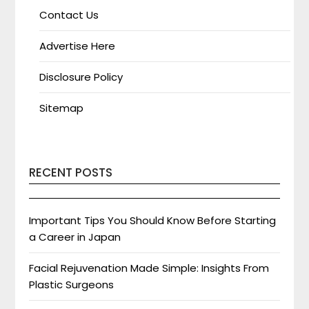
Contact Us
Advertise Here
Disclosure Policy
Sitemap
RECENT POSTS
Important Tips You Should Know Before Starting
a Career in Japan
Facial Rejuvenation Made Simple: Insights From
Plastic Surgeons