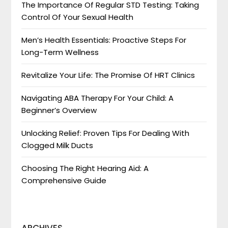
The Importance Of Regular STD Testing: Taking
Control Of Your Sexual Health
Men’s Health Essentials: Proactive Steps For
Long-Term Wellness
Revitalize Your Life: The Promise Of HRT Clinics
Navigating ABA Therapy For Your Child: A
Beginner’s Overview
Unlocking Relief: Proven Tips For Dealing With
Clogged Milk Ducts
Choosing The Right Hearing Aid: A
Comprehensive Guide
ARCHIVES