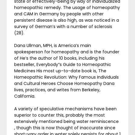
state of effectively-being by way of individualized
homeopathic remedy. The usage of homeopathy
and CAM in Germany by people with other
persistent disease is also high, as was noticed in a
survey of German’s with a number of sclerosis
(28).
Dana Ullman, MPH, is America’s main
spokesperson for homeopathy and is the founder
of He’s the author of 10 books, including his
bestseller, Everybody”s Guide to Homeopathic
Medicines His most up-to-date book is, The
Homeopathic Revolution: Why Famous Individuals
and Cultural Heroes Choose Homeopathy Dana
lives, practices, and writes from Berkeley,
California.
A variety of speculative mechanisms have been
superior to counter this, probably the most
extensively mentioned being water reminiscence
, though this is now thought of inaccurate since
short-vary order in water solely persists for about 1