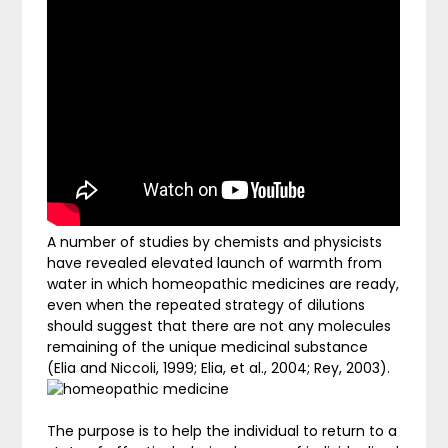
A number of studies by chemists and physicists
have revealed elevated launch of warmth from
water in which homeopathic medicines are ready,
even when the repeated strategy of dilutions
should suggest that there are not any molecules
remaining of the unique medicinal substance
(Elia and Niccoli, 1999; Elia, et al., 2004; Rey, 2003).
The purpose is to help the individual to return to a