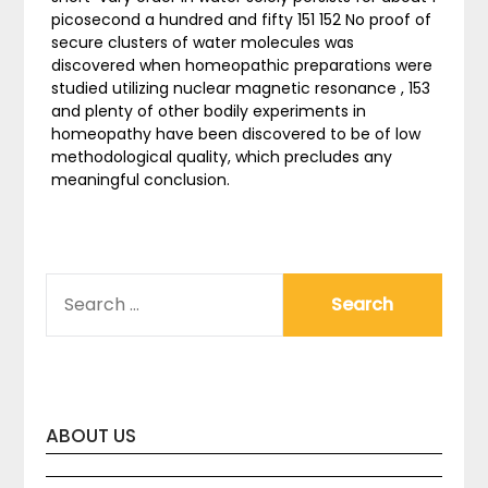
picosecond a hundred and fifty 151 152 No proof of
secure clusters of water molecules was
discovered when homeopathic preparations were
studied utilizing nuclear magnetic resonance , 153
and plenty of other bodily experiments in
homeopathy have been discovered to be of low
methodological quality, which precludes any
meaningful conclusion.
SEARCH
FOR:
ABOUT US