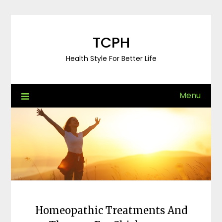
Skip
to
content
TCPH
Health Style For Better Life
Menu
Homeopathic Treatments And