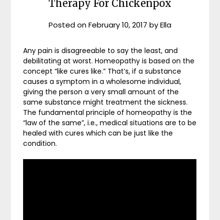
Therapy For Chickenpox
Posted on
February 10, 2017
by
Ella
Any pain is disagreeable to say the least, and
debilitating at worst. Homeopathy is based on the
concept “like cures like.” That’s, if a substance
causes a symptom in a wholesome individual,
giving the person a very small amount of the
same substance might treatment the sickness.
The fundamental principle of homeopathy is the
“law of the same”, i.e., medical situations are to be
healed with cures which can be just like the
condition.