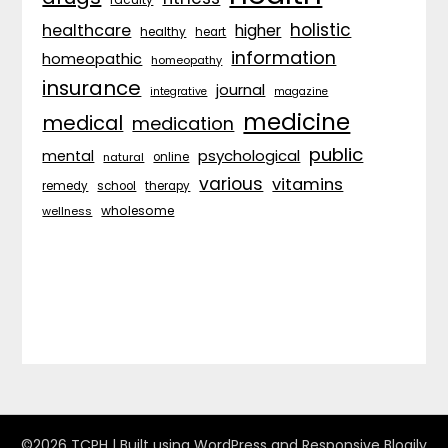
holistic
healthcare
higher
healthy
heart
information
homeopathic
homeopathy
insurance
journal
integrative
magazine
medicine
medical
medication
public
psychological
mental
natural
online
various
vitamins
remedy
school
therapy
wholesome
wellness
©2026 TCPH
| Built using WordPress and
Responsive Blogily