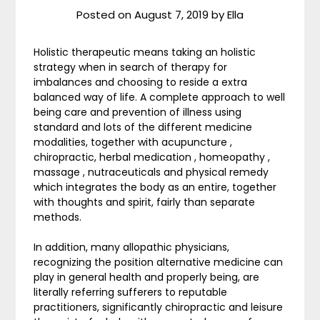
Posted on
August 7, 2019
by
Ella
Holistic therapeutic means taking an holistic
strategy when in search of therapy for
imbalances and choosing to reside a extra
balanced way of life. A complete approach to well
being care and prevention of illness using
standard and lots of the different medicine
modalities, together with acupuncture ,
chiropractic, herbal medication , homeopathy ,
massage , nutraceuticals and physical remedy
which integrates the body as an entire, together
with thoughts and spirit, fairly than separate
methods.
In addition, many allopathic physicians,
recognizing the position alternative medicine can
play in general health and properly being, are
literally referring sufferers to reputable
practitioners, significantly chiropractic and leisure