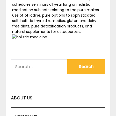
schedules seminars all year long on holistic
medication subjects relating to the pure makes
use of of iodine, pure options to sophisticated
salt, holistic thyroid remedies, gluten and dairy
free diets, pure detoxification products, and
natural supplements for osteoporosis.
SEARCH
FOR:
ABOUT US
Contact Us