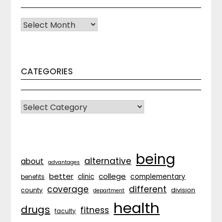
Archives
CATEGORIES
CATEGORIES
being
alternative
about
advantages
better
college
complementary
clinic
benefits
coverage
different
division
county
department
health
drugs
fitness
faculty