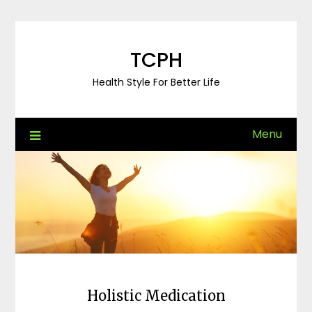
Skip
to
content
TCPH
Health Style For Better Life
Menu
Holistic Medication