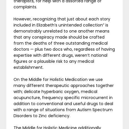
therapists, for help with a assorted range of
complaints.
However, recognizing that just about each story
included in Elizabeth’s unintended collection” is
demonstrably unrelated to one another means
that any conspiracy made should be crafted
from the deaths of three outstanding medical
doctors — plus two docs who, regardless of having
expertise with different drugs, weren’t national
figures or a plausible risk to any medical
establishment.
On the Middle for Holistic Medication we use
many different therapeutic approaches together
with; delicate hyperbaric oxygen, medical
acupuncture, frequency specific microcurrent in
addition to conventional and useful drugs to deal
with a range of situations from Autism Spectrum
Disorders to Zinc deficiency.
The Middle for Holistic Medicine additionally