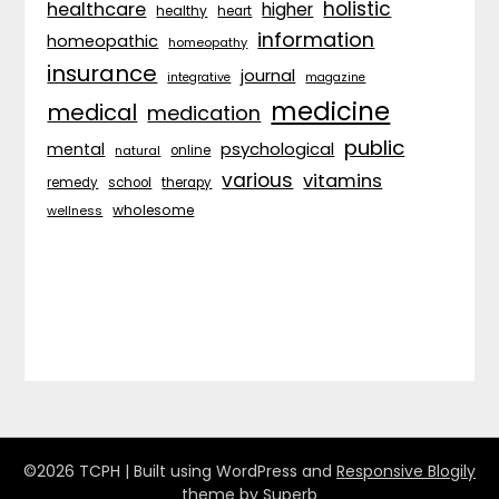
holistic
healthcare
higher
healthy
heart
information
homeopathic
homeopathy
insurance
journal
integrative
magazine
medicine
medical
medication
public
psychological
mental
natural
online
various
vitamins
remedy
school
therapy
wholesome
wellness
©2026 TCPH
| Built using WordPress and
Responsive Blogily
theme by Superb