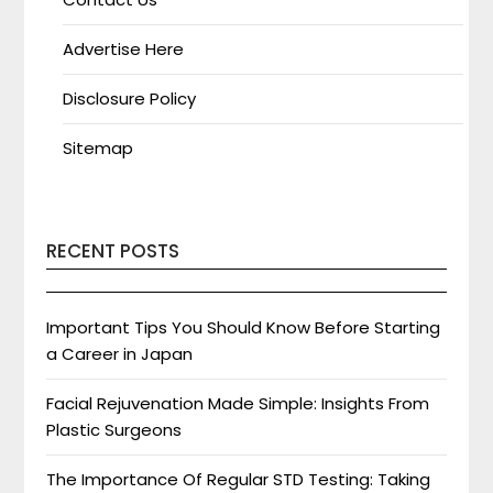
Advertise Here
Disclosure Policy
Sitemap
RECENT POSTS
Important Tips You Should Know Before Starting
a Career in Japan
Facial Rejuvenation Made Simple: Insights From
Plastic Surgeons
The Importance Of Regular STD Testing: Taking