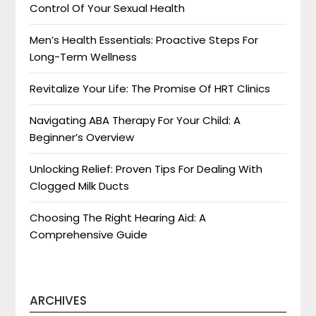
Control Of Your Sexual Health
Men’s Health Essentials: Proactive Steps For
Long-Term Wellness
Revitalize Your Life: The Promise Of HRT Clinics
Navigating ABA Therapy For Your Child: A
Beginner’s Overview
Unlocking Relief: Proven Tips For Dealing With
Clogged Milk Ducts
Choosing The Right Hearing Aid: A
Comprehensive Guide
ARCHIVES