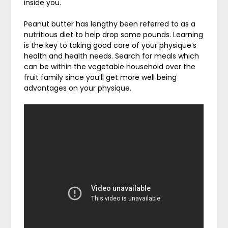
inside you.
Peanut butter has lengthy been referred to as a
nutritious diet to help drop some pounds. Learning
is the key to taking good care of your physique’s
health and health needs. Search for meals which
can be within the vegetable household over the
fruit family since you’ll get more well being
advantages on your physique.