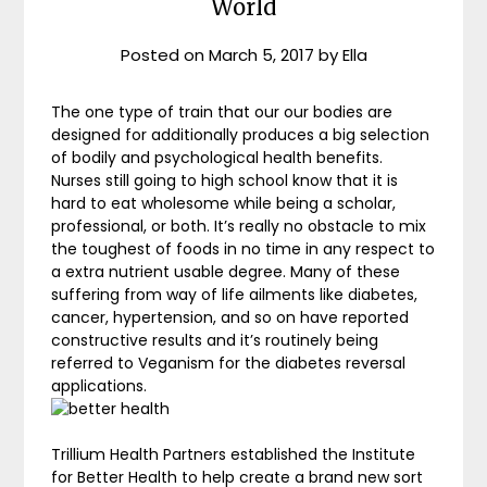
World
Posted on
March 5, 2017
by
Ella
The one type of train that our our bodies are
designed for additionally produces a big selection
of bodily and psychological health benefits.
Nurses still going to high school know that it is
hard to eat wholesome while being a scholar,
professional, or both. It’s really no obstacle to mix
the toughest of foods in no time in any respect to
a extra nutrient usable degree. Many of these
suffering from way of life ailments like diabetes,
cancer, hypertension, and so on have reported
constructive results and it’s routinely being
referred to Veganism for the diabetes reversal
applications.
Trillium Health Partners established the Institute
for Better Health to help create a brand new sort