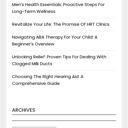
Men’s Health Essentials: Proactive Steps For
Long-Term Wellness
Revitalize Your Life: The Promise Of HRT Clinics
Navigating ABA Therapy For Your Child: A
Beginner’s Overview
Unlocking Relief: Proven Tips For Dealing With
Clogged Milk Ducts
Choosing The Right Hearing Aid: A
Comprehensive Guide
ARCHIVES