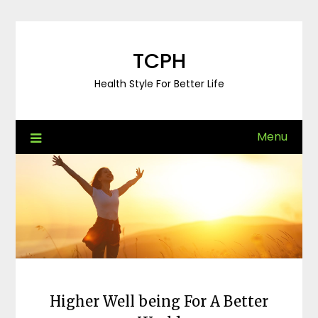
Skip
to
content
TCPH
Health Style For Better Life
Menu
Higher Well being For A Better