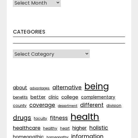
Archives
CATEGORIES
CATEGORIES
being
alternative
about
advantages
better
college
complementary
clinic
benefits
coverage
different
division
county
department
health
drugs
fitness
faculty
holistic
healthcare
higher
healthy
heart
information
homeopathic
homeopathy