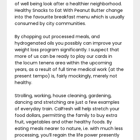
of well being look after a healthier neighborhood.
Healthy Snacks to Eat With Peanut Butter change
into the favourite breakfast menu which is usually
consumed by city communities.
By chopping out processed meals, and
hydrogenated oils you possibly can improve your
weight loss program significantly. I suspect that
more of us can be ready to play our cards in
the locum tenens area within the upcoming
years, as a result of full time medical work (at the
present tempo) is, fairly mockingly, merely not
healthy.
Strolling, working, house cleaning, gardening,
dancing and stretching are just a few examples
of everyday train. CalFresh will help stretch your
food dollars, permitting the family to buy extra
fruit, vegetables and other healthy foods. By
eating meals nearer to nature, i.e. with much less
processing, you’ll regain the life power presently