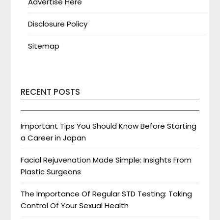
Advertise Here
Disclosure Policy
Sitemap
RECENT POSTS
Important Tips You Should Know Before Starting
a Career in Japan
Facial Rejuvenation Made Simple: Insights From
Plastic Surgeons
The Importance Of Regular STD Testing: Taking
Control Of Your Sexual Health