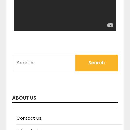
SEARCH
FOR:
ABOUT US
Contact Us