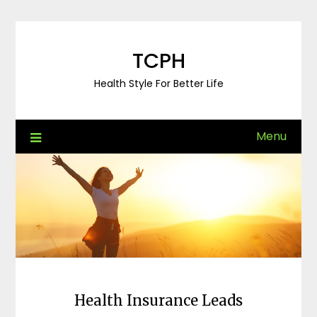
Skip
to
content
TCPH
Health Style For Better Life
Menu
Health Insurance Leads