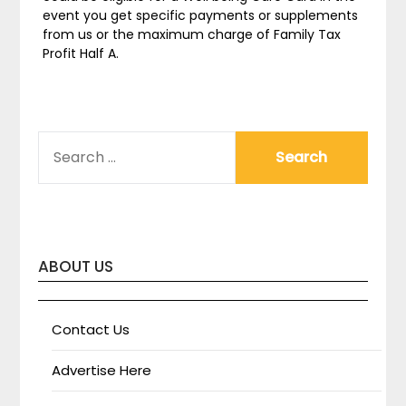
event you get specific payments or supplements
from us or the maximum charge of Family Tax
Profit Half A.
SEARCH
FOR:
ABOUT US
Contact Us
Advertise Here