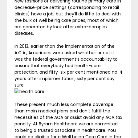
New fashions of delivering routine primary care in
decrease-price settings (corresponding to retail
clinics) have a job, but they’ll do little to deal with
the bulk of well being care prices, most of which
are generated by look after extra-complex
diseases.
In 2013, earlier than the implementation of the
A.C.A., Americans were asked whether or not it
was the federal government’s accountability to
ensure that everybody had health-care
protection, and fifty-six per cent mentioned no. 4
years after implementation, sixty per cent say
sure.
These present much less complete coverage
than main medical plans and don’t fulfill the
necessities of the ACA or assist avoid any ACA tax
penalty. At Byram Healthcare we are commited
to being a trusted associate in healthcare. You
could be eligible for a Well being Care Card in the