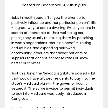
Posted on
December 14, 2019
by
Ella
Jobs in health care offer you the chance to
positively influence another particular person’s life
– a great way to earn a dwelling! Employers are in
search of decreases of their well being care
prices, they usually’re getting them by partaking
in worth negotiations, reducing benefits, raising
deductibles, and expanding narrowed
community” products that direct patients to
suppliers that accept decrease rates or show
better outcomes.
Just this June, the Nevada legislature passed a bill
that would have allowed residents to buy into the
state’s Medicaid plan—if the governor hadn’t
vetoed it. The same invoice to permit individuals
to buy into Medicare was lately introduced in
Congress.