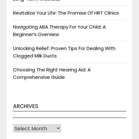
Revitalize Your Life: The Promise Of HRT Clinics
Navigating ABA Therapy For Your Child: A
Beginner’s Overview
Unlocking Relief: Proven Tips For Dealing With
Clogged Milk Ducts
Choosing The Right Hearing Aid: A
Comprehensive Guide
ARCHIVES
Archives