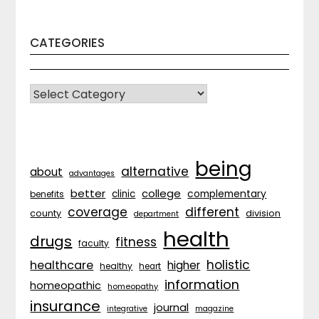
CATEGORIES
CATEGORIES
being
alternative
about
advantages
better
college
complementary
clinic
benefits
coverage
different
division
county
department
health
drugs
fitness
faculty
holistic
healthcare
higher
healthy
heart
information
homeopathic
homeopathy
insurance
journal
integrative
magazine