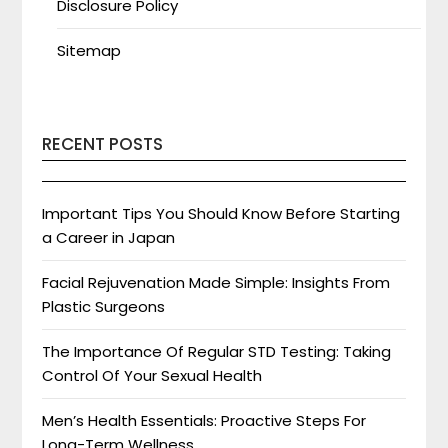
Disclosure Policy
Sitemap
RECENT POSTS
Important Tips You Should Know Before Starting
a Career in Japan
Facial Rejuvenation Made Simple: Insights From
Plastic Surgeons
The Importance Of Regular STD Testing: Taking
Control Of Your Sexual Health
Men’s Health Essentials: Proactive Steps For
Long-Term Wellness