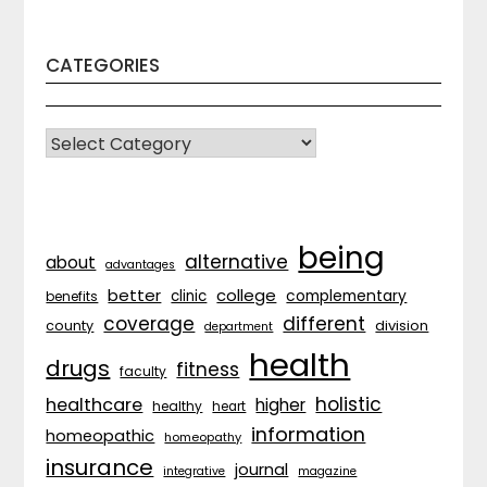
CATEGORIES
CATEGORIES
being
alternative
about
advantages
better
college
complementary
clinic
benefits
coverage
different
division
county
department
health
drugs
fitness
faculty
holistic
healthcare
higher
healthy
heart
information
homeopathic
homeopathy
insurance
journal
integrative
magazine