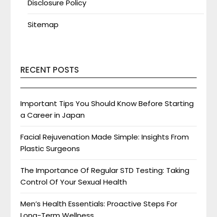
Disclosure Policy
Sitemap
RECENT POSTS
Important Tips You Should Know Before Starting
a Career in Japan
Facial Rejuvenation Made Simple: Insights From
Plastic Surgeons
The Importance Of Regular STD Testing: Taking
Control Of Your Sexual Health
Men’s Health Essentials: Proactive Steps For
Long-Term Wellness