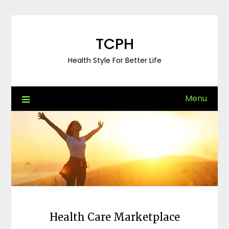
Skip
to
content
TCPH
Health Style For Better Life
Menu
Health Care Marketplace