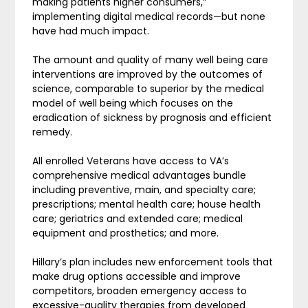
making patients higher consumers,”
implementing digital medical records—but none
have had much impact.
The amount and quality of many well being care
interventions are improved by the outcomes of
science, comparable to superior by the medical
model of well being which focuses on the
eradication of sickness by prognosis and efficient
remedy.
All enrolled Veterans have access to VA’s
comprehensive medical advantages bundle
including preventive, main, and specialty care;
prescriptions; mental health care; house health
care; geriatrics and extended care; medical
equipment and prosthetics; and more.
Hillary’s plan includes new enforcement tools that
make drug options accessible and improve
competitors, broaden emergency access to
excessive-quality therapies from developed