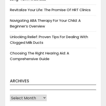
Revitalize Your Life: The Promise Of HRT Clinics
Navigating ABA Therapy For Your Child: A
Beginner’s Overview
Unlocking Relief: Proven Tips For Dealing With
Clogged Milk Ducts
Choosing The Right Hearing Aid: A
Comprehensive Guide
ARCHIVES
Archives