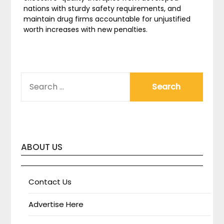
nations with sturdy safety requirements, and
maintain drug firms accountable for unjustified
worth increases with new penalties.
SEARCH
FOR:
ABOUT US
Contact Us
Advertise Here