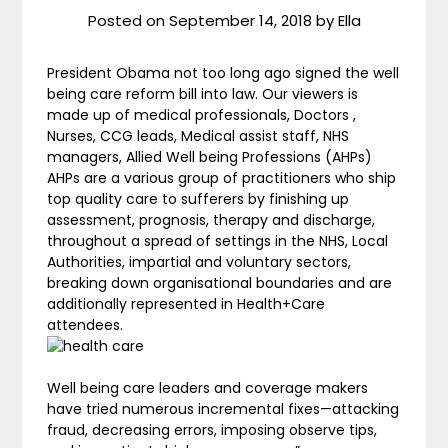
Posted on
September 14, 2018
by
Ella
President Obama not too long ago signed the well
being care reform bill into law. Our viewers is
made up of medical professionals, Doctors ,
Nurses, CCG leads, Medical assist staff, NHS
managers, Allied Well being Professions (AHPs)
AHPs are a various group of practitioners who ship
top quality care to sufferers by finishing up
assessment, prognosis, therapy and discharge,
throughout a spread of settings in the NHS, Local
Authorities, impartial and voluntary sectors,
breaking down organisational boundaries and are
additionally represented in Health+Care
attendees.
Well being care leaders and coverage makers
have tried numerous incremental fixes—attacking
fraud, decreasing errors, imposing observe tips,