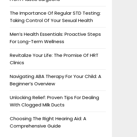
The Importance Of Regular STD Testing:
Taking Control Of Your Sexual Health
Men’s Health Essentials: Proactive Steps
For Long-Term Wellness
Revitalize Your Life: The Promise Of HRT
Clinics
Navigating ABA Therapy For Your Child: A
Beginner’s Overview
Unlocking Relief: Proven Tips For Dealing
With Clogged Milk Ducts
Choosing The Right Hearing Aid: A
Comprehensive Guide