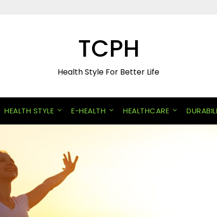
TCPH
Health Style For Better Life
HEALTH STYLE
E-HEALTH
HEALTHCARE
DURABIL