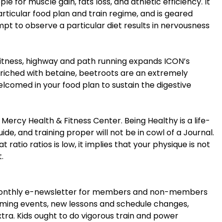
 for muscle gain, fats loss, and athletic efficiency. It
rticular food plan and train regime, and is geared
pt to observe a particular diet results in nervousness
 fitness, highway and path running expands ICON’s
riched with betaine, beetroots are an extremely
lcomed in your food plan to sustain the digestive
ercy Health & Fitness Center. Being Healthy is a life-
uide, and training proper will not be in cowl of a Journal.
 ratio ratios is low, it implies that your physique is not
.
e monthly e-newsletter for members and non-members
oming events, new lessons and schedule changes,
extra. Kids ought to do vigorous train and power