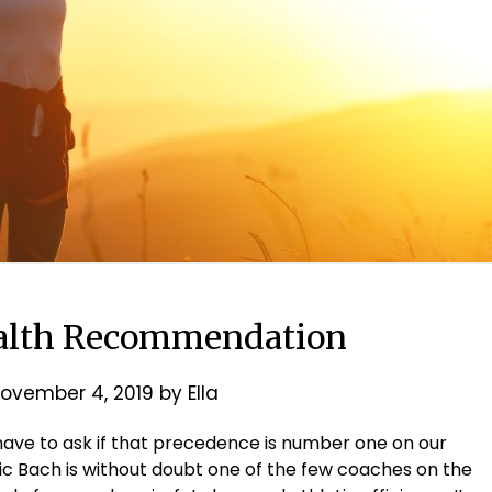
alth Recommendation
ovember 4, 2019
by
Ella
 have to ask if that precedence is number one on our
 Eric Bach is without doubt one of the few coaches on the