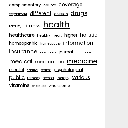
coverage
complementary
county
drugs
different
division
department
health
fitness
faculty
holistic
healthcare
higher
healthy
heart
information
homeopathic
homeopathy
insurance
journal
integrative
magazine
medicine
medical
medication
psychological
mental
natural
online
public
various
remedy
school
therapy
vitamins
wholesome
wellness