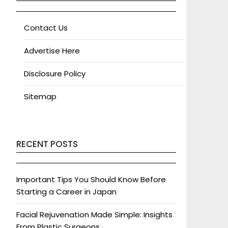
Contact Us
Advertise Here
Disclosure Policy
Sitemap
RECENT POSTS
Important Tips You Should Know Before
Starting a Career in Japan
Facial Rejuvenation Made Simple: Insights
From Plastic Surgeons