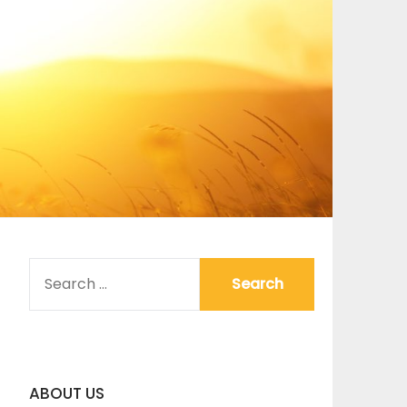
SEARCH
FOR:
ABOUT US