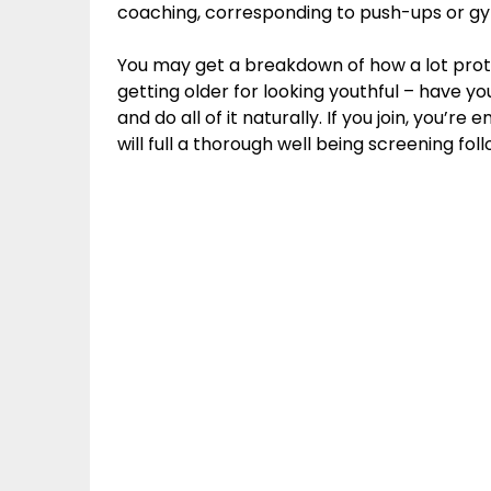
coaching, corresponding to push-ups or gym
You may get a breakdown of how a lot prote
getting older for looking youthful – have you
and do all of it naturally. If you join, you
will full a thorough well being screening f