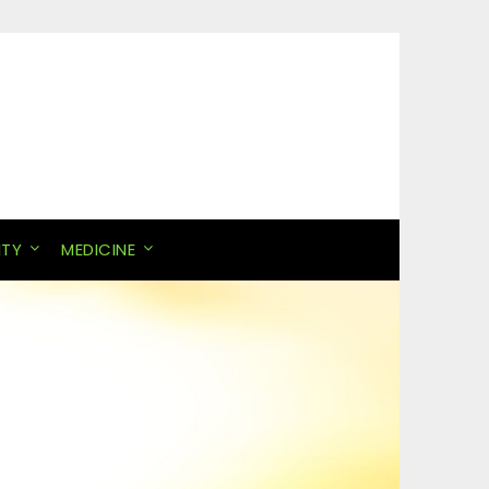
ITY
MEDICINE