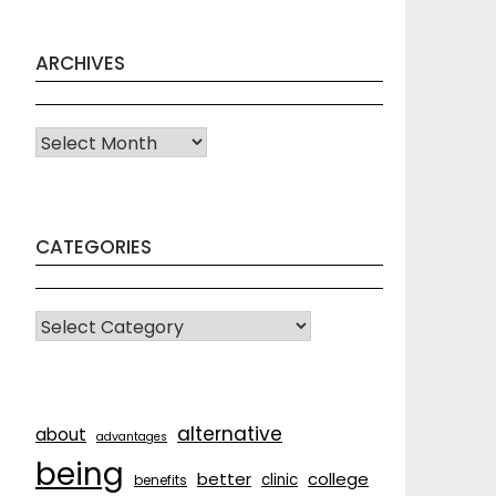
ARCHIVES
Archives
CATEGORIES
CATEGORIES
alternative
about
advantages
being
better
college
clinic
benefits