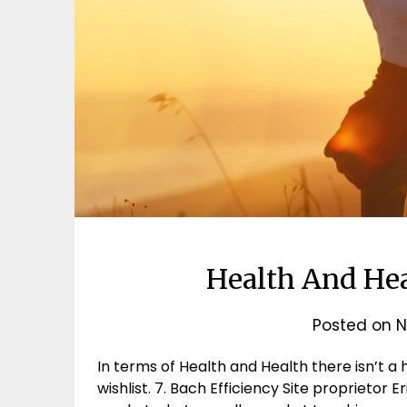
Health And He
Posted on
N
In terms of Health and Health there isn’t a
wishlist. 7. Bach Efficiency Site proprietor