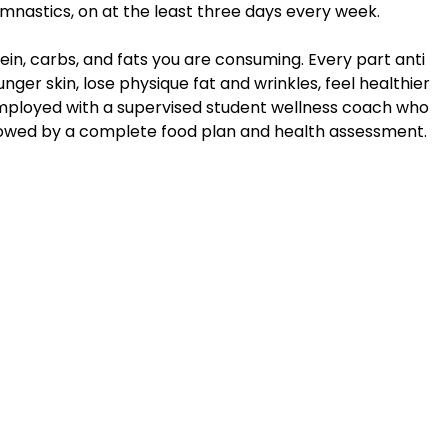
nastics, on at the least three days every week.
in, carbs, and fats you are consuming. Every part anti
nger skin, lose physique fat and wrinkles, feel healthier
’re employed with a supervised student wellness coach who
ollowed by a complete food plan and health assessment.