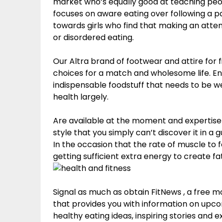
market who’s equally good at teaching people
focuses on aware eating over following a pa
towards girls who find that making an attem
or disordered eating.
Our Altra brand of footwear and attire for
choices for a match and wholesome life. En
indispensable foodstuff that needs to be we
health largely.
Are available at the moment and expertise M
style that you simply can’t discover it in a g
In the occasion that the rate of muscle to fat
getting sufficient extra energy to create fat
Signal as much as obtain FitNews , a fre
that provides you with information on upc
healthy eating ideas, inspiring stories and 