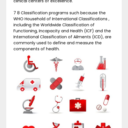
clinical centers of excellence.
7 8 Classification programs such because the
WHO Household of International Classifications ,
including the Worldwide Classification of
Functioning, Incapacity and Health (ICF) and the
International Classification of Ailments (ICD), are
commonly used to define and measure the
components of health.