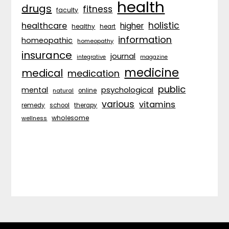
health
drugs
fitness
faculty
holistic
healthcare
higher
healthy
heart
information
homeopathic
homeopathy
insurance
journal
integrative
magazine
medicine
medical
medication
public
psychological
mental
natural
online
various
vitamins
remedy
school
therapy
wholesome
wellness