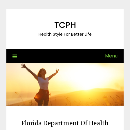
Skip
to
content
TCPH
Health Style For Better Life
Menu
Florida Department Of Health