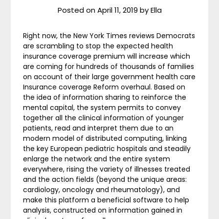
Posted on
April 11, 2019
by
Ella
Right now, the New York Times reviews Democrats
are scrambling to stop the expected health
insurance coverage premium will increase which
are coming for hundreds of thousands of families
on account of their large government health care
Insurance coverage Reform overhaul. Based on
the idea of information sharing to reinforce the
mental capital, the system permits to convey
together all the clinical information of younger
patients, read and interpret them due to an
modern model of distributed computing, linking
the key European pediatric hospitals and steadily
enlarge the network and the entire system
everywhere, rising the variety of illnesses treated
and the action fields (beyond the unique areas:
cardiology, oncology and rheumatology), and
make this platform a beneficial software to help
analysis, constructed on information gained in