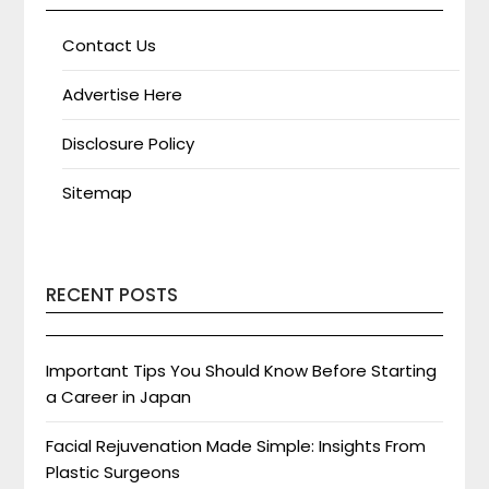
Contact Us
Advertise Here
Disclosure Policy
Sitemap
RECENT POSTS
Important Tips You Should Know Before Starting
a Career in Japan
Facial Rejuvenation Made Simple: Insights From
Plastic Surgeons