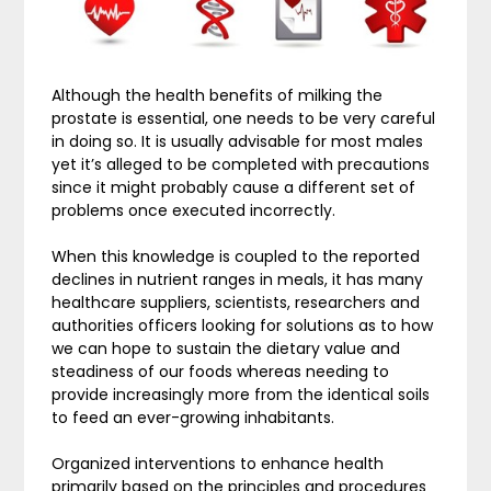
Although the health benefits of milking the
prostate is essential, one needs to be very careful
in doing so. It is usually advisable for most males
yet it’s alleged to be completed with precautions
since it might probably cause a different set of
problems once executed incorrectly.
When this knowledge is coupled to the reported
declines in nutrient ranges in meals, it has many
healthcare suppliers, scientists, researchers and
authorities officers looking for solutions as to how
we can hope to sustain the dietary value and
steadiness of our foods whereas needing to
provide increasingly more from the identical soils
to feed an ever-growing inhabitants.
Organized interventions to enhance health
primarily based on the principles and procedures