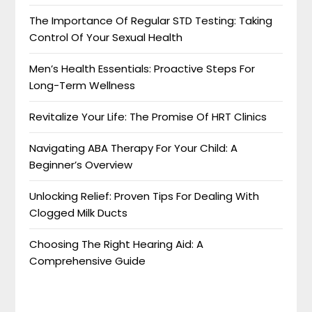
The Importance Of Regular STD Testing: Taking
Control Of Your Sexual Health
Men’s Health Essentials: Proactive Steps For
Long-Term Wellness
Revitalize Your Life: The Promise Of HRT Clinics
Navigating ABA Therapy For Your Child: A
Beginner’s Overview
Unlocking Relief: Proven Tips For Dealing With
Clogged Milk Ducts
Choosing The Right Hearing Aid: A
Comprehensive Guide