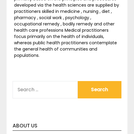
developed via the health sciences are supplied by
practitioners skilled in medicine , nursing , diet ,
pharmacy , social work , psychology ,
occupational remedy , bodily remedy and other
health care professions Medical practitioners
focus primarily on the health of individuals,
whereas public health practitioners contemplate
the general health of communities and
populations.
SEARCH
FOR:
ABOUT US