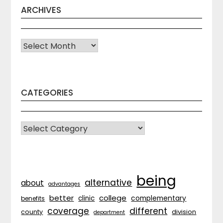
ARCHIVES
Archives
CATEGORIES
CATEGORIES
being
alternative
about
advantages
better
college
complementary
clinic
benefits
coverage
different
division
county
department