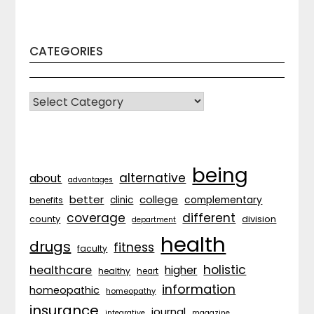
CATEGORIES
CATEGORIES
being
alternative
about
advantages
better
college
complementary
clinic
benefits
coverage
different
division
county
department
health
drugs
fitness
faculty
holistic
healthcare
higher
healthy
heart
information
homeopathic
homeopathy
insurance
journal
integrative
magazine