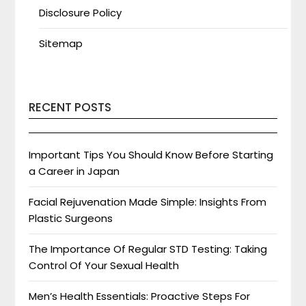
Disclosure Policy
Sitemap
RECENT POSTS
Important Tips You Should Know Before Starting
a Career in Japan
Facial Rejuvenation Made Simple: Insights From
Plastic Surgeons
The Importance Of Regular STD Testing: Taking
Control Of Your Sexual Health
Men’s Health Essentials: Proactive Steps For