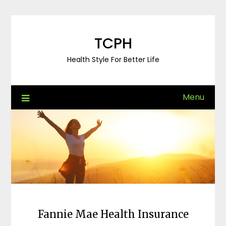
Skip
to
content
TCPH
Health Style For Better Life
Menu
Fannie Mae Health Insurance