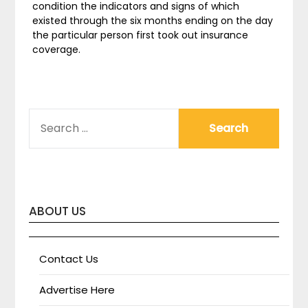
condition the indicators and signs of which
existed through the six months ending on the day
the particular person first took out insurance
coverage.
SEARCH
FOR:
ABOUT US
Contact Us
Advertise Here