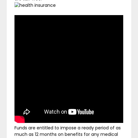
Funds are entitled to impose a ready period of as
much as 12 months on benefits for any medical