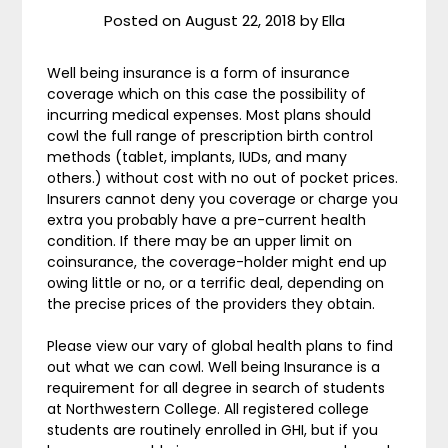
Posted on
August 22, 2018
by
Ella
Well being insurance is a form of insurance
coverage which on this case the possibility of
incurring medical expenses. Most plans should
cowl the full range of prescription birth control
methods (tablet, implants, IUDs, and many
others.) without cost with no out of pocket prices.
Insurers cannot deny you coverage or charge you
extra you probably have a pre-current health
condition. If there may be an upper limit on
coinsurance, the coverage-holder might end up
owing little or no, or a terrific deal, depending on
the precise prices of the providers they obtain.
Please view our vary of global health plans to find
out what we can cowl. Well being Insurance is a
requirement for all degree in search of students
at Northwestern College. All registered college
students are routinely enrolled in GHI, but if you