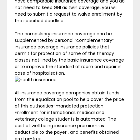
have comparable insurance coverage and you do
not need to keep GHI as twin coverage, you will
need to submit a request to waive enrollment by
the specified deadline.
The compulsory insurance coverage can be
supplemented by personal “complementary”
insurance coverage insurance policies that
permit for protection of some of the therapy
classes not lined by the basic insurance coverage
or to improve the standard of room and repair in
case of hospitalisation.
All insurance coverage companies obtain funds
from the equalization pool to help cover the price
of this authorities-mandated protection.
Enrollment for international, medical and
veterinary college students is automated. The
cost of well being insurance premiums is
deductible to the payer , and benefits obtained
are tax-free.