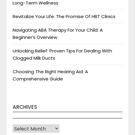
Long-Term Wellness
Revitalize Your Life: The Promise Of HRT Clinics
Navigating ABA Therapy For Your Child: A
Beginner’s Overview
Unlocking Relief: Proven Tips For Dealing With
Clogged Milk Ducts
Choosing The Right Hearing Aid: A
Comprehensive Guide
ARCHIVES
Archives