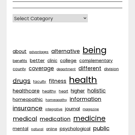
CATEGORIES
being
alternative
about
advantages
better
college
complementary
clinic
benefits
coverage
different
division
county
department
health
drugs
fitness
faculty
holistic
healthcare
higher
healthy
heart
information
homeopathic
homeopathy
insurance
journal
integrative
magazine
medicine
medical
medication
public
psychological
mental
natural
online