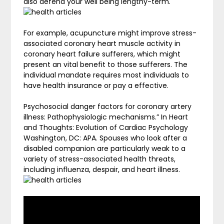
also defend your well being lengthy-term.
For example, acupuncture might improve stress-
associated coronary heart muscle activity in
coronary heart failure sufferers, which might
present an vital benefit to those sufferers. The
individual mandate requires most individuals to
have health insurance or pay a effective.
Psychosocial danger factors for coronary artery
illness: Pathophysiologic mechanisms.” In Heart
and Thoughts: Evolution of Cardiac Psychology
Washington, DC: APA. Spouses who look after a
disabled companion are particularly weak to a
variety of stress-associated health threats,
including influenza, despair, and heart illness.