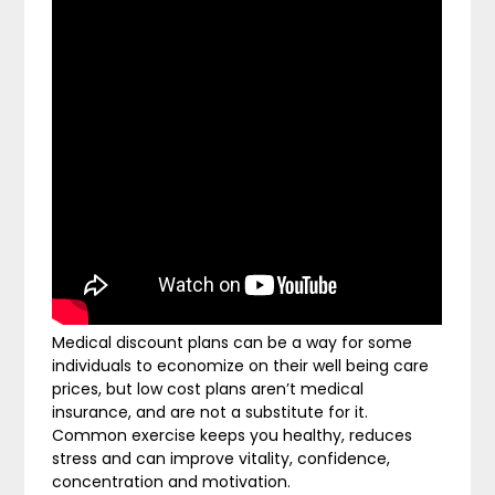
Medical discount plans can be a way for some
individuals to economize on their well being care
prices, but low cost plans aren’t medical
insurance, and are not a substitute for it.
Common exercise keeps you healthy, reduces
stress and can improve vitality, confidence,
concentration and motivation.