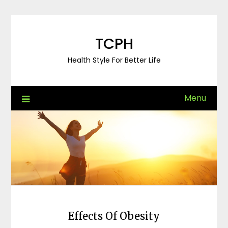
Skip
to
content
TCPH
Health Style For Better Life
Menu
Effects Of Obesity