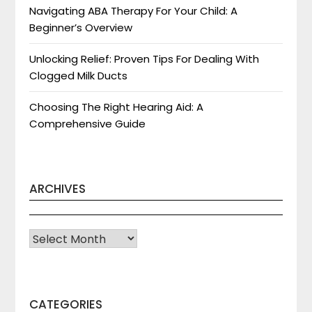
Navigating ABA Therapy For Your Child: A
Beginner’s Overview
Unlocking Relief: Proven Tips For Dealing With
Clogged Milk Ducts
Choosing The Right Hearing Aid: A
Comprehensive Guide
ARCHIVES
Archives
CATEGORIES