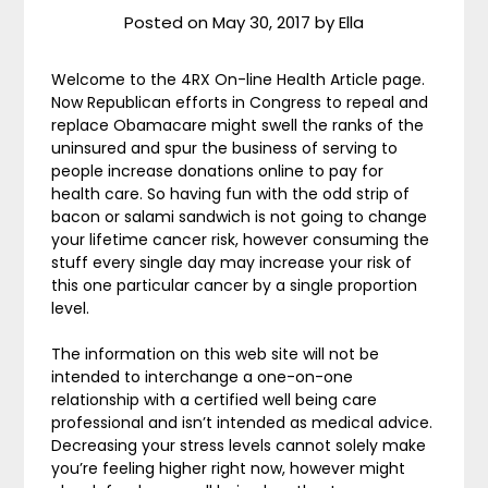
Posted on
May 30, 2017
by
Ella
Welcome to the 4RX On-line Health Article page.
Now Republican efforts in Congress to repeal and
replace Obamacare might swell the ranks of the
uninsured and spur the business of serving to
people increase donations online to pay for
health care. So having fun with the odd strip of
bacon or salami sandwich is not going to change
your lifetime cancer risk, however consuming the
stuff every single day may increase your risk of
this one particular cancer by a single proportion
level.
The information on this web site will not be
intended to interchange a one-on-one
relationship with a certified well being care
professional and isn’t intended as medical advice.
Decreasing your stress levels cannot solely make
you’re feeling higher right now, however might