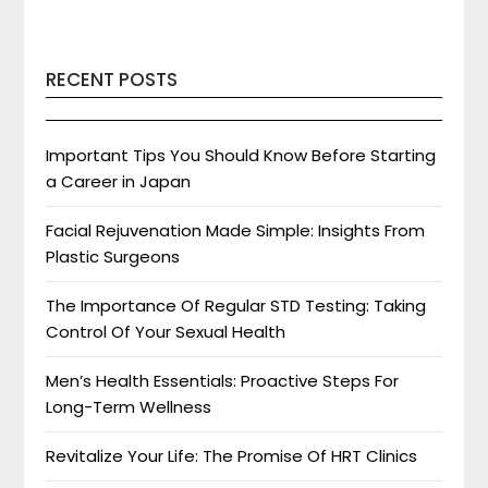
RECENT POSTS
Important Tips You Should Know Before Starting
a Career in Japan
Facial Rejuvenation Made Simple: Insights From
Plastic Surgeons
The Importance Of Regular STD Testing: Taking
Control Of Your Sexual Health
Men’s Health Essentials: Proactive Steps For
Long-Term Wellness
Revitalize Your Life: The Promise Of HRT Clinics