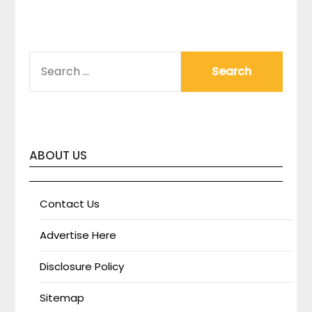
SEARCH
FOR:
ABOUT US
Contact Us
Advertise Here
Disclosure Policy
Sitemap