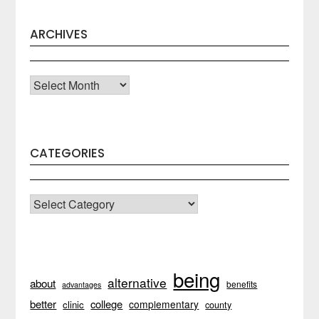
ARCHIVES
Archives
CATEGORIES
CATEGORIES
being
alternative
about
benefits
advantages
better
college
complementary
clinic
county