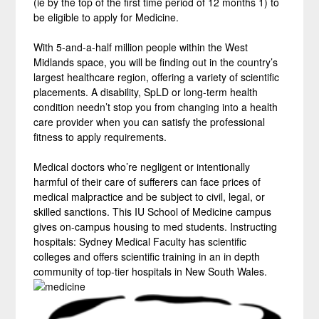
(ie by the top of the first time period of 12 months 1) to
be eligible to apply for Medicine.
With 5-and-a-half million people within the West
Midlands space, you will be finding out in the country’s
largest healthcare region, offering a variety of scientific
placements. A disability, SpLD or long-term health
condition needn’t stop you from changing into a health
care provider when you can satisfy the professional
fitness to apply requirements.
Medical doctors who’re negligent or intentionally
harmful of their care of sufferers can face prices of
medical malpractice and be subject to civil, legal, or
skilled sanctions. This IU School of Medicine campus
gives on-campus housing to med students. Instructing
hospitals: Sydney Medical Faculty has scientific
colleges and offers scientific training in an in depth
community of top-tier hospitals in New South Wales.