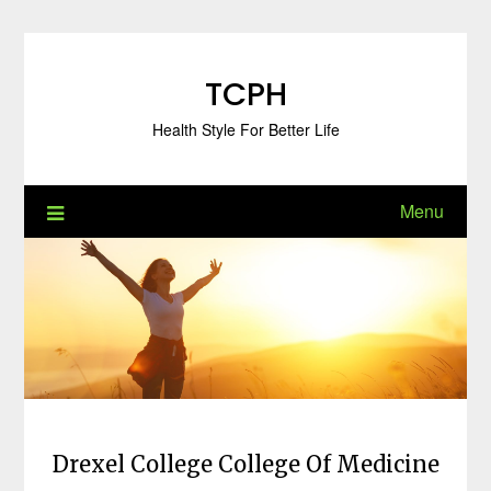
Skip
to
content
TCPH
Health Style For Better Life
Menu
Drexel College College Of Medicine