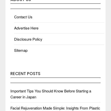
Contact Us
Advertise Here
Disclosure Policy
Sitemap
RECENT POSTS
Important Tips You Should Know Before Starting a
Career in Japan
Facial Rejuvenation Made Simple: Insights From Plastic