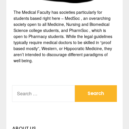
The Medical Faculty has societies particularly for
students based right here – MedSoc , an overarching
society open to all Medicine, Nursing and Biomedical
Science college students, and PharmSoc , which is
open to Pharmacy students. While the legal guidelines
typically require medical doctors to be skilled in “proof
based mostly”, Western, or Hippocratic Medicine, they
aren’t intended to discourage different paradigms of
well being.
SEARCH
FOR:
ABOUT US