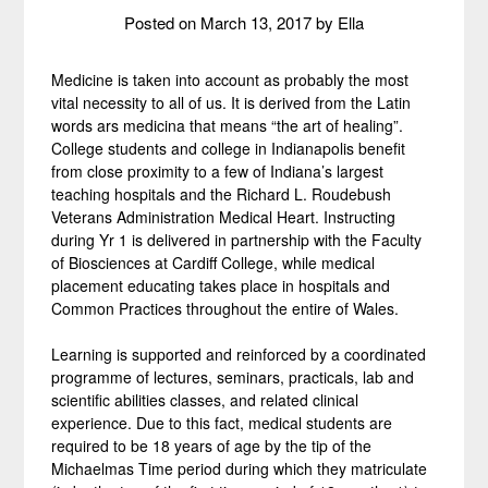
Posted on
March 13, 2017
by
Ella
Medicine is taken into account as probably the most
vital necessity to all of us. It is derived from the Latin
words ars medicina that means “the art of healing”.
College students and college in Indianapolis benefit
from close proximity to a few of Indiana’s largest
teaching hospitals and the Richard L. Roudebush
Veterans Administration Medical Heart. Instructing
during Yr 1 is delivered in partnership with the Faculty
of Biosciences at Cardiff College, while medical
placement educating takes place in hospitals and
Common Practices throughout the entire of Wales.
Learning is supported and reinforced by a coordinated
programme of lectures, seminars, practicals, lab and
scientific abilities classes, and related clinical
experience. Due to this fact, medical students are
required to be 18 years of age by the tip of the
Michaelmas Time period during which they matriculate