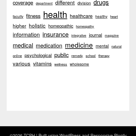
drugs
different
coverage
division
department
health
fitness
healthcare
faculty
healthy
heart
holistic
higher
homeopathic
homeopathy
insurance
information
journal
integrative
magazine
medicine
medical
medication
mental
natural
public
psychological
online
remedy
school
therapy
various
vitamins
wholesome
wellness
©2026 TCPH
| Built using WordPress and
Responsive Blogily