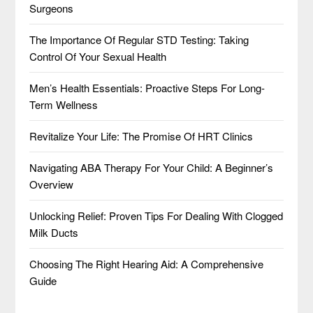
Surgeons
The Importance Of Regular STD Testing: Taking
Control Of Your Sexual Health
Men’s Health Essentials: Proactive Steps For Long-
Term Wellness
Revitalize Your Life: The Promise Of HRT Clinics
Navigating ABA Therapy For Your Child: A Beginner’s
Overview
Unlocking Relief: Proven Tips For Dealing With Clogged
Milk Ducts
Choosing The Right Hearing Aid: A Comprehensive
Guide