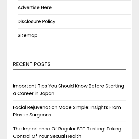
Advertise Here
Disclosure Policy
Sitemap
RECENT POSTS
Important Tips You Should Know Before Starting
a Career in Japan
Facial Rejuvenation Made Simple: Insights From
Plastic Surgeons
The Importance Of Regular STD Testing: Taking
Control Of Your Sexual Health