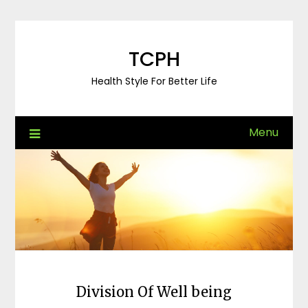
Skip
to
content
TCPH
Health Style For Better Life
Menu
Division Of Well being