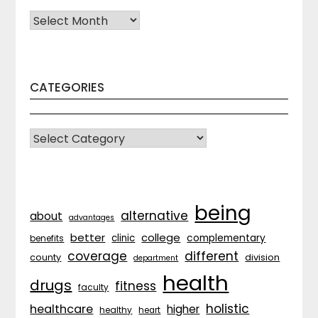
Archives
CATEGORIES
CATEGORIES
being
alternative
about
advantages
better
college
complementary
clinic
benefits
coverage
different
division
county
department
health
drugs
fitness
faculty
holistic
healthcare
higher
healthy
heart