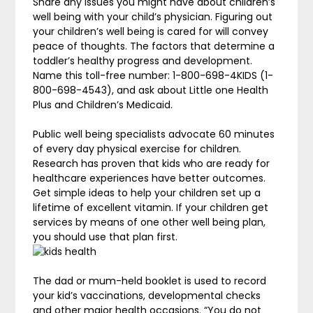
Share any issues you might have about children’s
well being with your child’s physician. Figuring out
your children’s well being is cared for will convey
peace of thoughts. The factors that determine a
toddler’s healthy progress and development.
Name this toll-free number: 1-800-698-4KIDS (1-
800-698-4543), and ask about Little one Health
Plus and Children’s Medicaid.
Public well being specialists advocate 60 minutes
of every day physical exercise for children.
Research has proven that kids who are ready for
healthcare experiences have better outcomes.
Get simple ideas to help your children set up a
lifetime of excellent vitamin. If your children get
services by means of one other well being plan,
you should use that plan first.
The dad or mum-held booklet is used to record
your kid’s vaccinations, developmental checks
and other major health occasions. “You do not