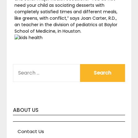
need your child as sociating desserts with
completely satisfied times and different meals,
like greens, with conflict,” says Joan Carter, R.D.,
an teacher in the division of pediatrics at Baylor
School of Medicine, in Houston.
SEARCH
FOR:
ABOUT US
Contact Us