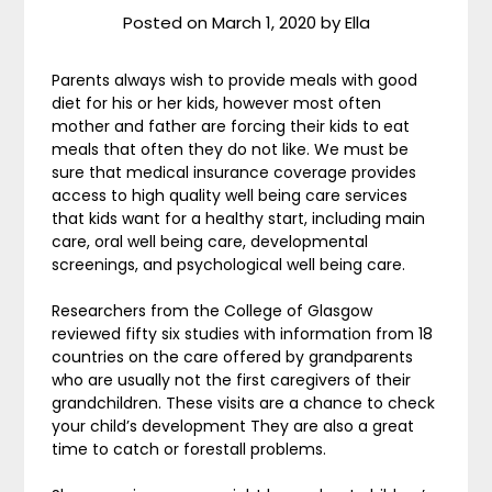
Posted on
March 1, 2020
by
Ella
Parents always wish to provide meals with good
diet for his or her kids, however most often
mother and father are forcing their kids to eat
meals that often they do not like. We must be
sure that medical insurance coverage provides
access to high quality well being care services
that kids want for a healthy start, including main
care, oral well being care, developmental
screenings, and psychological well being care.
Researchers from the College of Glasgow
reviewed fifty six studies with information from 18
countries on the care offered by grandparents
who are usually not the first caregivers of their
grandchildren. These visits are a chance to check
your child’s development They are also a great
time to catch or forestall problems.