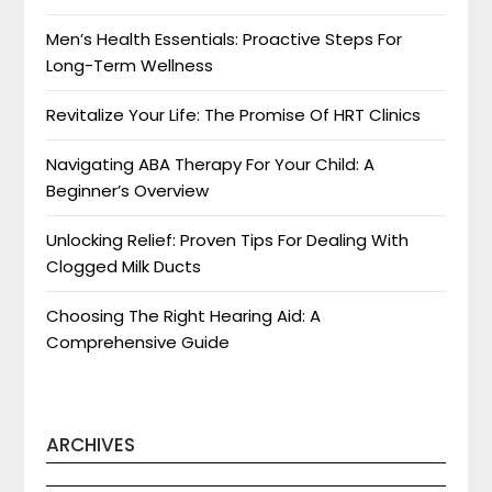
Men’s Health Essentials: Proactive Steps For
Long-Term Wellness
Revitalize Your Life: The Promise Of HRT Clinics
Navigating ABA Therapy For Your Child: A
Beginner’s Overview
Unlocking Relief: Proven Tips For Dealing With
Clogged Milk Ducts
Choosing The Right Hearing Aid: A
Comprehensive Guide
ARCHIVES