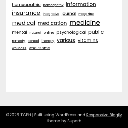
information
homeopathic
homeopathy
insurance
journal
integrative
magazine
medicine
medical
medication
public
psychological
mental
natural
online
various
vitamins
remedy
school
therapy
wholesome
wellness
©2026 TCPH
| Built using WordPress and
Responsive Blogily
theme by Superb