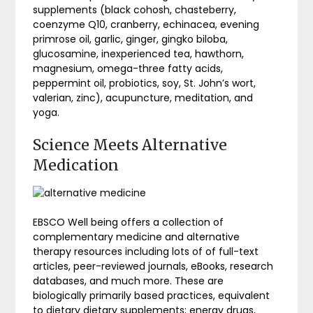
supplements (black cohosh, chasteberry,
coenzyme Q10, cranberry, echinacea, evening
primrose oil, garlic, ginger, gingko biloba,
glucosamine, inexperienced tea, hawthorn,
magnesium, omega-three fatty acids,
peppermint oil, probiotics, soy, St. John’s wort,
valerian, zinc), acupuncture, meditation, and
yoga.
Science Meets Alternative
Medication
EBSCO Well being offers a collection of
complementary medicine and alternative
therapy resources including lots of of full-text
articles, peer-reviewed journals, eBooks, research
databases, and much more. These are
biologically primarily based practices, equivalent
to dietary dietary supplements; energy drugs,