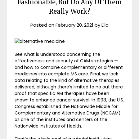
Fashionable, But Do Any Of Them
Really Work?
Posted on
February 20, 2021
by
Ella
See what is understood concerning the
effectiveness and security of CAM strategies —
and how to combine complementary or different
medicines into complete MS care. Final, we lack
data relating to the kind of alternative therapies
delivered, although there’s limited to no out there
proof that specific AM therapies have been
shown to enhance cancer survival. In 1998, the U.S.
Congress established the Nationwide Middle for
Complementary and Alternative Drugs (NCCAM)
as one of the institutes and centers of the
Nationwide Institutes of Health.
That’s the whole goal of a tutorial institution: