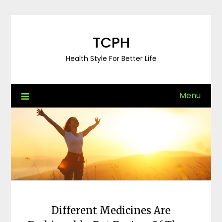
Skip
to
content
TCPH
Health Style For Better Life
Menu
Different Medicines Are