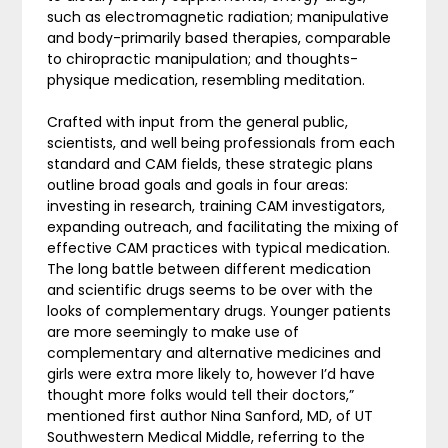
such as electromagnetic radiation; manipulative
and body-primarily based therapies, comparable
to chiropractic manipulation; and thoughts-
physique medication, resembling meditation.
Crafted with input from the general public,
scientists, and well being professionals from each
standard and CAM fields, these strategic plans
outline broad goals and goals in four areas:
investing in research, training CAM investigators,
expanding outreach, and facilitating the mixing of
effective CAM practices with typical medication.
The long battle between different medication
and scientific drugs seems to be over with the
looks of complementary drugs. Younger patients
are more seemingly to make use of
complementary and alternative medicines and
girls were extra more likely to, however I’d have
thought more folks would tell their doctors,”
mentioned first author Nina Sanford, MD, of UT
Southwestern Medical Middle, referring to the