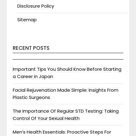
Disclosure Policy
Sitemap
RECENT POSTS
Important Tips You Should Know Before Starting
a Career in Japan
Facial Rejuvenation Made Simple: Insights From
Plastic Surgeons
The Importance Of Regular STD Testing: Taking
Control Of Your Sexual Health
Men’s Health Essentials: Proactive Steps For