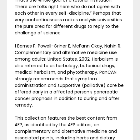
There are folks right here who do not agree with
each other in every self-discipline.” Perhaps that
very contentiousness makes analysis universities
the pure area for different drugs to reply to the
challenge of science.
1 Barnes P, Powell-Griner E, McFann Okay, Nahin R.
Complementary and alternative medicine use
among adults: United States, 2002. Herbalism is
also referred to as herbology, botanical drugs,
medical herbalism, and phytotherapy. PanCAN
strongly recommends that symptom
administration and supportive (palliative) care be
offered early in a affected person’s pancreatic
cancer prognosis in addition to during and after
remedy.
This collection features the best content from
AFP, as identified by the AFP editors, on
complementary and alternative medicine and
associated points, including herbs and dietary