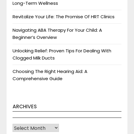
Long-Term Wellness
Revitalize Your Life: The Promise Of HRT Clinics
Navigating ABA Therapy For Your Child: A
Beginner’s Overview
Unlocking Relief: Proven Tips For Dealing With
Clogged Milk Ducts
Choosing The Right Hearing Aid: A
Comprehensive Guide
ARCHIVES
Archives