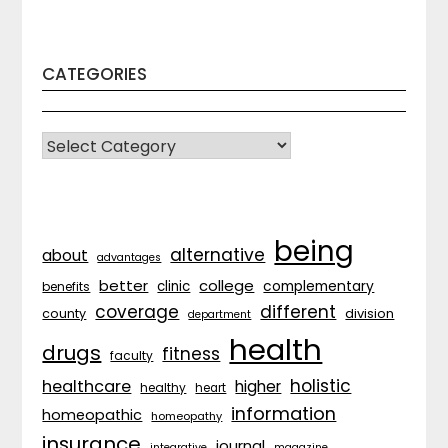
CATEGORIES
CATEGORIES
being
alternative
about
advantages
better
college
complementary
clinic
benefits
coverage
different
division
county
department
health
drugs
fitness
faculty
holistic
healthcare
higher
healthy
heart
information
homeopathic
homeopathy
insurance
journal
integrative
magazine