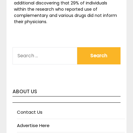
additional discovering that 29% of individuals
within the research who reported use of
complementary and various drugs did not inform
their physicians.
SEARCH
FOR:
ABOUT US
Contact Us
Advertise Here