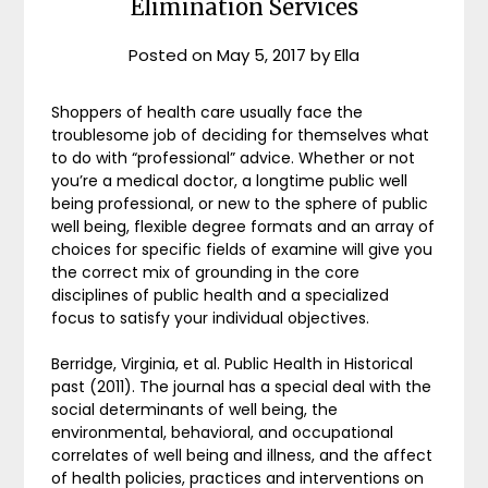
Elimination Services
Posted on
May 5, 2017
by
Ella
Shoppers of health care usually face the
troublesome job of deciding for themselves what
to do with “professional” advice. Whether or not
you’re a medical doctor, a longtime public well
being professional, or new to the sphere of public
well being, flexible degree formats and an array of
choices for specific fields of examine will give you
the correct mix of grounding in the core
disciplines of public health and a specialized
focus to satisfy your individual objectives.
Berridge, Virginia, et al. Public Health in Historical
past (2011). The journal has a special deal with the
social determinants of well being, the
environmental, behavioral, and occupational
correlates of well being and illness, and the affect
of health policies, practices and interventions on