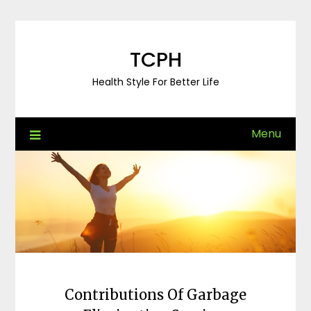
Skip
to
content
TCPH
Health Style For Better Life
Menu
Contributions Of Garbage