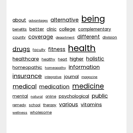
being
alternative
about
advantages
better
college
complementary
clinic
benefits
coverage
different
division
county
department
health
drugs
fitness
faculty
holistic
healthcare
higher
healthy
heart
information
homeopathic
homeopathy
insurance
journal
integrative
magazine
medicine
medical
medication
public
psychological
mental
natural
online
various
vitamins
remedy
school
therapy
wholesome
wellness