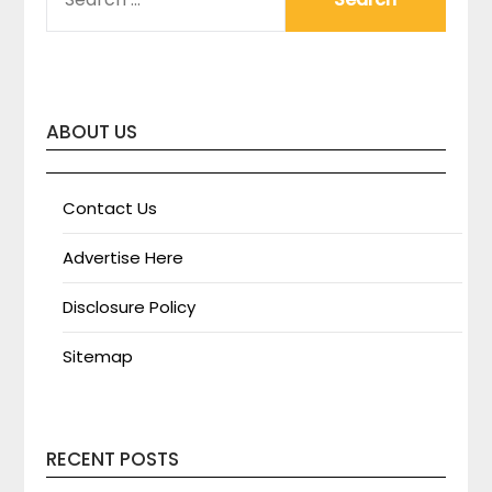
FOR:
ABOUT US
Contact Us
Advertise Here
Disclosure Policy
Sitemap
RECENT POSTS