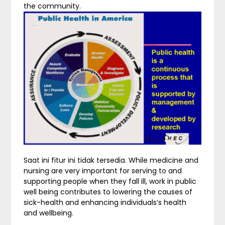
the community.
Saat ini fitur ini tidak tersedia. While medicine and
nursing are very important for serving to and
supporting people when they fall ill, work in public
well being contributes to lowering the causes of
sick-health and enhancing individuals’s health
and wellbeing.