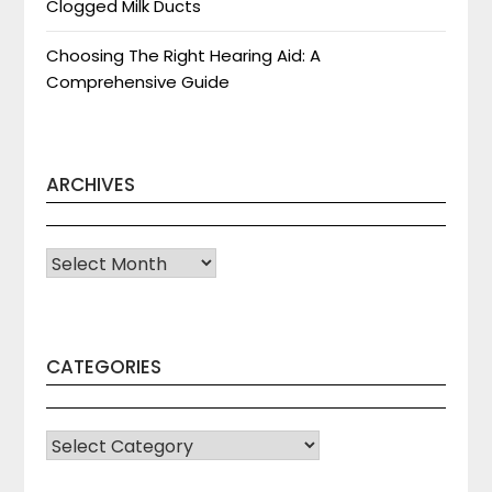
Clogged Milk Ducts
Choosing The Right Hearing Aid: A
Comprehensive Guide
ARCHIVES
Archives
CATEGORIES
CATEGORIES