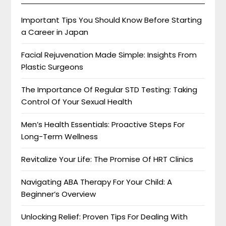
Important Tips You Should Know Before Starting
a Career in Japan
Facial Rejuvenation Made Simple: Insights From
Plastic Surgeons
The Importance Of Regular STD Testing: Taking
Control Of Your Sexual Health
Men’s Health Essentials: Proactive Steps For
Long-Term Wellness
Revitalize Your Life: The Promise Of HRT Clinics
Navigating ABA Therapy For Your Child: A
Beginner’s Overview
Unlocking Relief: Proven Tips For Dealing With