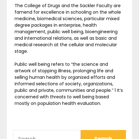
The College of Drugs and the Sackler Faculty are
famend for excellence in schooling on the whole
medicine, biomedical sciences, particular mixed
degree packages in enterprise, health
management, public well being, bioengineering
and international relations, as well as basic and
medical research at the cellular and molecular
stage.
Public well being refers to “the science and
artwork of stopping illness, prolonging life and
selling human health by organized efforts and
informed selections of society, organizations,
public and private, communities and people.” 1 It’s
concerned with threats to well being based
mostly on population health evaluation.
SEARCH