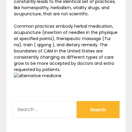
constantly leads to the identical set of practices,
like homeopathy, herbalism, vitality drugs, and
acupuncture, that are not scientific.
Common practices embody herbal medication,
acupuncture (insertion of needles in the physique
at specified points), therapeutic massage (Tui
na), train ( qigong ), and dietary remedy. The
boundaries of CAM in the United States are
consistently changing as different types of care
grow to be more accepted by doctors and extra
requested by patients.
SEARCH
FOR: