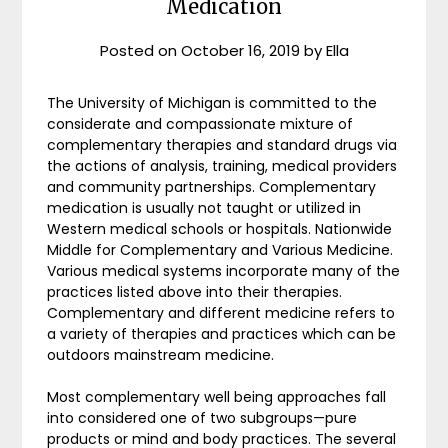
Medication
Posted on
October 16, 2019
by
Ella
The University of Michigan is committed to the
considerate and compassionate mixture of
complementary therapies and standard drugs via
the actions of analysis, training, medical providers
and community partnerships. Complementary
medication is usually not taught or utilized in
Western medical schools or hospitals. Nationwide
Middle for Complementary and Various Medicine.
Various medical systems incorporate many of the
practices listed above into their therapies.
Complementary and different medicine refers to
a variety of therapies and practices which can be
outdoors mainstream medicine.
Most complementary well being approaches fall
into considered one of two subgroups—pure
products or mind and body practices. The several