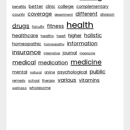
better
college
complementary
clinic
benefits
coverage
different
division
county
department
health
drugs
fitness
faculty
holistic
healthcare
higher
healthy
heart
information
homeopathic
homeopathy
insurance
journal
integrative
magazine
medicine
medical
medication
public
psychological
mental
natural
online
various
vitamins
remedy
school
therapy
wholesome
wellness