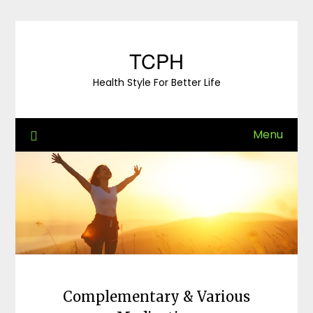
Skip
to
content
TCPH
Health Style For Better Life
Menu
Complementary & Various