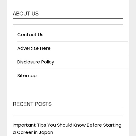
ABOUT US
Contact Us
Advertise Here
Disclosure Policy
Sitemap
RECENT POSTS
Important Tips You Should Know Before Starting
a Career in Japan