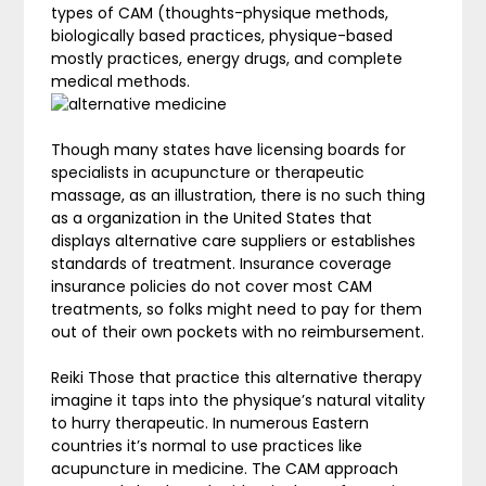
types of CAM (thoughts-physique methods,
biologically based practices, physique-based
mostly practices, energy drugs, and complete
medical methods.
Though many states have licensing boards for
specialists in acupuncture or therapeutic
massage, as an illustration, there is no such thing
as a organization in the United States that
displays alternative care suppliers or establishes
standards of treatment. Insurance coverage
insurance policies do not cover most CAM
treatments, so folks might need to pay for them
out of their own pockets with no reimbursement.
Reiki Those that practice this alternative therapy
imagine it taps into the physique’s natural vitality
to hurry therapeutic. In numerous Eastern
countries it’s normal to use practices like
acupuncture in medicine. The CAM approach