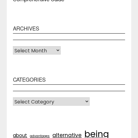
ARCHIVES
Archives
CATEGORIES
CATEGORIES
being
alternative
about
advantages