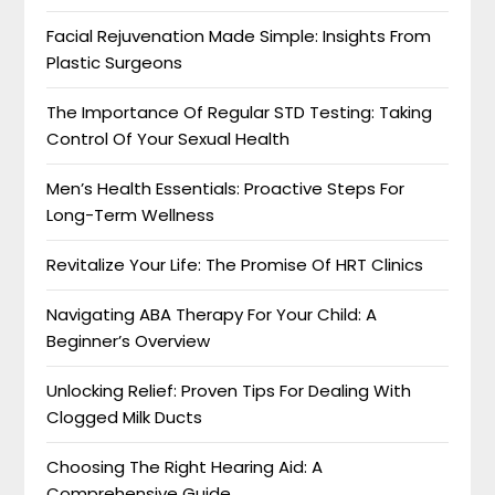
Facial Rejuvenation Made Simple: Insights From
Plastic Surgeons
The Importance Of Regular STD Testing: Taking
Control Of Your Sexual Health
Men’s Health Essentials: Proactive Steps For
Long-Term Wellness
Revitalize Your Life: The Promise Of HRT Clinics
Navigating ABA Therapy For Your Child: A
Beginner’s Overview
Unlocking Relief: Proven Tips For Dealing With
Clogged Milk Ducts
Choosing The Right Hearing Aid: A
Comprehensive Guide