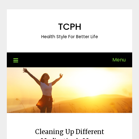
Skip
to
content
TCPH
Health Style For Better Life
Menu
Cleaning Up Different