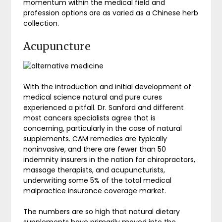
momentum within the medical field and
profession options are as varied as a Chinese herb
collection.
Acupuncture
With the introduction and initial development of
medical science natural and pure cures
experienced a pitfall. Dr. Sanford and different
most cancers specialists agree that is
concerning, particularly in the case of natural
supplements. CAM remedies are typically
noninvasive, and there are fewer than 50
indemnity insurers in the nation for chiropractors,
massage therapists, and acupuncturists,
underwriting some 5% of the total medical
malpractice insurance coverage market.
The numbers are so high that natural dietary
supplements have primarily moved into the