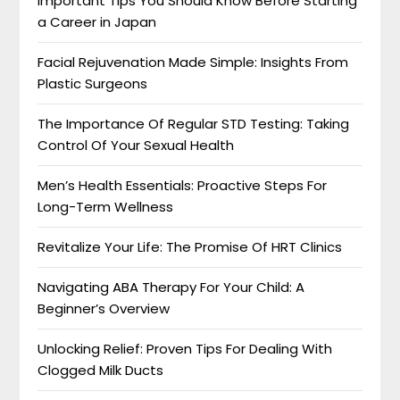
Important Tips You Should Know Before Starting
a Career in Japan
Facial Rejuvenation Made Simple: Insights From
Plastic Surgeons
The Importance Of Regular STD Testing: Taking
Control Of Your Sexual Health
Men’s Health Essentials: Proactive Steps For
Long-Term Wellness
Revitalize Your Life: The Promise Of HRT Clinics
Navigating ABA Therapy For Your Child: A
Beginner’s Overview
Unlocking Relief: Proven Tips For Dealing With
Clogged Milk Ducts