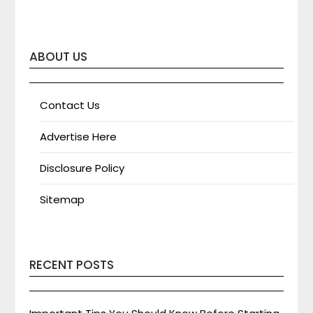
ABOUT US
Contact Us
Advertise Here
Disclosure Policy
Sitemap
RECENT POSTS