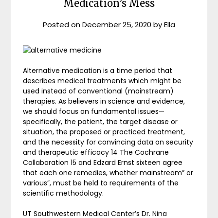
Medication’s Mess
Posted on
December 25, 2020
by
Ella
Alternative medication is a time period that
describes medical treatments which might be
used instead of conventional (mainstream)
therapies. As believers in science and evidence,
we should focus on fundamental issues—
specifically, the patient, the target disease or
situation, the proposed or practiced treatment,
and the necessity for convincing data on security
and therapeutic efficacy 14 The Cochrane
Collaboration 15 and Edzard Ernst sixteen agree
that each one remedies, whether mainstream” or
various”, must be held to requirements of the
scientific methodology.
UT Southwestern Medical Center’s Dr. Nina