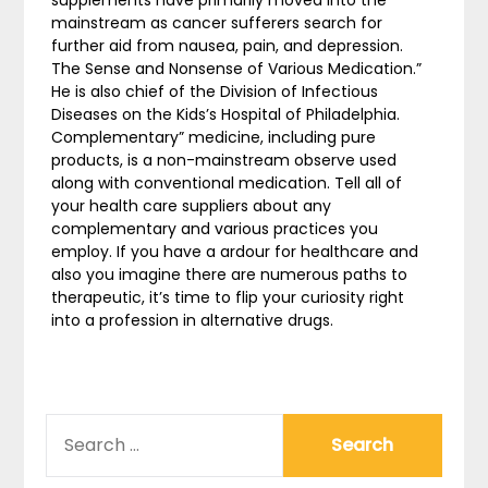
mainstream as cancer sufferers search for
further aid from nausea, pain, and depression.
The Sense and Nonsense of Various Medication.”
He is also chief of the Division of Infectious
Diseases on the Kids’s Hospital of Philadelphia.
Complementary” medicine, including pure
products, is a non-mainstream observe used
along with conventional medication. Tell all of
your health care suppliers about any
complementary and various practices you
employ. If you have a ardour for healthcare and
also you imagine there are numerous paths to
therapeutic, it’s time to flip your curiosity right
into a profession in alternative drugs.
SEARCH
FOR: