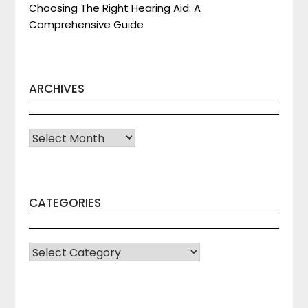
Choosing The Right Hearing Aid: A
Comprehensive Guide
ARCHIVES
Archives
CATEGORIES
CATEGORIES