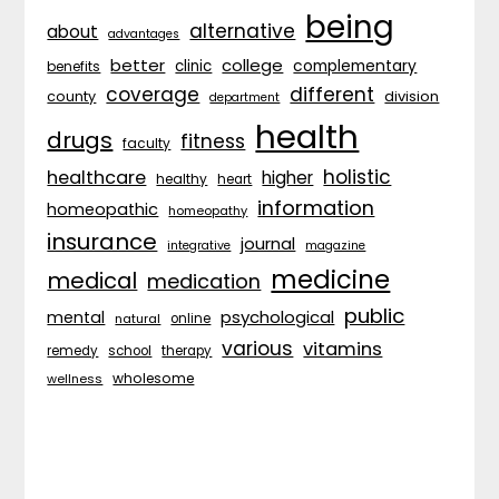
being
alternative
about
advantages
better
college
complementary
clinic
benefits
coverage
different
division
county
department
health
drugs
fitness
faculty
holistic
healthcare
higher
healthy
heart
information
homeopathic
homeopathy
insurance
journal
integrative
magazine
medicine
medical
medication
public
psychological
mental
natural
online
various
vitamins
remedy
school
therapy
wholesome
wellness