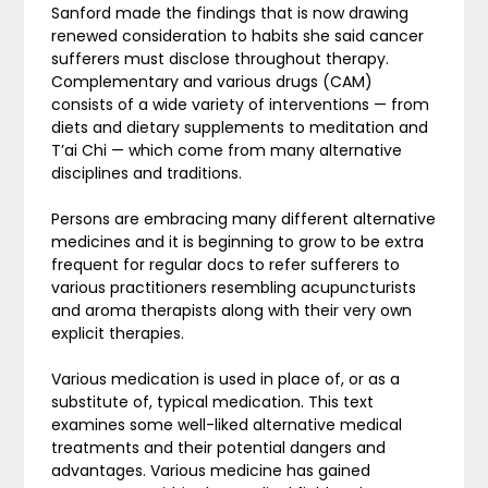
Sanford made the findings that is now drawing
renewed consideration to habits she said cancer
sufferers must disclose throughout therapy.
Complementary and various drugs (CAM)
consists of a wide variety of interventions — from
diets and dietary supplements to meditation and
T’ai Chi — which come from many alternative
disciplines and traditions.
Persons are embracing many different alternative
medicines and it is beginning to grow to be extra
frequent for regular docs to refer sufferers to
various practitioners resembling acupuncturists
and aroma therapists along with their very own
explicit therapies.
Various medication is used in place of, or as a
substitute of, typical medication. This text
examines some well-liked alternative medical
treatments and their potential dangers and
advantages. Various medicine has gained