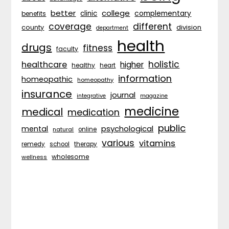
better
college
complementary
clinic
benefits
coverage
different
division
county
department
health
drugs
fitness
faculty
holistic
healthcare
higher
healthy
heart
information
homeopathic
homeopathy
insurance
journal
integrative
magazine
medicine
medical
medication
public
psychological
mental
natural
online
various
vitamins
remedy
school
therapy
wholesome
wellness