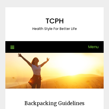
Skip
to
content
TCPH
Health Style For Better Life
Menu
Backpacking Guidelines