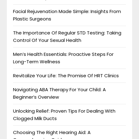
Facial Rejuvenation Made Simple: Insights From
Plastic Surgeons
The Importance Of Regular STD Testing: Taking
Control Of Your Sexual Health
Men’s Health Essentials: Proactive Steps For
Long-Term Wellness
Revitalize Your Life: The Promise Of HRT Clinics
Navigating ABA Therapy For Your Child: A
Beginner’s Overview
Unlocking Relief: Proven Tips For Dealing With
Clogged Milk Ducts
Choosing The Right Hearing Aid: A