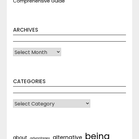
Comprehensive Guide
ARCHIVES
Archives
CATEGORIES
CATEGORIES
being
alternative
about
advantages