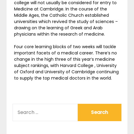
college will not usually be considered for entry to
Medicine at Cambridge. In the course of the
Middle Ages, the Catholic Church established
universities which revived the study of sciences –
drawing on the learning of Greek and Arab
physicians within the research of medicine.
Four core learning blocks of two weeks will tackle
important facets of a medical career. There’s no
change in the high three of this year’s medicine
subject rankings, with Harvard College , University
of Oxford and University of Cambridge continuing
to supply the top medical doctors in the world.
SEARCH
FOR: