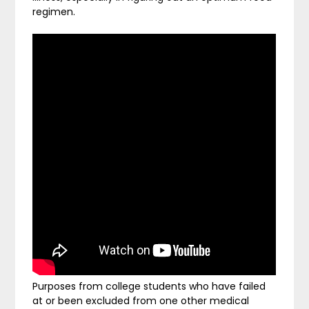
regimen.
Purposes from college students who have failed
at or been excluded from one other medical