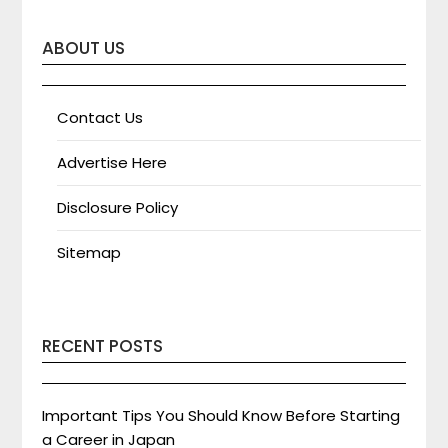
ABOUT US
Contact Us
Advertise Here
Disclosure Policy
Sitemap
RECENT POSTS
Important Tips You Should Know Before Starting
a Career in Japan