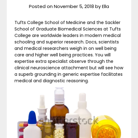
Posted on
November 5, 2018
by
Ella
Tufts College School of Medicine and the Sackler
School of Graduate Biomedical Sciences at Tufts
College are worldwide leaders in modern medical
schooling and superior research. Docs, scientists
and medical researchers weigh in on well being
care and higher well being practices. You will
expertise extra specialist observe through the
clinical neuroscience attachment but will see how
a superb grounding in generic expertise facilitates
medical and diagnostic reasoning.