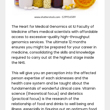
The Heart for Medical Genomics at IU Faculty of
Medicine offers medical scientists with affordable
access to excessive-quality high-throughput
genomics services. The ultimate 12 months
ensures you might be prepared for your career in
medicine, consolidating the skills and knowledge
required to carry out at the highest stage inside
the NHS.
This will give you an perception into the affected
person expertise of each sicknesses and the
health care system and be taught about the
fundamentals of wonderful clinical care. Vitamin
science (theoretical focus) and dietetics
(practical focus) is the research of the
relationship of food and drinks to well being and
illness, especially in figuring out an optimum food