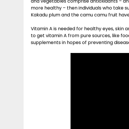
and vegetables comprise antioxidants – and
more healthy – then individuals who take s
Kakadu plum and the camu camu fruit have t
Vitamin A is needed for healthy eyes, skin an
to get vitamin A from pure sources, like foo
supplements in hopes of preventing disease,