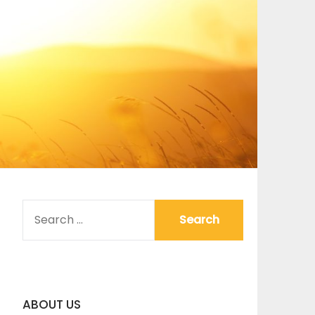
SEARCH
FOR:
ABOUT US