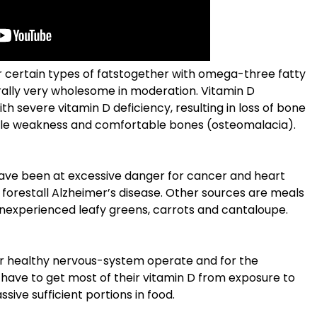
r certain types of fatstogether with omega-three fatty
terally very wholesome in moderation. Vitamin D
h severe vitamin D deficiency, resulting in loss of bone
cle weakness and comfortable bones (osteomalacia).
have been at excessive danger for cancer and heart
st forestall Alzheimer’s disease. Other sources are meals
nexperienced leafy greens, carrots and cantaloupe.
for healthy nervous-system operate and for the
 have to get most of their vitamin D from exposure to
assive sufficient portions in food.