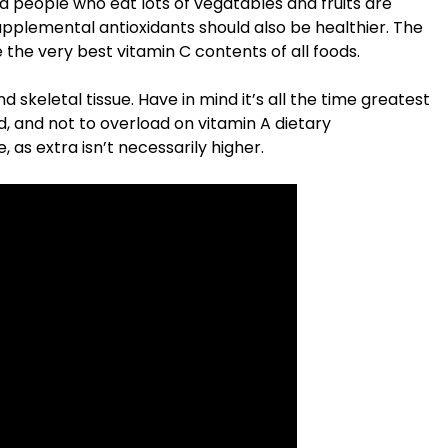
 people who eat lots of vegatables and fruits are
upplemental antioxidants should also be healthier. The
he very best vitamin C contents of all foods.
d skeletal tissue. Have in mind it’s all the time greatest
d, and not to overload on vitamin A dietary
 as extra isn’t necessarily higher.