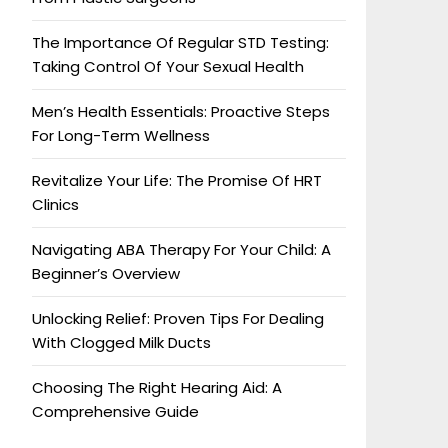
The Importance Of Regular STD Testing:
Taking Control Of Your Sexual Health
Men’s Health Essentials: Proactive Steps
For Long-Term Wellness
Revitalize Your Life: The Promise Of HRT
Clinics
Navigating ABA Therapy For Your Child: A
Beginner’s Overview
Unlocking Relief: Proven Tips For Dealing
With Clogged Milk Ducts
Choosing The Right Hearing Aid: A
Comprehensive Guide