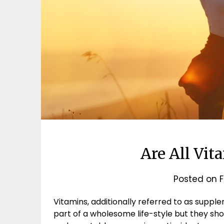
Are All Vit
Posted on
F
Vitamins, additionally referred to as suppl
part of a wholesome life-style but they shou