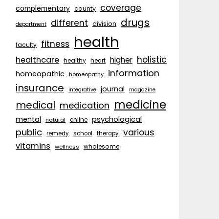
coverage
complementary
county
drugs
different
division
department
health
fitness
faculty
holistic
healthcare
higher
healthy
heart
information
homeopathic
homeopathy
insurance
journal
integrative
magazine
medicine
medical
medication
psychological
mental
natural
online
public
various
remedy
school
therapy
vitamins
wholesome
wellness