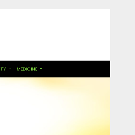
ITY
MEDICINE