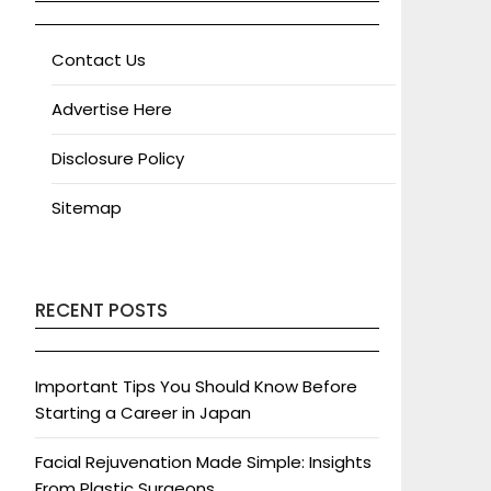
Contact Us
Advertise Here
Disclosure Policy
Sitemap
RECENT POSTS
Important Tips You Should Know Before
Starting a Career in Japan
Facial Rejuvenation Made Simple: Insights
From Plastic Surgeons