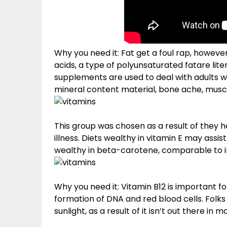
Why you need it: Fat get a foul rap, howeve
acids, a type of polyunsaturated fatare li
supplements are used to deal with adults wit
mineral content material, bone ache, mus
This group was chosen as a result of they 
illness. Diets wealthy in vitamin E may assi
wealthy in beta-carotene, comparable to i
Why you need it: Vitamin B12 is important 
formation of DNA and red blood cells. Folks
sunlight, as a result of it isn’t out there in m