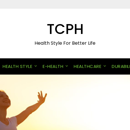
TCPH
Health Style For Better Life
HEALTH STYLE
E-HEALTH
HEALTHCARE
DURABIL