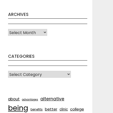
ARCHIVES
Archives
CATEGORIES
CATEGORIES
alternative
about
advantages
being
better
college
clinic
benefits