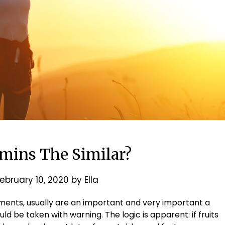
amins The Similar?
ebruary 10, 2020
by
Ella
ements, usually are an important and very important a
ld be taken with warning. The logic is apparent: if fruits