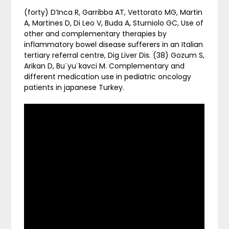
(forty) D’Inca R, Garribba AT, Vettorato MG, Martin
A, Martines D, Di Leo V, Buda A, Sturniolo GC, Use of
other and complementary therapies by
inflammatory bowel disease sufferers in an Italian
tertiary referral centre, Dig Liver Dis. (38) Gozum S,
Arikan D, Bu¨yu¨kavci M. Complementary and
different medication use in pediatric oncology
patients in japanese Turkey.