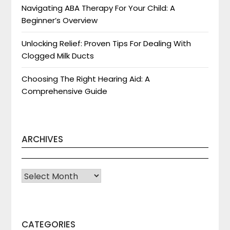
Navigating ABA Therapy For Your Child: A
Beginner’s Overview
Unlocking Relief: Proven Tips For Dealing With
Clogged Milk Ducts
Choosing The Right Hearing Aid: A
Comprehensive Guide
ARCHIVES
Archives
CATEGORIES