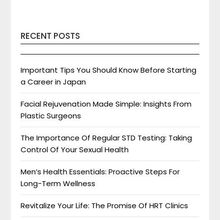
RECENT POSTS
Important Tips You Should Know Before Starting
a Career in Japan
Facial Rejuvenation Made Simple: Insights From
Plastic Surgeons
The Importance Of Regular STD Testing: Taking
Control Of Your Sexual Health
Men’s Health Essentials: Proactive Steps For
Long-Term Wellness
Revitalize Your Life: The Promise Of HRT Clinics