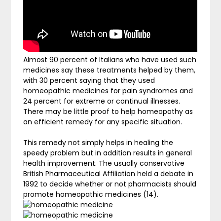
Almost 90 percent of Italians who have used such
medicines say these treatments helped by them,
with 30 percent saying that they used
homeopathic medicines for pain syndromes and
24 percent for extreme or continual illnesses.
There may be little proof to help homeopathy as
an efficient remedy for any specific situation.
This remedy not simply helps in healing the
speedy problem but in addition results in general
health improvement. The usually conservative
British Pharmaceutical Affiliation held a debate in
1992 to decide whether or not pharmacists should
promote homeopathic medicines (14).