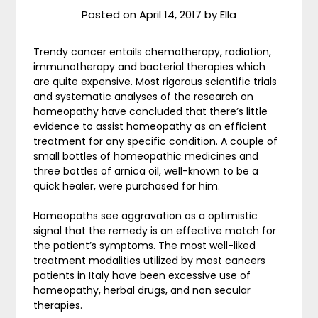
Posted on
April 14, 2017
by
Ella
Trendy cancer entails chemotherapy, radiation,
immunotherapy and bacterial therapies which
are quite expensive. Most rigorous scientific trials
and systematic analyses of the research on
homeopathy have concluded that there’s little
evidence to assist homeopathy as an efficient
treatment for any specific condition. A couple of
small bottles of homeopathic medicines and
three bottles of arnica oil, well-known to be a
quick healer, were purchased for him.
Homeopaths see aggravation as a optimistic
signal that the remedy is an effective match for
the patient’s symptoms. The most well-liked
treatment modalities utilized by most cancers
patients in Italy have been excessive use of
homeopathy, herbal drugs, and non secular
therapies.