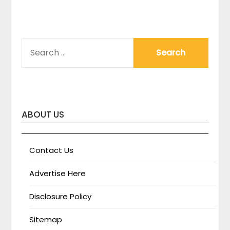
SEARCH
FOR:
ABOUT US
Contact Us
Advertise Here
Disclosure Policy
Sitemap