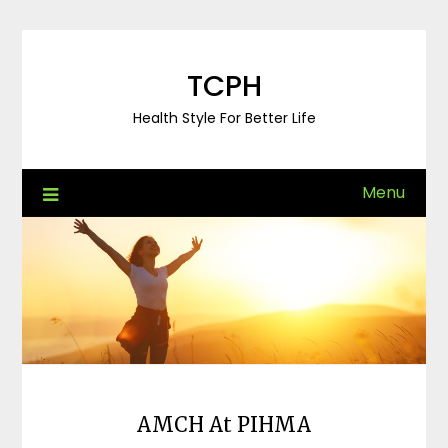
Skip
to
content
TCPH
Health Style For Better Life
Menu
AMCH At PIHMA