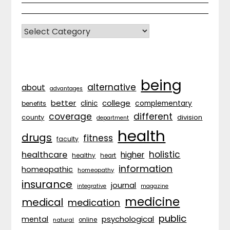
CATEGORIES
being
alternative
about
advantages
better
college
complementary
clinic
benefits
coverage
different
division
county
department
health
drugs
fitness
faculty
holistic
healthcare
higher
healthy
heart
information
homeopathic
homeopathy
insurance
journal
integrative
magazine
medicine
medical
medication
public
psychological
mental
natural
online