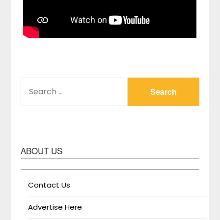
SEARCH
FOR:
ABOUT US
Contact Us
Advertise Here