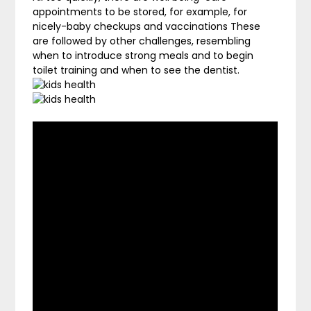
appointments to be stored, for example, for
nicely-baby checkups and vaccinations These
are followed by other challenges, resembling
when to introduce strong meals and to begin
toilet training and when to see the dentist.