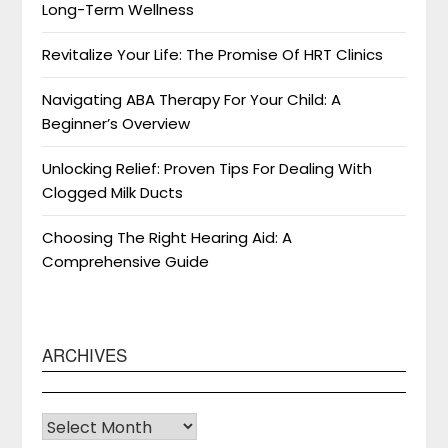
Long-Term Wellness
Revitalize Your Life: The Promise Of HRT Clinics
Navigating ABA Therapy For Your Child: A
Beginner’s Overview
Unlocking Relief: Proven Tips For Dealing With
Clogged Milk Ducts
Choosing The Right Hearing Aid: A
Comprehensive Guide
ARCHIVES
Archives