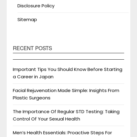
Disclosure Policy
Sitemap
RECENT POSTS
Important Tips You Should Know Before Starting
a Career in Japan
Facial Rejuvenation Made Simple: Insights From
Plastic Surgeons
The Importance Of Regular STD Testing: Taking
Control Of Your Sexual Health
Men’s Health Essentials: Proactive Steps For