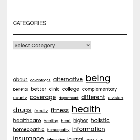
CATEGORIES
CATEGORIES
being
alternative
about
advantages
better
college
complementary
clinic
benefits
coverage
different
division
county
department
health
drugs
fitness
faculty
holistic
healthcare
higher
healthy
heart
information
homeopathic
homeopathy
insurance
journal
integrative
magazine