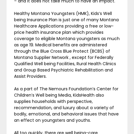
– and it does not take much to have an impact.
Healthy Montana Youngsters (HMK), Kids’s Well
being Insurance Plan is just one of many Montana
Healthcare Applications providing a free or low-
price health insurance plan which provides
coverage to eligible Montana youngsters as much
as age 19. Medical benefits are administered
through the Blue Cross Blue Protect (BCBS) of
Montana Supplier Network , except for Federally
Qualified Well being Facilities, Rural Health Clinics
and Group Based Psychiatric Rehabilitation and
Assist Providers.
As a part of The Nemours Foundation’s Center for
Children’s Well being Media, KidsHealth also
supplies households with perspective,
recommendation, and luxury about a variety of
bodily, emotional, and behavioral issues that have
an effect on youngsters and youths.
All too quickly, there are well being-care