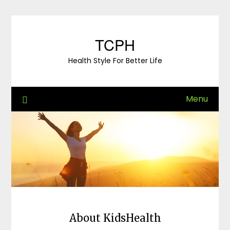
Skip
to
content
TCPH
Health Style For Better Life
Menu
About KidsHealth