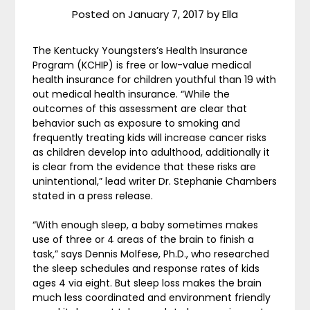
Posted on
January 7, 2017
by
Ella
The Kentucky Youngsters’s Health Insurance
Program (KCHIP) is free or low-value medical
health insurance for children youthful than 19 with
out medical health insurance. “While the
outcomes of this assessment are clear that
behavior such as exposure to smoking and
frequently treating kids will increase cancer risks
as children develop into adulthood, additionally it
is clear from the evidence that these risks are
unintentional,” lead writer Dr. Stephanie Chambers
stated in a press release.
“With enough sleep, a baby sometimes makes
use of three or 4 areas of the brain to finish a
task,” says Dennis Molfese, Ph.D., who researched
the sleep schedules and response rates of kids
ages 4 via eight. But sleep loss makes the brain
much less coordinated and environment friendly