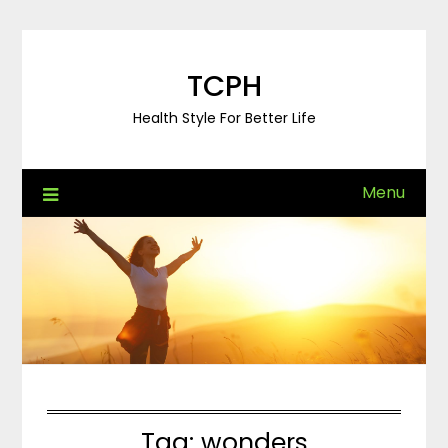
Skip
to
content
TCPH
Health Style For Better Life
Menu
Tag:
wonders