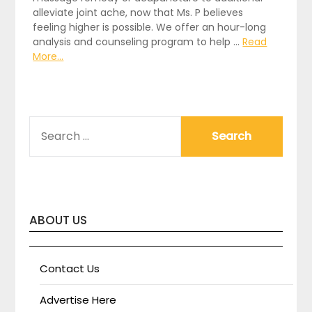
alleviate joint ache, now that Ms. P believes
feeling higher is possible. We offer an hour-long
analysis and counseling program to help …
Read
More...
SEARCH
FOR:
ABOUT US
Contact Us
Advertise Here