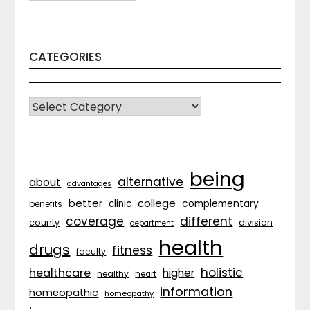
CATEGORIES
CATEGORIES
being
alternative
about
advantages
better
college
complementary
clinic
benefits
coverage
different
division
county
department
health
drugs
fitness
faculty
holistic
healthcare
higher
healthy
heart
information
homeopathic
homeopathy