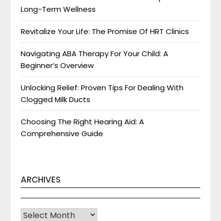
Long-Term Wellness
Revitalize Your Life: The Promise Of HRT Clinics
Navigating ABA Therapy For Your Child: A
Beginner’s Overview
Unlocking Relief: Proven Tips For Dealing With
Clogged Milk Ducts
Choosing The Right Hearing Aid: A
Comprehensive Guide
ARCHIVES
Archives