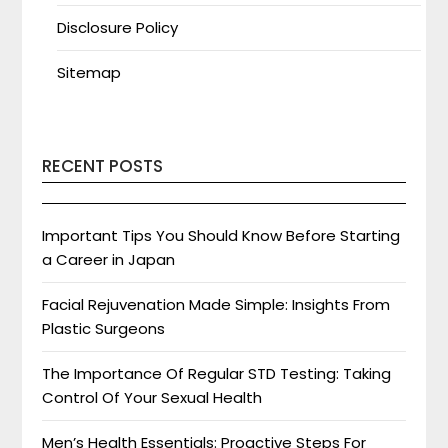
Disclosure Policy
Sitemap
RECENT POSTS
Important Tips You Should Know Before Starting
a Career in Japan
Facial Rejuvenation Made Simple: Insights From
Plastic Surgeons
The Importance Of Regular STD Testing: Taking
Control Of Your Sexual Health
Men’s Health Essentials: Proactive Steps For