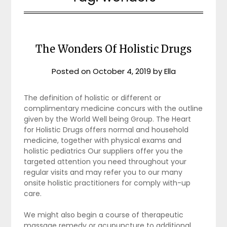
The Wonders Of Holistic Drugs
Posted on
October 4, 2019
by
Ella
The definition of holistic or different or
complimentary medicine concurs with the outline
given by the World Well being Group. The Heart
for Holistic Drugs offers normal and household
medicine, together with physical exams and
holistic pediatrics Our suppliers offer you the
targeted attention you need throughout your
regular visits and may refer you to our many
onsite holistic practitioners for comply with-up
care.
We might also begin a course of therapeutic
massage remedy or acupuncture to additional