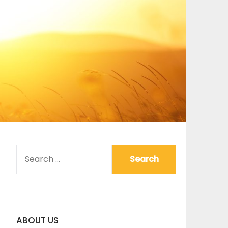
SEARCH
FOR:
ABOUT US