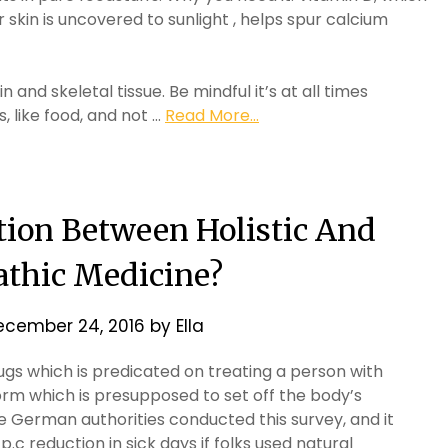
skin is uncovered to sunlight , helps spur calcium
and skeletal tissue. Be mindful it’s at all times
, like food, and not …
Read More...
tion Between Holistic And
thic Medicine?
ecember 24, 2016
by
Ella
gs which is predicated on treating a person with
form which is presupposed to set off the body’s
e German authorities conducted this survey, and it
.c reduction in sick days if folks used natural