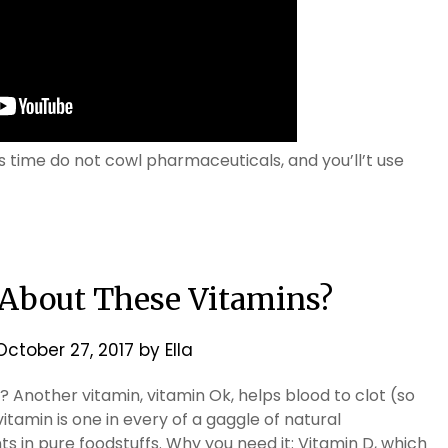
time do not cowl pharmaceuticals, and you’ll’t use
 About These Vitamins?
October 27, 2017
by
Ella
 Another vitamin, vitamin Ok, helps blood to clot (so
itamin is one in every of a gaggle of natural
 in pure foodstuffs. Why you need it: Vitamin D, which