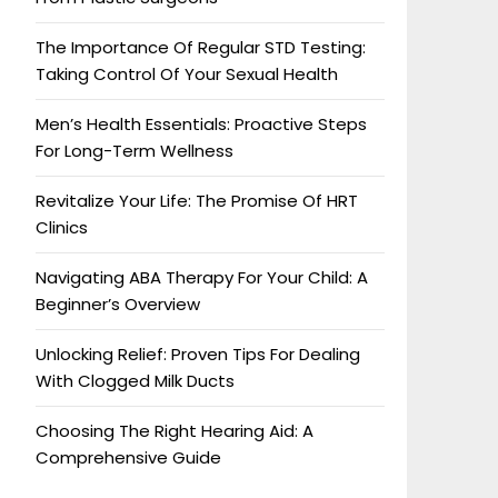
The Importance Of Regular STD Testing:
Taking Control Of Your Sexual Health
Men’s Health Essentials: Proactive Steps
For Long-Term Wellness
Revitalize Your Life: The Promise Of HRT
Clinics
Navigating ABA Therapy For Your Child: A
Beginner’s Overview
Unlocking Relief: Proven Tips For Dealing
With Clogged Milk Ducts
Choosing The Right Hearing Aid: A
Comprehensive Guide