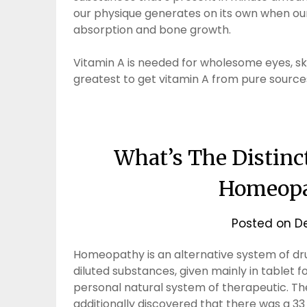
our physique generates on its own when our 
absorption and bone growth.
Vitamin A is needed for wholesome eyes, skin 
greatest to get vitamin A from pure sources
What’s The Distinc
Homeopa
Posted on
D
Homeopathy is an alternative system of dru
diluted substances, given mainly in tablet 
personal natural system of therapeutic. Th
additionally discovered that there was a 33 p