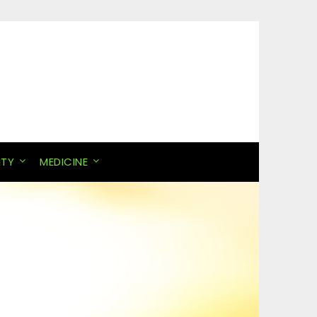
ITY
MEDICINE