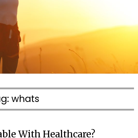
ag:
whats
able With Healthcare?