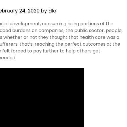
ebruary 24, 2020
by
Ella
nancial development, consuming rising portions of the
added burdens on companies, the public sector, people,
als whether or not they thought that health care was a
sufferers: that’s, reaching the perfect outcomes at the
felt forced to pay further to help others get
needed.