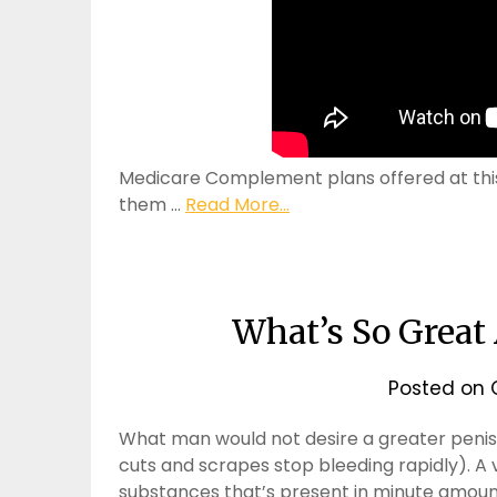
Medicare Complement plans offered at this 
them …
Read More...
What’s So Great
Posted on
What man would not desire a greater penis?
cuts and scrapes stop bleeding rapidly). A v
substances that’s present in minute amounts