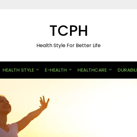
TCPH
Health Style For Better Life
HEALTH STYLE
E-HEALTH
HEALTHCARE
DURABIL