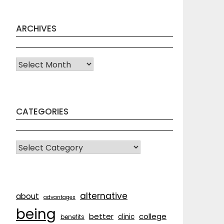
ARCHIVES
Archives
CATEGORIES
CATEGORIES
alternative
about
advantages
being
better
college
clinic
benefits