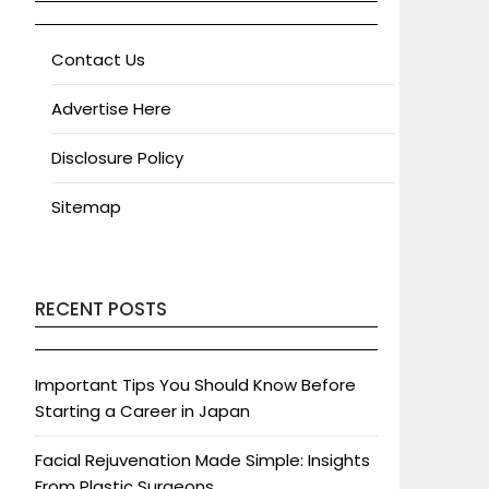
Contact Us
Advertise Here
Disclosure Policy
Sitemap
RECENT POSTS
Important Tips You Should Know Before
Starting a Career in Japan
Facial Rejuvenation Made Simple: Insights
From Plastic Surgeons