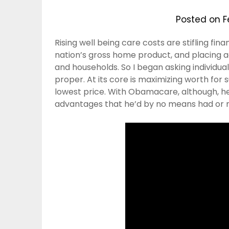
Posted on
F
Rising well being care costs are stifling fi
nation’s gross home product, and placing 
and households. So I began asking individu
proper. At its core is maximizing worth for 
lowest price. With Obamacare, although, he 
advantages that he’d by no means had or 