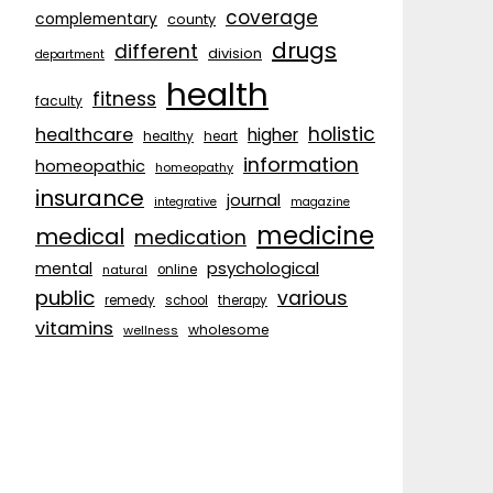
coverage
complementary
county
drugs
different
division
department
health
fitness
faculty
holistic
healthcare
higher
healthy
heart
information
homeopathic
homeopathy
insurance
journal
integrative
magazine
medicine
medical
medication
psychological
mental
natural
online
public
various
remedy
school
therapy
vitamins
wholesome
wellness