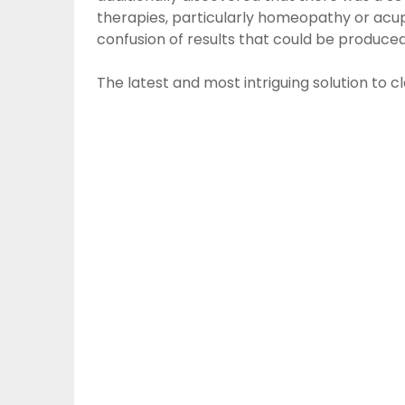
therapies, particularly homeopathy or acup
confusion of results that could be produced 
The latest and most intriguing solution to