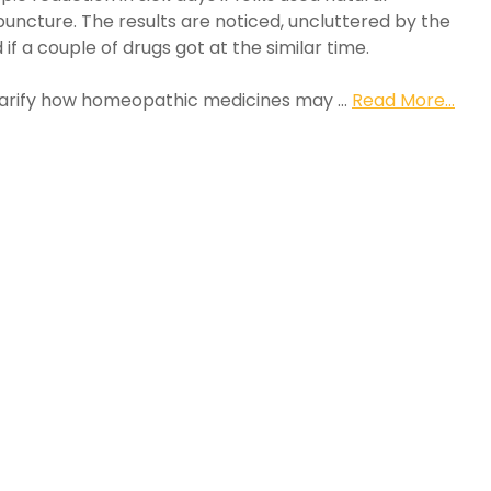
uncture. The results are noticed, uncluttered by the
if a couple of drugs got at the similar time.
 clarify how homeopathic medicines may …
Read More...