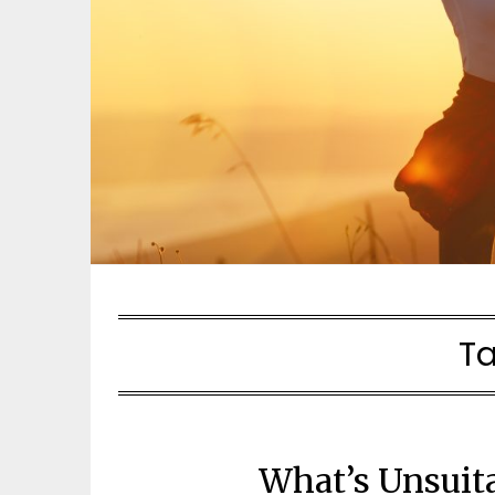
T
What’s Unsuit