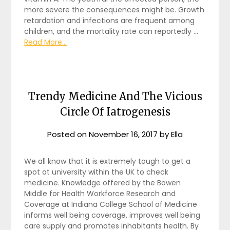
more severe the consequences might be. Growth
retardation and infections are frequent among
children, and the mortality rate can reportedly …
Read More...
Trendy Medicine And The Vicious
Circle Of Iatrogenesis
Posted on
November 16, 2017
by
Ella
We all know that it is extremely tough to get a
spot at university within the UK to check
medicine. Knowledge offered by the Bowen
Middle for Health Workforce Research and
Coverage at Indiana College School of Medicine
informs well being coverage, improves well being
care supply and promotes inhabitants health. By