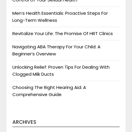
Men’s Health Essentials: Proactive Steps For
Long-Term Wellness
Revitalize Your Life: The Promise Of HRT Clinics
Navigating ABA Therapy For Your Child: A
Beginner’s Overview
Unlocking Relief: Proven Tips For Dealing With
Clogged Milk Ducts
Choosing The Right Hearing Aid: A
Comprehensive Guide
ARCHIVES