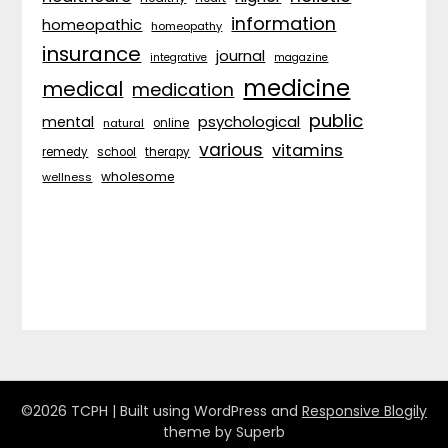
information
homeopathic
homeopathy
insurance
journal
integrative
magazine
medicine
medical
medication
public
psychological
mental
natural
online
various
vitamins
remedy
school
therapy
wholesome
wellness
©2026 TCPH
| Built using WordPress and
Responsive Blogily
theme by Superb