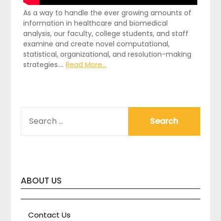
As a way to handle the ever growing amounts of
information in healthcare and biomedical
analysis, our faculty, college students, and staff
examine and create novel computational,
statistical, organizational, and resolution-making
strategies.…
Read More...
SEARCH
FOR:
ABOUT US
Contact Us