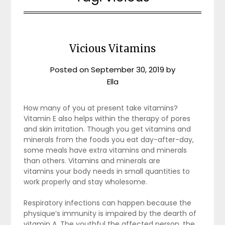
Vicious Vitamins
Posted on
September 30, 2019
by
Ella
How many of you at present take vitamins?
Vitamin E also helps within the therapy of pores
and skin irritation. Though you get vitamins and
minerals from the foods you eat day-after-day,
some meals have extra vitamins and minerals
than others. Vitamins and minerals are
vitamins your body needs in small quantities to
work properly and stay wholesome.
Respiratory infections can happen because the
physique’s immunity is impaired by the dearth of
vitamin A. The youthful the affected person, the