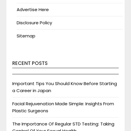
Advertise Here
Disclosure Policy
Sitemap
RECENT POSTS
Important Tips You Should Know Before Starting
a Career in Japan
Facial Rejuvenation Made Simple: Insights From
Plastic Surgeons
The Importance Of Regular STD Testing: Taking
Control Of Your Sexual Health