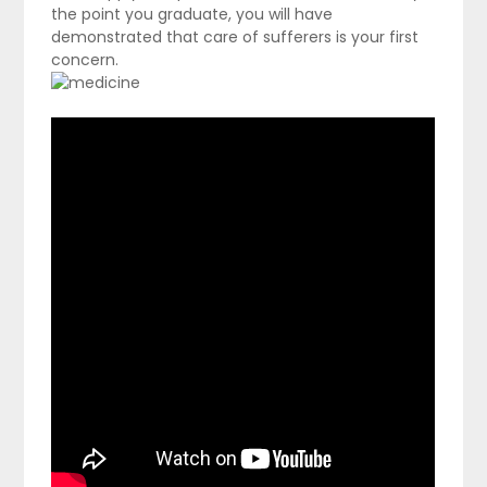
the point you graduate, you will have
demonstrated that care of sufferers is your first
concern.