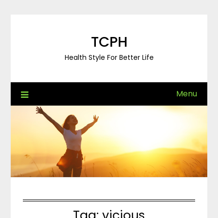
Skip
to
content
TCPH
Health Style For Better Life
Menu
Tag:
vicious