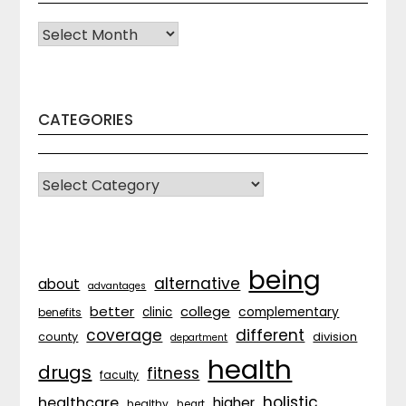
Archives
CATEGORIES
CATEGORIES
being
alternative
about
advantages
better
college
complementary
clinic
benefits
coverage
different
division
county
department
health
drugs
fitness
faculty
holistic
healthcare
higher
healthy
heart