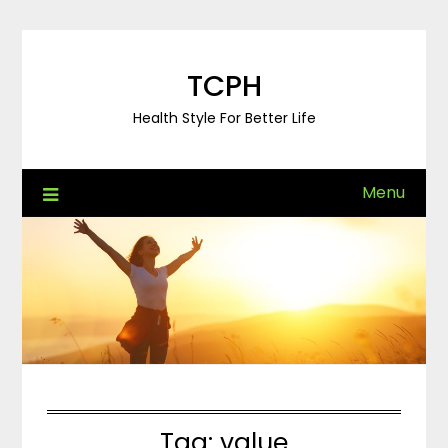
Skip
to
content
TCPH
Health Style For Better Life
Menu
Tag:
value