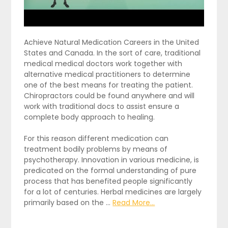
Achieve Natural Medication Careers in the United
States and Canada. In the sort of care, traditional
medical medical doctors work together with
alternative medical practitioners to determine
one of the best means for treating the patient.
Chiropractors could be found anywhere and will
work with traditional docs to assist ensure a
complete body approach to healing.
For this reason different medication can
treatment bodily problems by means of
psychotherapy. Innovation in various medicine, is
predicated on the formal understanding of pure
process that has benefited people significantly
for a lot of centuries. Herbal medicines are largely
primarily based on the …
Read More...