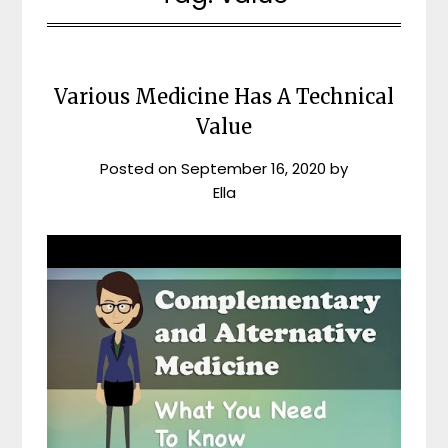
Various Medicine Has A Technical
Value
Posted on
September 16, 2020
by
Ella