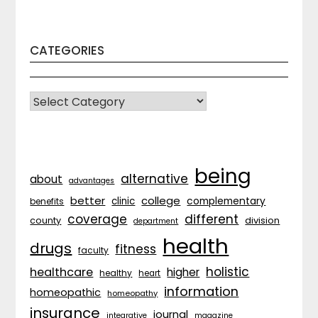
CATEGORIES
CATEGORIES
being
alternative
about
advantages
better
college
complementary
clinic
benefits
coverage
different
division
county
department
health
drugs
fitness
faculty
holistic
healthcare
higher
healthy
heart
information
homeopathic
homeopathy
insurance
journal
integrative
magazine