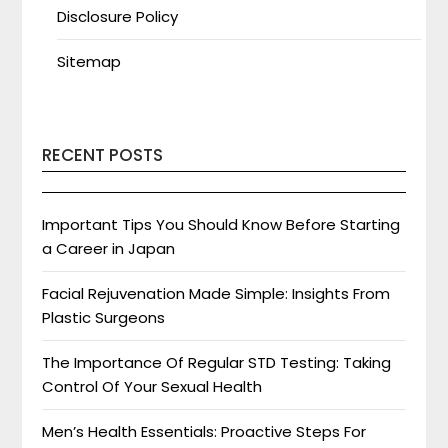
Disclosure Policy
Sitemap
RECENT POSTS
Important Tips You Should Know Before Starting
a Career in Japan
Facial Rejuvenation Made Simple: Insights From
Plastic Surgeons
The Importance Of Regular STD Testing: Taking
Control Of Your Sexual Health
Men’s Health Essentials: Proactive Steps For