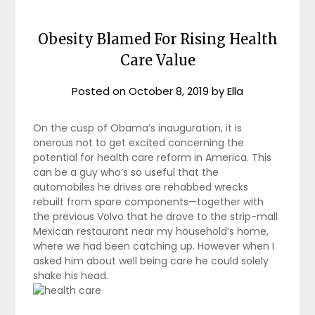
Obesity Blamed For Rising Health
Care Value
Posted on
October 8, 2019
by
Ella
On the cusp of Obama’s inauguration, it is
onerous not to get excited concerning the
potential for health care reform in America. This
can be a guy who’s so useful that the
automobiles he drives are rehabbed wrecks
rebuilt from spare components—together with
the previous Volvo that he drove to the strip-mall
Mexican restaurant near my household’s home,
where we had been catching up. However when I
asked him about well being care he could solely
shake his head.