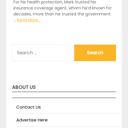
For his health protection, Mark trusted his
insurance coverage agent, whom he’d known for
decades, more than he trusted the government.
…
Read More...
SEARCH
FOR:
ABOUT US
Contact Us
Advertise Here