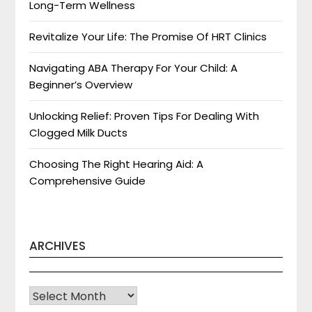
Long-Term Wellness
Revitalize Your Life: The Promise Of HRT Clinics
Navigating ABA Therapy For Your Child: A
Beginner’s Overview
Unlocking Relief: Proven Tips For Dealing With
Clogged Milk Ducts
Choosing The Right Hearing Aid: A
Comprehensive Guide
ARCHIVES
Archives