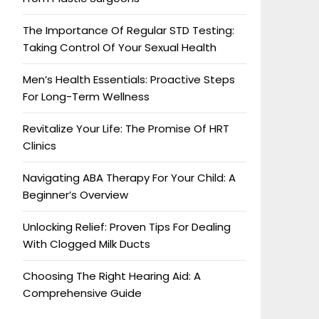
The Importance Of Regular STD Testing:
Taking Control Of Your Sexual Health
Men’s Health Essentials: Proactive Steps
For Long-Term Wellness
Revitalize Your Life: The Promise Of HRT
Clinics
Navigating ABA Therapy For Your Child: A
Beginner’s Overview
Unlocking Relief: Proven Tips For Dealing
With Clogged Milk Ducts
Choosing The Right Hearing Aid: A
Comprehensive Guide