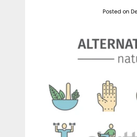
Posted on
De