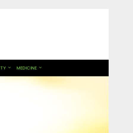
ITY
MEDICINE