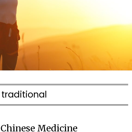
:
traditional
l Chinese Medicine