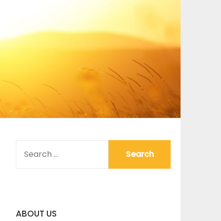
SEARCH
FOR:
ABOUT US