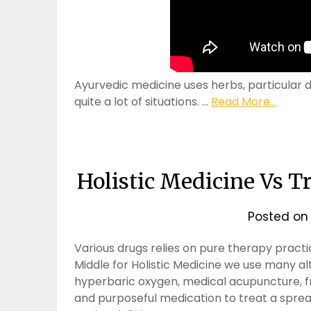
Ayurvedic medicine uses herbs, particular d
quite a lot of situations. …
Read More...
Holistic Medicine Vs T
Posted o
Various drugs relies on pure therapy practi
Middle for Holistic Medicine we use many a
hyperbaric oxygen, medical acupuncture, fr
and purposeful medication to treat a spr