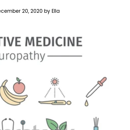
cember 20, 2020
by
Ella