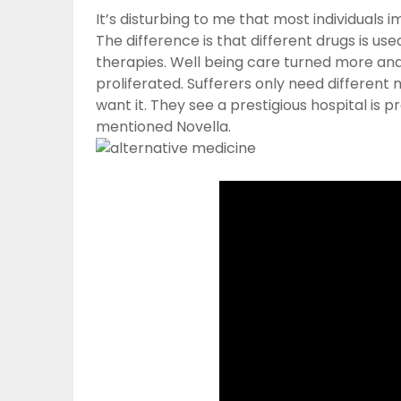
It’s disturbing to me that most individuals 
The difference is that different drugs is u
therapies. Well being care turned more and
proliferated. Sufferers only need different 
want it. They see a prestigious hospital is pro
mentioned Novella.