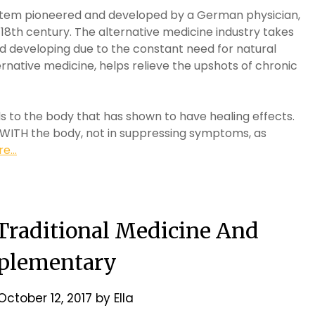
stem pioneered and developed by a German physician,
8th century. The alternative medicine industry takes
d developing due to the constant need for natural
rnative medicine, helps relieve the upshots of chronic
lds to the body that has shown to have healing effects.
 WITH the body, not in suppressing symptoms, as
e...
 Traditional Medicine And
plementary
October 12, 2017
by
Ella