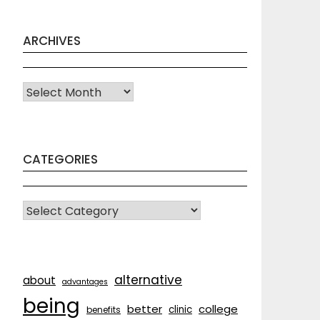
ARCHIVES
Archives
CATEGORIES
CATEGORIES
alternative
about
advantages
being
better
college
clinic
benefits