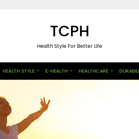
TCPH
Health Style For Better Life
HEALTH STYLE
E-HEALTH
HEALTHCARE
DURABIL