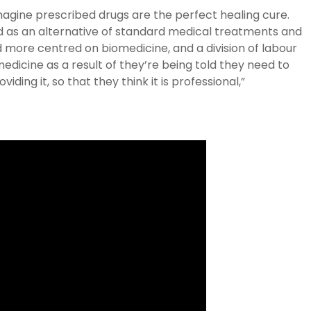
imagine prescribed drugs are the perfect healing cure.
sed as an alternative of standard medical treatments and
 more centred on biomedicine, and a division of labour
medicine as a result of they’re being told they need to
viding it, so that they think it is professional,”