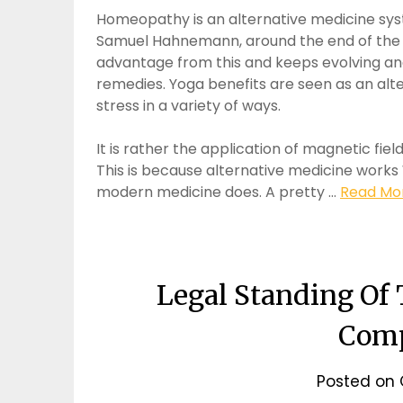
Homeopathy is an alternative medicine sy
Samuel Hahnemann, around the end of the 1
advantage from this and keeps evolving an
remedies. Yoga benefits are seen as an alte
stress in a variety of ways.
It is rather the application of magnetic fie
This is because alternative medicine works
modern medicine does. A pretty …
Read Mor
Legal Standing Of
Com
Posted on