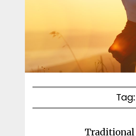
Tag
Traditiona