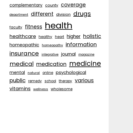
coverage
complementary
county
drugs
different
division
department
health
fitness
faculty
holistic
healthcare
higher
healthy
heart
information
homeopathic
homeopathy
insurance
journal
integrative
magazine
medicine
medical
medication
psychological
mental
natural
online
public
various
remedy
school
therapy
vitamins
wholesome
wellness