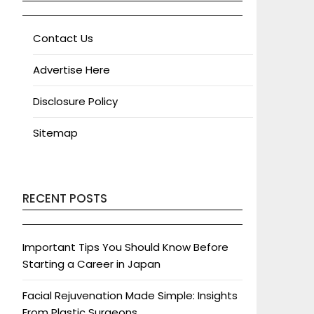
Contact Us
Advertise Here
Disclosure Policy
Sitemap
RECENT POSTS
Important Tips You Should Know Before
Starting a Career in Japan
Facial Rejuvenation Made Simple: Insights
From Plastic Surgeons