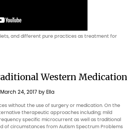
iets, and different pure practices as treatment for
raditional Western Medication
n
March 24, 2017
by
Ella
ces without the use of surgery or medication. On the
lternative therapeutic approaches including; mild
equency specific microcurrent as well as traditional
ead of circumstances from Autism Spectrum Problems