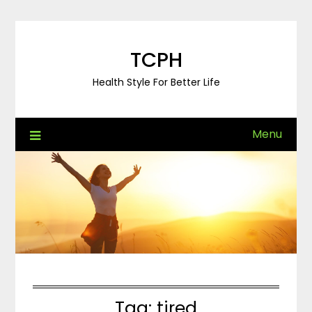
Skip
to
content
TCPH
Health Style For Better Life
Menu
Tag:
tired