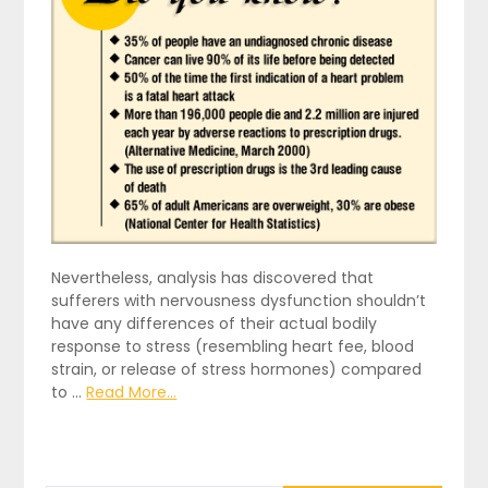
Nevertheless, analysis has discovered that
sufferers with nervousness dysfunction shouldn’t
have any differences of their actual bodily
response to stress (resembling heart fee, blood
strain, or release of stress hormones) compared
to …
Read More...