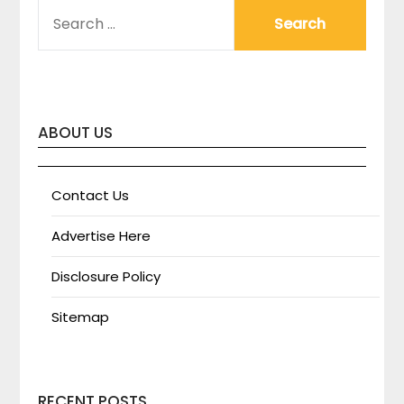
SEARCH
FOR:
ABOUT US
Contact Us
Advertise Here
Disclosure Policy
Sitemap
RECENT POSTS