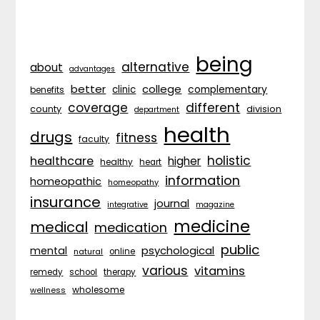
being
alternative
about
advantages
better
college
complementary
clinic
benefits
coverage
different
division
county
department
health
drugs
fitness
faculty
holistic
healthcare
higher
healthy
heart
information
homeopathic
homeopathy
insurance
journal
integrative
magazine
medicine
medical
medication
public
psychological
mental
natural
online
various
vitamins
remedy
school
therapy
wholesome
wellness