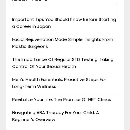
Important Tips You Should Know Before Starting
a Career in Japan
Facial Rejuvenation Made Simple: Insights From
Plastic Surgeons
The Importance Of Regular STD Testing: Taking
Control Of Your Sexual Health
Men’s Health Essentials: Proactive Steps For
Long-Term Wellness
Revitalize Your Life: The Promise Of HRT Clinics
Navigating ABA Therapy For Your Child: A
Beginner’s Overview