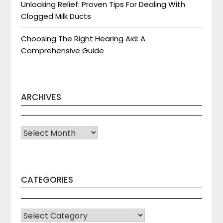
Unlocking Relief: Proven Tips For Dealing With
Clogged Milk Ducts
Choosing The Right Hearing Aid: A
Comprehensive Guide
ARCHIVES
Archives
CATEGORIES
CATEGORIES