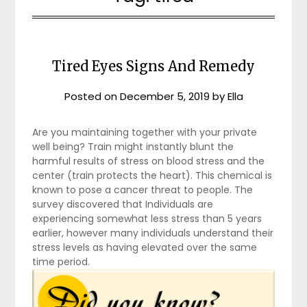
Tired Eyes Signs And Remedy
Posted on
December 5, 2019
by
Ella
Are you maintaining together with your private
well being? Train might instantly blunt the
harmful results of stress on blood stress and the
center (train protects the heart). This chemical is
known to pose a cancer threat to people. The
survey discovered that Individuals are
experiencing somewhat less stress than 5 years
earlier, however many individuals understand their
stress levels as having elevated over the same
time period.