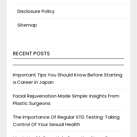
Disclosure Policy
Sitemap
RECENT POSTS
Important Tips You Should Know Before Starting
a Career in Japan
Facial Rejuvenation Made Simple: Insights From
Plastic Surgeons
The Importance Of Regular STD Testing: Taking
Control Of Your Sexual Health