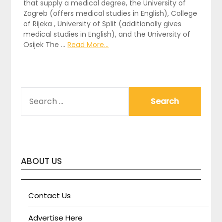
that supply a medical degree, the University of
Zagreb (offers medical studies in English), College
of Rijeka , University of Split (additionally gives
medical studies in English), and the University of
Osijek The …
Read More...
SEARCH
FOR:
ABOUT US
Contact Us
Advertise Here