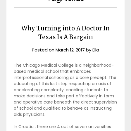
Why Turning into A Doctor In
Texas Is A Bargain
Posted on
March 12, 2017
by
Ella
The Chicago Medical College is a neighborhood-
based medical school that embraces
interprofessional schooling as a core precept. The
educating of this last step respecting an axis of
accelerating complexity, enabling students to
make decisions and take part effectively in form
and operative care beneath the direct supervision
of school and qualified to behave as instructing
aids physicians.
In Croatia , there are 4 out of seven universities