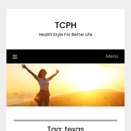
Skip
to
content
TCPH
Health Style For Better Life
Menu
Tag:
texas