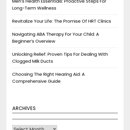
Men’s Health Essentials: Proactive Steps For
Long-Term Wellness
Revitalize Your Life: The Promise Of HRT Clinics
Navigating ABA Therapy For Your Child: A
Beginner’s Overview
Unlocking Relief: Proven Tips For Dealing With
Clogged Milk Ducts
Choosing The Right Hearing Aid: A
Comprehensive Guide
ARCHIVES
Archives