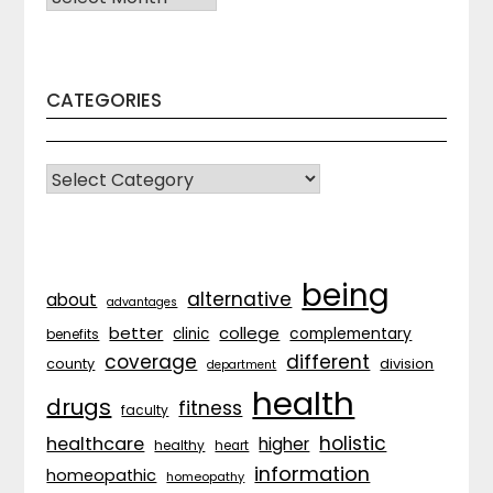
CATEGORIES
CATEGORIES
being
alternative
about
advantages
better
college
complementary
clinic
benefits
coverage
different
division
county
department
health
drugs
fitness
faculty
holistic
healthcare
higher
healthy
heart
information
homeopathic
homeopathy