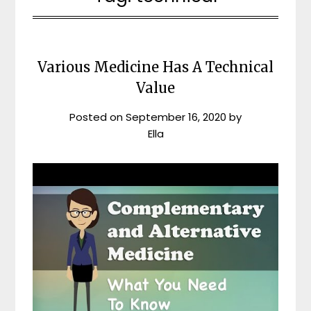
Various Medicine Has A Technical
Value
Posted on
September 16, 2020
by
Ella