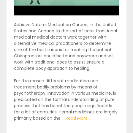
Achieve Natural Medication Careers in the United
States and Canada. In the sort of care, traditional
medical medical doctors work together with
alternative medical practitioners to determine
one of the best means for treating the patient.
Chiropractors could be found anywhere and will
work with traditional docs to assist ensure a
complete body approach to healing.
For this reason different medication can
treatment bodily problems by means of
psychotherapy. Innovation in various medicine, is
predicated on the formal understanding of pure
process that has benefited people significantly
for a lot of centuries. Herbal medicines are largely
primarily based on the …
Read More...