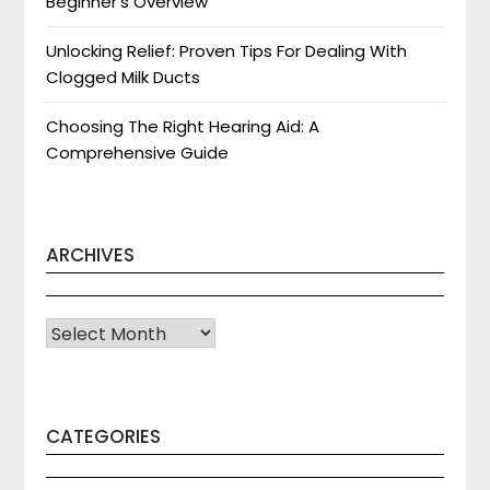
Beginner’s Overview
Unlocking Relief: Proven Tips For Dealing With
Clogged Milk Ducts
Choosing The Right Hearing Aid: A
Comprehensive Guide
ARCHIVES
Archives
CATEGORIES