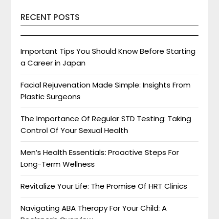
RECENT POSTS
Important Tips You Should Know Before Starting
a Career in Japan
Facial Rejuvenation Made Simple: Insights From
Plastic Surgeons
The Importance Of Regular STD Testing: Taking
Control Of Your Sexual Health
Men’s Health Essentials: Proactive Steps For
Long-Term Wellness
Revitalize Your Life: The Promise Of HRT Clinics
Navigating ABA Therapy For Your Child: A