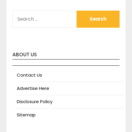
SEARCH
FOR:
ABOUT US
Contact Us
Advertise Here
Disclosure Policy
Sitemap