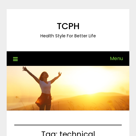
Skip
to
content
TCPH
Health Style For Better Life
Menu
Tag:
technical