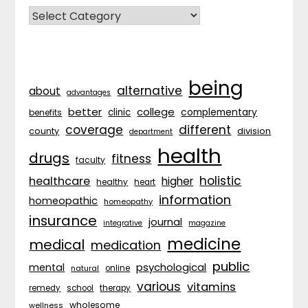
CATEGORIES
being
alternative
about
advantages
better
college
complementary
clinic
benefits
coverage
different
division
county
department
health
drugs
fitness
faculty
holistic
healthcare
higher
healthy
heart
information
homeopathic
homeopathy
insurance
journal
integrative
magazine
medicine
medical
medication
public
psychological
mental
natural
online
various
vitamins
remedy
school
therapy
wholesome
wellness