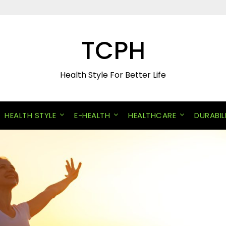
TCPH
Health Style For Better Life
HEALTH STYLE
E-HEALTH
HEALTHCARE
DURABIL