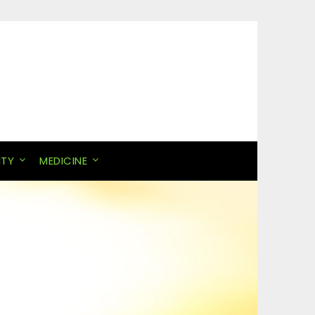
ITY
MEDICINE