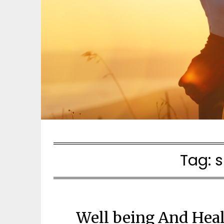
Tag:
s
Well being And Hea