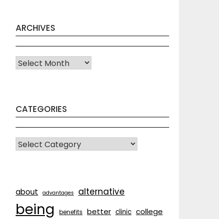
ARCHIVES
Archives
CATEGORIES
CATEGORIES
alternative
about
advantages
being
better
college
clinic
benefits