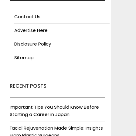
Contact Us
Advertise Here
Disclosure Policy
Sitemap
RECENT POSTS
Important Tips You Should Know Before
Starting a Career in Japan
Facial Rejuvenation Made Simple: Insights
From Plastic Surgeons