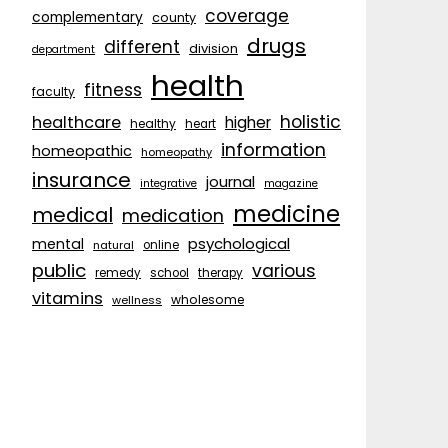
coverage
complementary
county
drugs
different
division
department
health
fitness
faculty
holistic
healthcare
higher
healthy
heart
information
homeopathic
homeopathy
insurance
journal
integrative
magazine
medicine
medical
medication
psychological
mental
natural
online
public
various
remedy
school
therapy
vitamins
wholesome
wellness