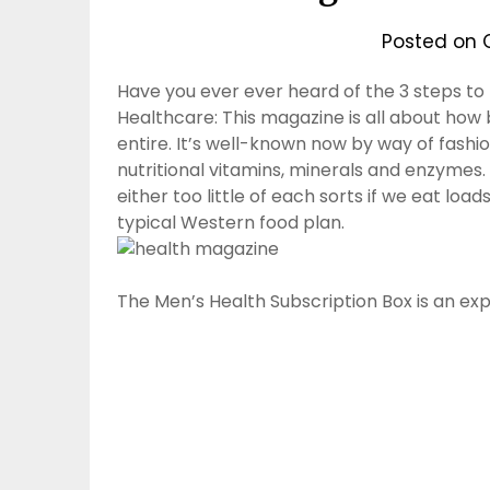
Posted on
Have you ever ever heard of the 3 steps to
Healthcare: This magazine is all about how 
entire. It’s well-known now by way of fashio
nutritional vitamins, minerals and enzymes. 
either too little of each sorts if we eat load
typical Western food plan.
The Men’s Health Subscription Box is an ex