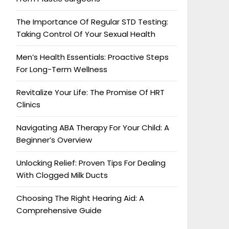
The Importance Of Regular STD Testing:
Taking Control Of Your Sexual Health
Men’s Health Essentials: Proactive Steps
For Long-Term Wellness
Revitalize Your Life: The Promise Of HRT
Clinics
Navigating ABA Therapy For Your Child: A
Beginner’s Overview
Unlocking Relief: Proven Tips For Dealing
With Clogged Milk Ducts
Choosing The Right Hearing Aid: A
Comprehensive Guide