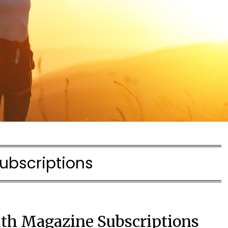
ubscriptions
lth Magazine Subscriptions