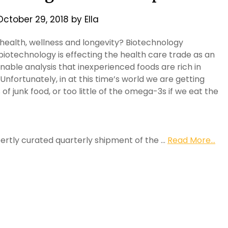
October 29, 2018
by
Ella
 health, wellness and longevity? Biotechnology
biotechnology is effecting the health care trade as an
nable analysis that inexperienced foods are rich in
Unfortunately, in at this time’s world we are getting
s of junk food, or too little of the omega-3s if we eat the
pertly curated quarterly shipment of the …
Read More...