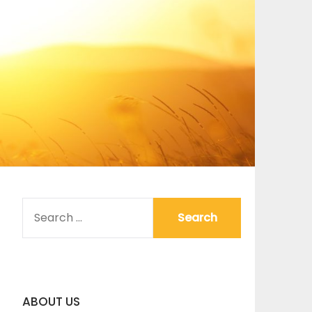
SEARCH
FOR:
ABOUT US