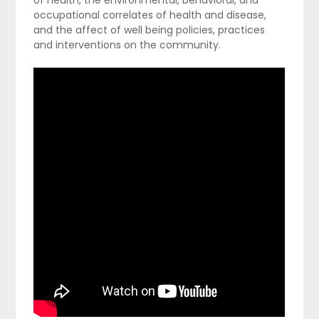
occupational correlates of health and disease,
and the affect of well being policies, practices
and interventions on the community.