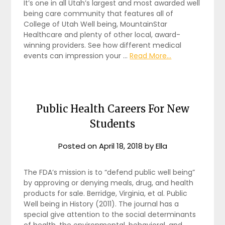
It’s one in all Utah’s largest and most awarded well
being care community that features all of
College of Utah Well being, MountainStar
Healthcare and plenty of other local, award-
winning providers. See how different medical
events can impression your …
Read More...
Public Health Careers For New
Students
Posted on
April 18, 2018
by
Ella
The FDA’s mission is to “defend public well being”
by approving or denying meals, drug, and health
products for sale. Berridge, Virginia, et al. Public
Well being in History (2011). The journal has a
special give attention to the social determinants
of health, the environmental, behavioral, and