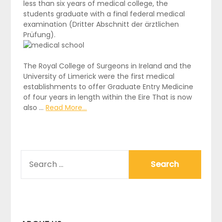
less than six years of medical college, the
students graduate with a final federal medical
examination (Dritter Abschnitt der ärztlichen
Prüfung).
The Royal College of Surgeons in Ireland and the
University of Limerick were the first medical
establishments to offer Graduate Entry Medicine
of four years in length within the Eire That is now
also …
Read More...
SEARCH
FOR: