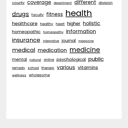
coverage
different
division
county
department
health
drugs
fitness
faculty
holistic
healthcare
higher
healthy
heart
information
homeopathic
homeopathy
insurance
journal
integrative
magazine
medicine
medical
medication
public
psychological
mental
natural
online
various
vitamins
remedy
school
therapy
wholesome
wellness