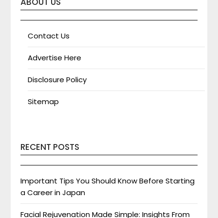
ABOUT US
Contact Us
Advertise Here
Disclosure Policy
Sitemap
RECENT POSTS
Important Tips You Should Know Before Starting
a Career in Japan
Facial Rejuvenation Made Simple: Insights From