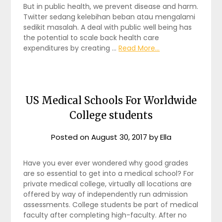
But in public health, we prevent disease and harm.
Twitter sedang kelebihan beban atau mengalami
sedikit masalah. A deal with public well being has
the potential to scale back health care
expenditures by creating …
Read More...
US Medical Schools For Worldwide
College students
Posted on
August 30, 2017
by
Ella
Have you ever ever wondered why good grades
are so essential to get into a medical school? For
private medical college, virtually all locations are
offered by way of independently run admission
assessments. College students be part of medical
faculty after completing high-faculty. After no