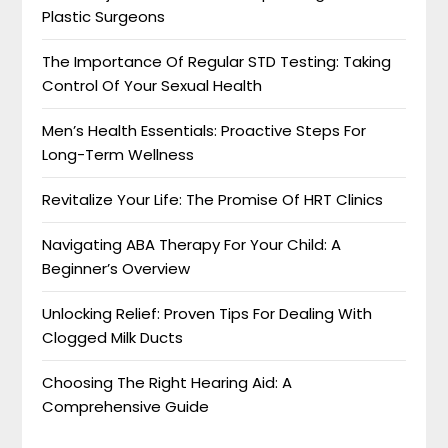
Plastic Surgeons
The Importance Of Regular STD Testing: Taking
Control Of Your Sexual Health
Men’s Health Essentials: Proactive Steps For
Long-Term Wellness
Revitalize Your Life: The Promise Of HRT Clinics
Navigating ABA Therapy For Your Child: A
Beginner’s Overview
Unlocking Relief: Proven Tips For Dealing With
Clogged Milk Ducts
Choosing The Right Hearing Aid: A
Comprehensive Guide