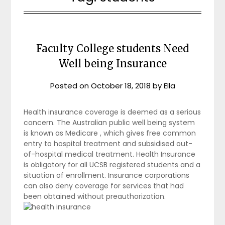
Faculty College students Need
Well being Insurance
Posted on
October 18, 2018
by
Ella
Health insurance coverage is deemed as a serious
concern. The Australian public well being system
is known as Medicare , which gives free common
entry to hospital treatment and subsidised out-
of-hospital medical treatment. Health Insurance
is obligatory for all UCSB registered students and a
situation of enrollment. Insurance corporations
can also deny coverage for services that had
been obtained without preauthorization.