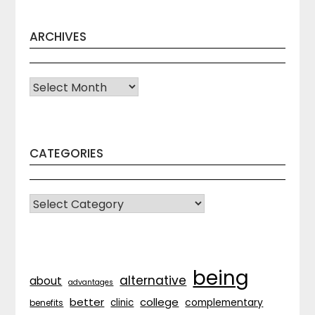
ARCHIVES
Archives
CATEGORIES
CATEGORIES
being
alternative
about
advantages
better
college
complementary
clinic
benefits