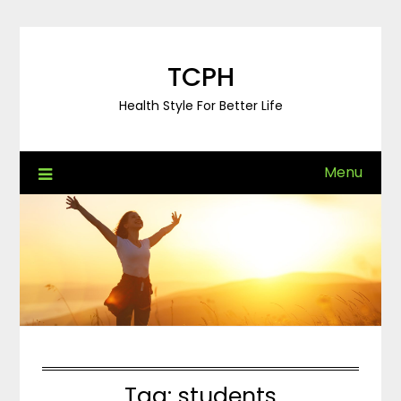
Skip
to
content
TCPH
Health Style For Better Life
Menu
Tag:
students