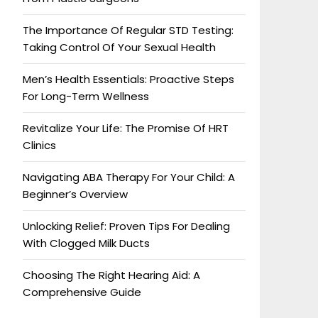
The Importance Of Regular STD Testing:
Taking Control Of Your Sexual Health
Men’s Health Essentials: Proactive Steps
For Long-Term Wellness
Revitalize Your Life: The Promise Of HRT
Clinics
Navigating ABA Therapy For Your Child: A
Beginner’s Overview
Unlocking Relief: Proven Tips For Dealing
With Clogged Milk Ducts
Choosing The Right Hearing Aid: A
Comprehensive Guide