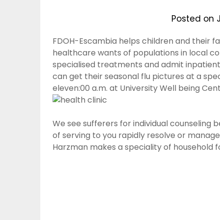
Posted on
FDOH-Escambia helps children and their fa
healthcare wants of populations in local co
specialised treatments and admit inpatients
can get their seasonal flu pictures at a spe
eleven:00 a.m. at University Well being Cent
We see sufferers for individual counseling 
of serving to you rapidly resolve or manage
Harzman makes a speciality of household f