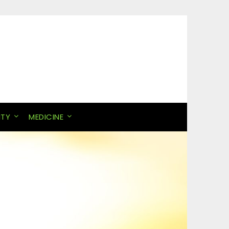
ITY
MEDICINE