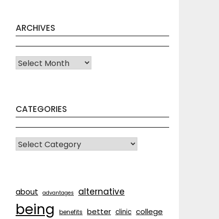
ARCHIVES
Archives
CATEGORIES
CATEGORIES
alternative
about
advantages
being
better
college
clinic
benefits