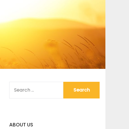
SEARCH
FOR:
ABOUT US