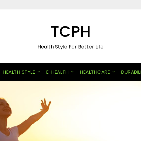
TCPH
Health Style For Better Life
HEALTH STYLE
E-HEALTH
HEALTHCARE
DURABIL