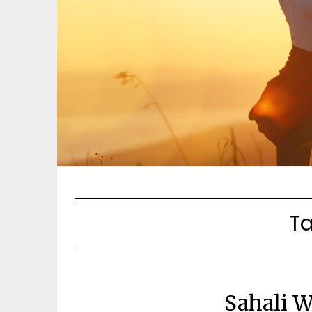
T
Sahali W