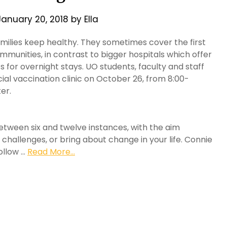
January 20, 2018
by
Ella
milies keep healthy. They sometimes cover the first
mmunities, in contrast to bigger hospitals which offer
 for overnight stays. UO students, faculty and staff
cial vaccination clinic on October 26, from 8:00-
er.
between six and twelve instances, with the aim
 challenges, or bring about change in your life. Connie
ollow …
Read More...