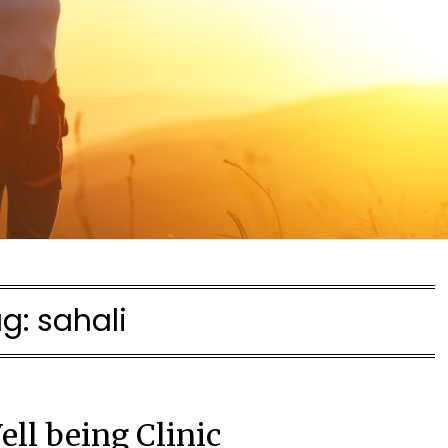
ag:
sahali
ell being Clinic