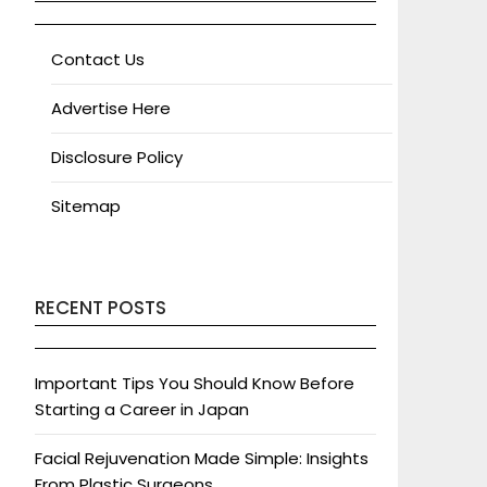
Contact Us
Advertise Here
Disclosure Policy
Sitemap
RECENT POSTS
Important Tips You Should Know Before
Starting a Career in Japan
Facial Rejuvenation Made Simple: Insights
From Plastic Surgeons