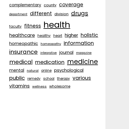
coverage
complementary
county
drugs
different
division
department
health
fitness
faculty
holistic
healthcare
higher
healthy
heart
information
homeopathic
homeopathy
insurance
journal
integrative
magazine
medicine
medical
medication
psychological
mental
natural
online
public
various
remedy
school
therapy
vitamins
wholesome
wellness