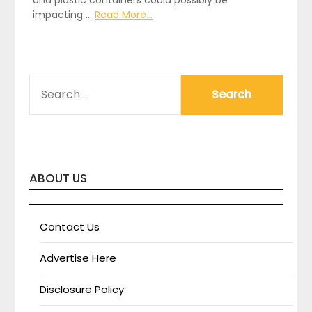
impacting …
Read More...
SEARCH
FOR:
ABOUT US
Contact Us
Advertise Here
Disclosure Policy