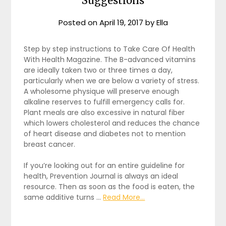
Suggestions
Posted on
April 19, 2017
by
Ella
Step by step instructions to Take Care Of Health
With Health Magazine. The B-advanced vitamins
are ideally taken two or three times a day,
particularly when we are below a variety of stress.
A wholesome physique will preserve enough
alkaline reserves to fulfill emergency calls for.
Plant meals are also excessive in natural fiber
which lowers cholesterol and reduces the chance
of heart disease and diabetes not to mention
breast cancer.
If you’re looking out for an entire guideline for
health, Prevention Journal is always an ideal
resource. Then as soon as the food is eaten, the
same additive turns …
Read More...