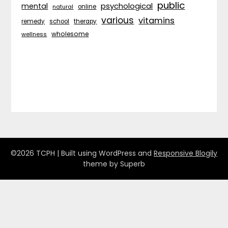
public
psychological
mental
natural
online
various
vitamins
remedy
school
therapy
wholesome
wellness
©2026 TCPH
| Built using WordPress and
Responsive Blogily
theme by Superb