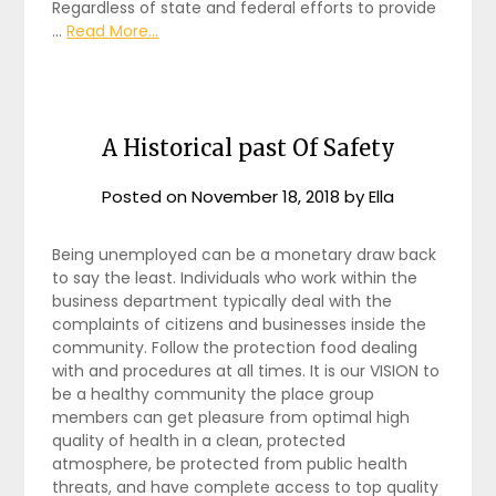
Regardless of state and federal efforts to provide
…
Read More...
A Historical past Of Safety
Posted on
November 18, 2018
by
Ella
Being unemployed can be a monetary draw back
to say the least. Individuals who work within the
business department typically deal with the
complaints of citizens and businesses inside the
community. Follow the protection food dealing
with and procedures at all times. It is our VISION to
be a healthy community the place group
members can get pleasure from optimal high
quality of health in a clean, protected
atmosphere, be protected from public health
threats, and have complete access to top quality