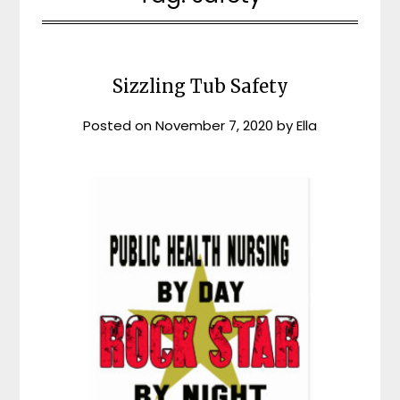
Sizzling Tub Safety
Posted on
November 7, 2020
by
Ella