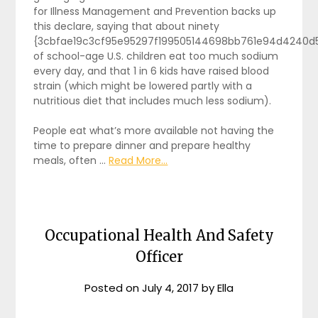
for Illness Management and Prevention backs up
this declare, saying that about ninety
{3cbfae19c3cf95e95297f199505144698bb761e94d4240d
of school-age U.S. children eat too much sodium
every day, and that 1 in 6 kids have raised blood
strain (which might be lowered partly with a
nutritious diet that includes much less sodium).
People eat what’s more available not having the
time to prepare dinner and prepare healthy
meals, often …
Read More...
Occupational Health And Safety
Officer
Posted on
July 4, 2017
by
Ella