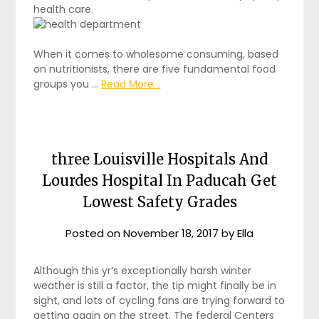
health care.
When it comes to wholesome consuming, based
on nutritionists, there are five fundamental food
groups you …
Read More...
three Louisville Hospitals And
Lourdes Hospital In Paducah Get
Lowest Safety Grades
Posted on
November 18, 2017
by
Ella
Although this yr’s exceptionally harsh winter
weather is still a factor, the tip might finally be in
sight, and lots of cycling fans are trying forward to
getting again on the street. The federal Centers