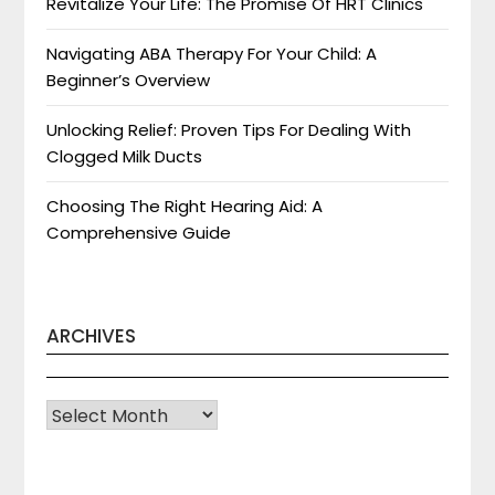
Revitalize Your Life: The Promise Of HRT Clinics
Navigating ABA Therapy For Your Child: A
Beginner’s Overview
Unlocking Relief: Proven Tips For Dealing With
Clogged Milk Ducts
Choosing The Right Hearing Aid: A
Comprehensive Guide
ARCHIVES
Archives