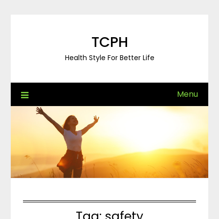
Skip
to
content
TCPH
Health Style For Better Life
Menu
Tag:
safety