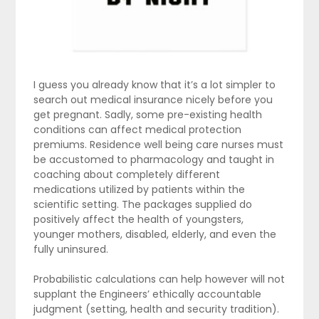
I guess you already know that it’s a lot simpler to
search out medical insurance nicely before you
get pregnant. Sadly, some pre-existing health
conditions can affect medical protection
premiums. Residence well being care nurses must
be accustomed to pharmacology and taught in
coaching about completely different
medications utilized by patients within the
scientific setting. The packages supplied do
positively affect the health of youngsters,
younger mothers, disabled, elderly, and even the
fully uninsured.
Probabilistic calculations can help however will not
supplant the Engineers’ ethically accountable
judgment (setting, health and security tradition).