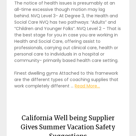
The notice of health issues is presumably at an
all-time excessive though motion may lag
behind. NVQ Level 3- At Degree 3, the Health and
Social Care NVQ has two pathways: “Adults” and
“Children and Younger Folks”. NVQ Level 2 – That is
the best stage for you in case you are working in
Health and Social Care, offering assist to
professionals, carrying out clinical care, health or
personal care to individuals in a hospital or
community- primarily based health care setting.
Finest dwelling gyms Attached to this framework
are the different types of coaching supplies that
work completely different …
Read More...
California Well being Supplier
Gives Summer Vacation Safety