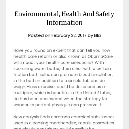
Environmental, Health And Safety
Information
Posted on
February 22, 2017
by
Ella
Have you found an expert that can tell you how
health care reform or also known as ObamaCare
will impact your health care selections? With
scorching water bathe, then clear with a certain
friction bath salts, can promote blood circulation,
in the bath in addition to a simple tub can do
weight-loss exercise, could be described as a
multiplier, which is beautiful in the United States,
Liu has been persevered when the strategy No
wonder so perfect physique can preserve it.
New analysis finds common chemical substances
used in cleansing merchandise, meals, cosmetics
and plastic containers could possibly be