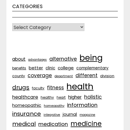
CATEGORIES
CATEGORIES
being
alternative
about
advantages
better
college
complementary
clinic
benefits
coverage
different
division
county
department
health
drugs
fitness
faculty
holistic
healthcare
higher
healthy
heart
information
homeopathic
homeopathy
insurance
journal
integrative
magazine
medicine
medical
medication