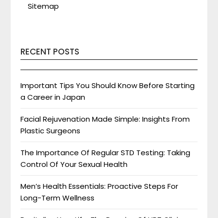
Sitemap
RECENT POSTS
Important Tips You Should Know Before Starting
a Career in Japan
Facial Rejuvenation Made Simple: Insights From
Plastic Surgeons
The Importance Of Regular STD Testing: Taking
Control Of Your Sexual Health
Men’s Health Essentials: Proactive Steps For
Long-Term Wellness