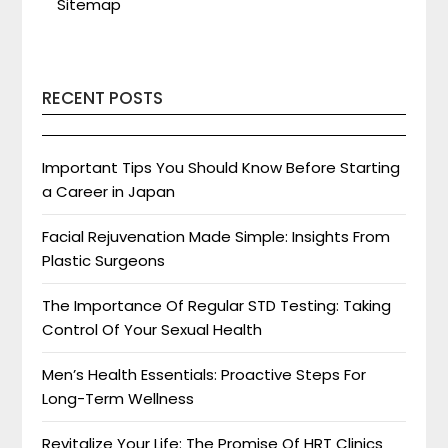
Sitemap
RECENT POSTS
Important Tips You Should Know Before Starting
a Career in Japan
Facial Rejuvenation Made Simple: Insights From
Plastic Surgeons
The Importance Of Regular STD Testing: Taking
Control Of Your Sexual Health
Men’s Health Essentials: Proactive Steps For
Long-Term Wellness
Revitalize Your Life: The Promise Of HRT Clinics