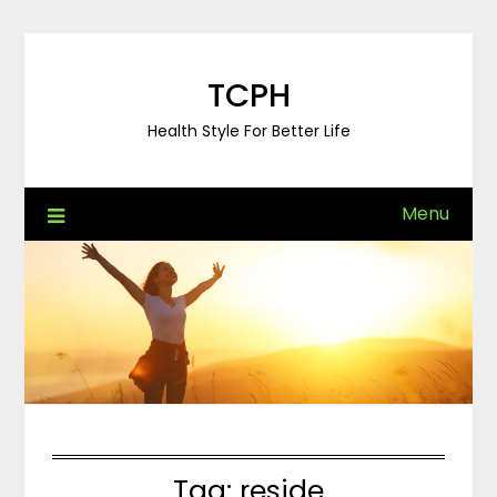
Skip
to
content
TCPH
Health Style For Better Life
Menu
Tag:
reside