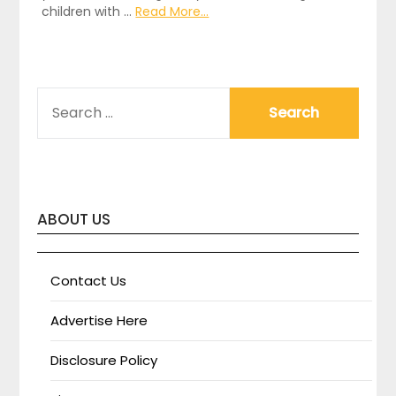
children with …
Read More...
SEARCH
FOR:
ABOUT US
Contact Us
Advertise Here
Disclosure Policy