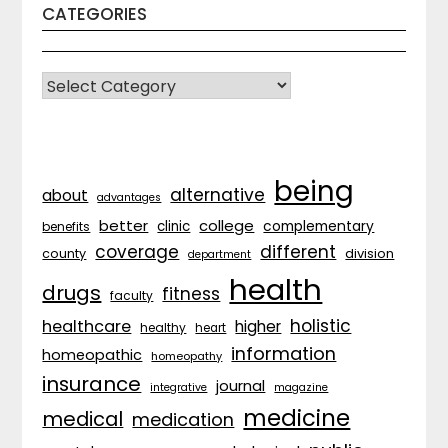
CATEGORIES
CATEGORIES
being
alternative
about
advantages
better
college
complementary
clinic
benefits
coverage
different
division
county
department
health
drugs
fitness
faculty
holistic
healthcare
higher
healthy
heart
information
homeopathic
homeopathy
insurance
journal
integrative
magazine
medicine
medical
medication