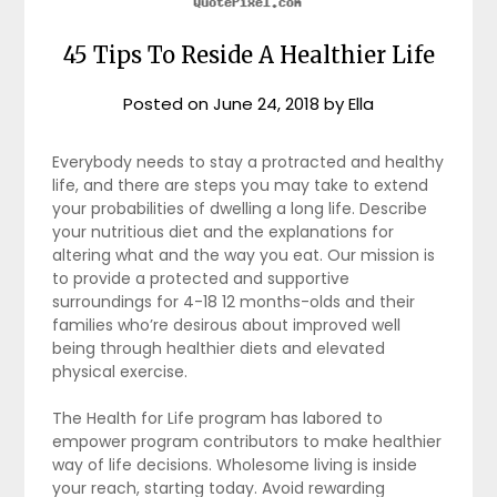
45 Tips To Reside A Healthier Life
Posted on
June 24, 2018
by
Ella
Everybody needs to stay a protracted and healthy
life, and there are steps you may take to extend
your probabilities of dwelling a long life. Describe
your nutritious diet and the explanations for
altering what and the way you eat. Our mission is
to provide a protected and supportive
surroundings for 4-18 12 months-olds and their
families who’re desirous about improved well
being through healthier diets and elevated
physical exercise.
The Health for Life program has labored to
empower program contributors to make healthier
way of life decisions. Wholesome living is inside
your reach, starting today. Avoid rewarding