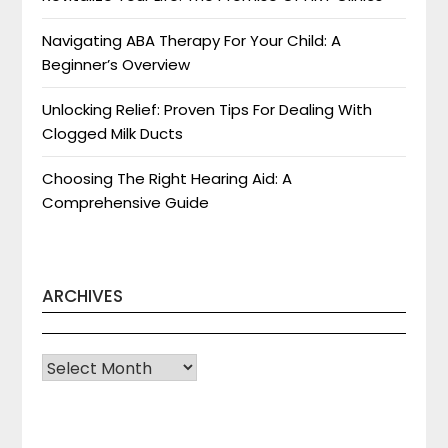
Navigating ABA Therapy For Your Child: A
Beginner’s Overview
Unlocking Relief: Proven Tips For Dealing With
Clogged Milk Ducts
Choosing The Right Hearing Aid: A
Comprehensive Guide
ARCHIVES
Archives