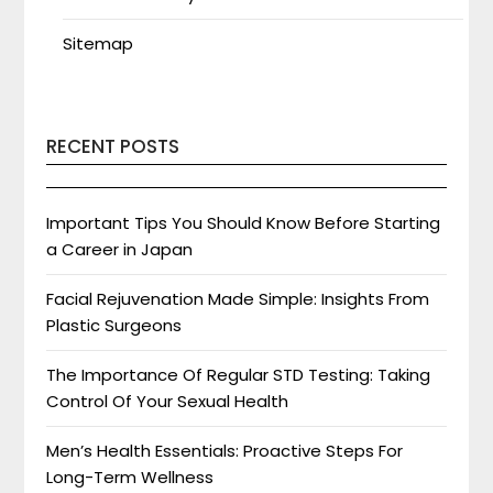
Sitemap
RECENT POSTS
Important Tips You Should Know Before Starting
a Career in Japan
Facial Rejuvenation Made Simple: Insights From
Plastic Surgeons
The Importance Of Regular STD Testing: Taking
Control Of Your Sexual Health
Men’s Health Essentials: Proactive Steps For
Long-Term Wellness