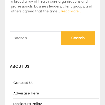
a broad array of health care organizations and
professionals, business leaders, client groups, and
others agreed that the time …
Read More...
SEARCH
FOR:
ABOUT US
Contact Us
Advertise Here
Disclosure Policy