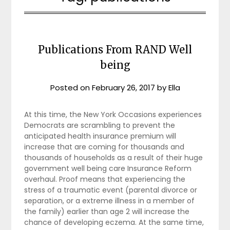
Publications From RAND Well
being
Posted on
February 26, 2017
by
Ella
At this time, the New York Occasions experiences
Democrats are scrambling to prevent the
anticipated health insurance premium will
increase that are coming for thousands and
thousands of households as a result of their huge
government well being care Insurance Reform
overhaul. Proof means that experiencing the
stress of a traumatic event (parental divorce or
separation, or a extreme illness in a member of
the family) earlier than age 2 will increase the
chance of developing eczema. At the same time,