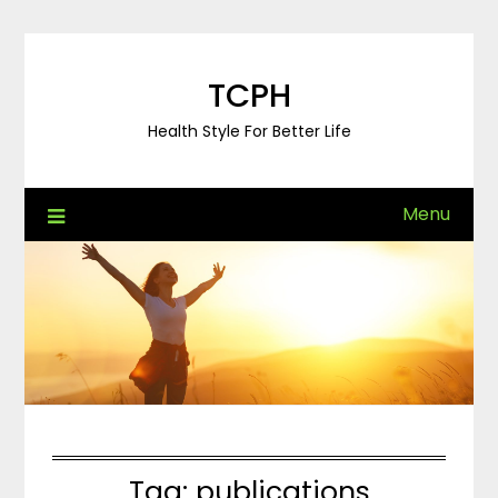
Skip
to
content
TCPH
Health Style For Better Life
Menu
Tag:
publications