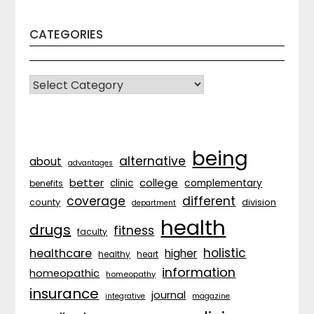
CATEGORIES
CATEGORIES
being
alternative
about
advantages
better
college
complementary
clinic
benefits
coverage
different
division
county
department
health
drugs
fitness
faculty
holistic
healthcare
higher
healthy
heart
information
homeopathic
homeopathy
insurance
journal
integrative
magazine