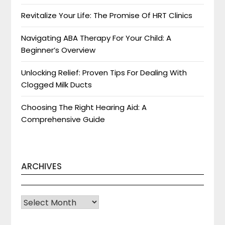
Revitalize Your Life: The Promise Of HRT Clinics
Navigating ABA Therapy For Your Child: A
Beginner’s Overview
Unlocking Relief: Proven Tips For Dealing With
Clogged Milk Ducts
Choosing The Right Hearing Aid: A
Comprehensive Guide
ARCHIVES
Archives