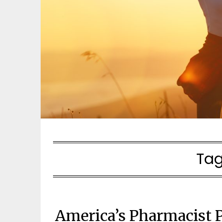
Tag
America’s Pharmacist 