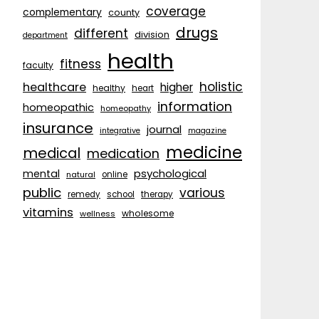
coverage
complementary
county
drugs
different
division
department
health
fitness
faculty
holistic
healthcare
higher
healthy
heart
information
homeopathic
homeopathy
insurance
journal
integrative
magazine
medicine
medical
medication
psychological
mental
natural
online
public
various
remedy
school
therapy
vitamins
wholesome
wellness