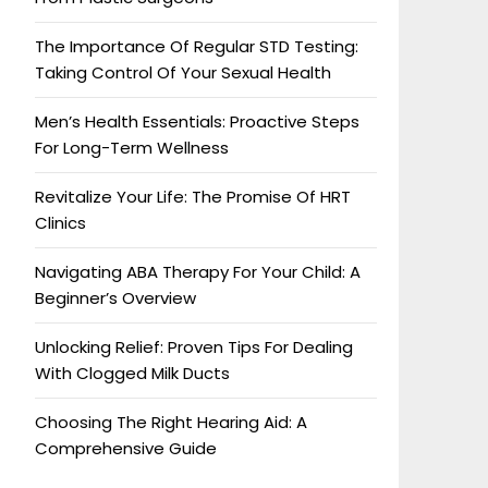
The Importance Of Regular STD Testing:
Taking Control Of Your Sexual Health
Men’s Health Essentials: Proactive Steps
For Long-Term Wellness
Revitalize Your Life: The Promise Of HRT
Clinics
Navigating ABA Therapy For Your Child: A
Beginner’s Overview
Unlocking Relief: Proven Tips For Dealing
With Clogged Milk Ducts
Choosing The Right Hearing Aid: A
Comprehensive Guide