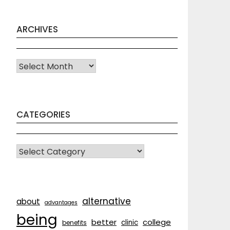
ARCHIVES
Archives
CATEGORIES
CATEGORIES
alternative
about
advantages
being
better
college
clinic
benefits