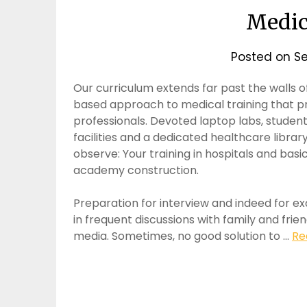
Medic
Posted on
Se
Our curriculum extends far past the walls o
based approach to medical training that p
professionals. Devoted laptop labs, studen
facilities and a dedicated healthcare librar
observe: Your training in hospitals and bas
academy construction.
Preparation for interview and indeed for 
in frequent discussions with family and fri
media. Sometimes, no good solution to …
Re