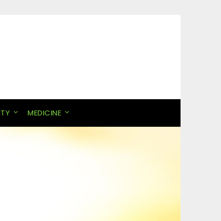
ITY
MEDICINE