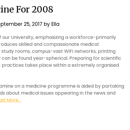
ine For 2008
ptember 25, 2017
by
Ella
f our University, emphasizing a workforce-primarily
roduces skilled and compassionate medical
t study rooms, campus-vast WiFi networks, printing
y can be found year-spherical. Preparing for scientific
ic practices takes place within a extremely organised
examine on a medicine programme is aided by partaking
ends about medical issues appearing in the news and
ad More...