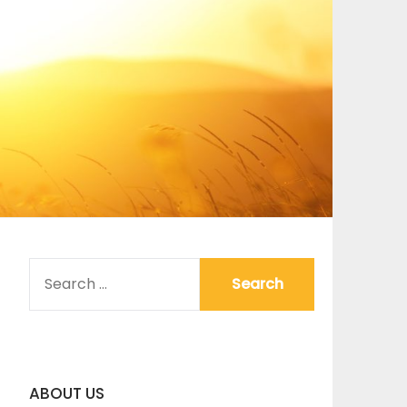
SEARCH
FOR:
ABOUT US