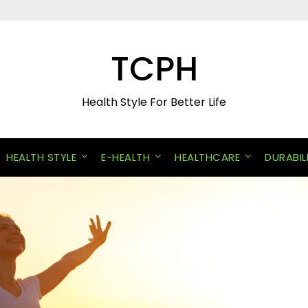
TCPH
Health Style For Better Life
HEALTH STYLE
E-HEALTH
HEALTHCARE
DURABIL