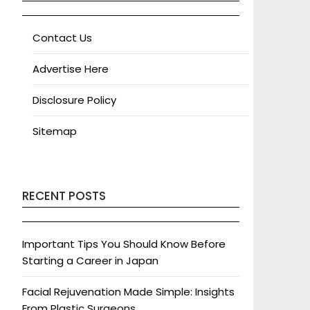
Contact Us
Advertise Here
Disclosure Policy
Sitemap
RECENT POSTS
Important Tips You Should Know Before
Starting a Career in Japan
Facial Rejuvenation Made Simple: Insights
From Plastic Surgeons