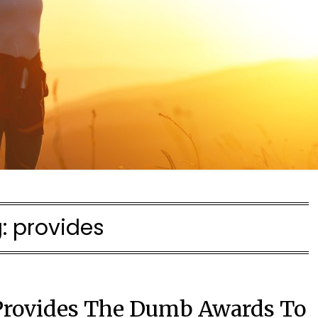
:
provides
Provides The Dumb Awards To