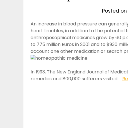
Posted o
An increase in blood pressure can generally
heart troubles, in addition to the potential
anthroposophical medicines grew by 60 p.c 
to 775 million Euros in 2001 and to $930 mill
account one other medication or search p
In 1993, The New England Journal of Medica
remedies and 800,000 sufferers visited …
Re