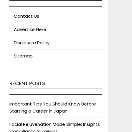
Contact Us
Advertise Here
Disclosure Policy
Sitemap
RECENT POSTS
Important Tips You Should Know Before
Starting a Career in Japan
Facial Rejuvenation Made Simple: Insights
From Plastic Surgeons