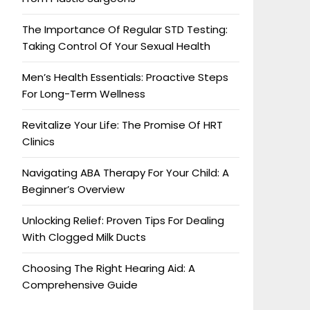
The Importance Of Regular STD Testing:
Taking Control Of Your Sexual Health
Men’s Health Essentials: Proactive Steps
For Long-Term Wellness
Revitalize Your Life: The Promise Of HRT
Clinics
Navigating ABA Therapy For Your Child: A
Beginner’s Overview
Unlocking Relief: Proven Tips For Dealing
With Clogged Milk Ducts
Choosing The Right Hearing Aid: A
Comprehensive Guide