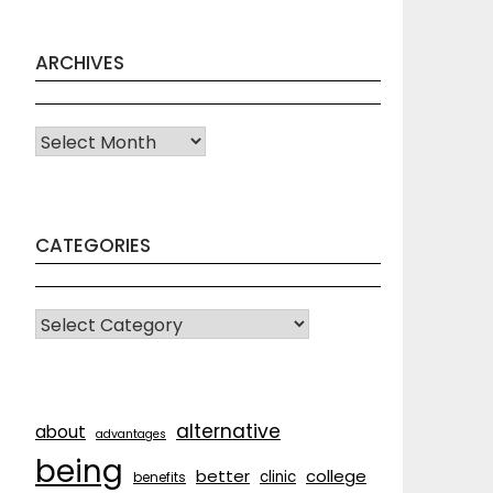
ARCHIVES
Archives
CATEGORIES
CATEGORIES
alternative
about
advantages
being
better
college
clinic
benefits