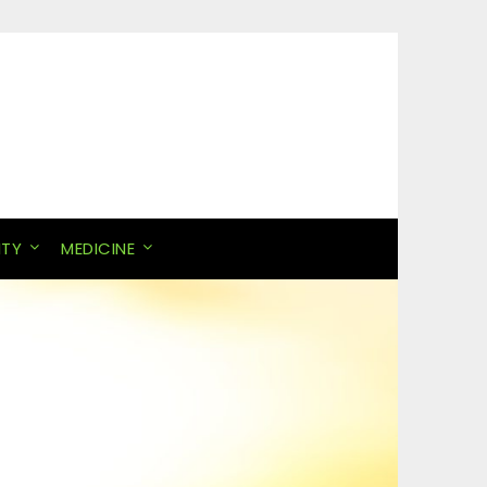
ITY
MEDICINE