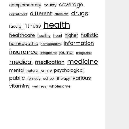
coverage
complementary
county
drugs
different
division
department
health
fitness
faculty
holistic
healthcare
higher
healthy
heart
information
homeopathic
homeopathy
insurance
journal
integrative
magazine
medicine
medical
medication
psychological
mental
natural
online
public
various
remedy
school
therapy
vitamins
wholesome
wellness