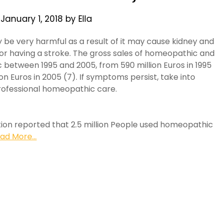
n
January 1, 2018
by
Ella
 be very harmful as a result of it may cause kidney and
 for having a stroke. The gross sales of homeopathic and
between 1995 and 2005, from 590 million Euros in 1995
ion Euros in 2005 (7). If symptoms persist, take into
rofessional homeopathic care.
tion reported that 2.5 million People used homeopathic
ad More...