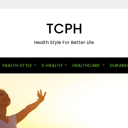
TCPH
Health Style For Better Life
HEALTH STYLE
E-HEALTH
HEALTHCARE
DURABIL