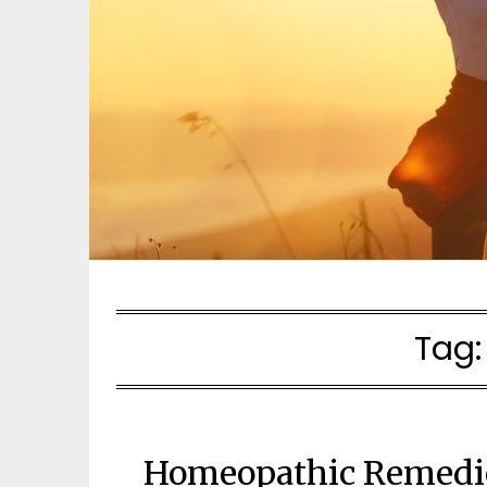
Tag
Homeopathic Remedies