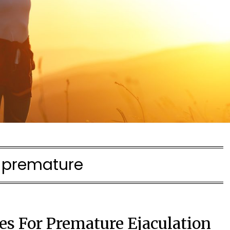
:
premature
 For Premature Ejaculation