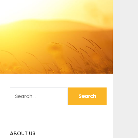
SEARCH
FOR:
ABOUT US