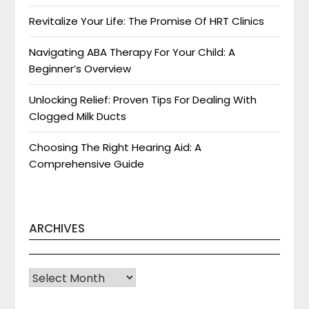
Revitalize Your Life: The Promise Of HRT Clinics
Navigating ABA Therapy For Your Child: A
Beginner’s Overview
Unlocking Relief: Proven Tips For Dealing With
Clogged Milk Ducts
Choosing The Right Hearing Aid: A
Comprehensive Guide
ARCHIVES
Archives