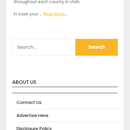
throughout each county in Utah.
In case your …
Read More...
SEARCH
FOR:
ABOUT US
Contact Us
Advertise Here
Disclosure Policy