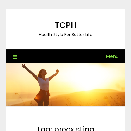
Skip
to
content
TCPH
Health Style For Better Life
Menu
Tag:
preexisting