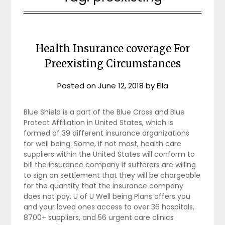
Health Insurance coverage For
Preexisting Circumstances
Posted on
June 12, 2018
by
Ella
Blue Shield is a part of the Blue Cross and Blue
Protect Affiliation in United States, which is
formed of 39 different insurance organizations
for well being. Some, if not most, health care
suppliers within the United States will conform to
bill the insurance company if sufferers are willing
to sign an settlement that they will be chargeable
for the quantity that the insurance company
does not pay. U of U Well being Plans offers you
and your loved ones access to over 36 hospitals,
8700+ suppliers, and 56 urgent care clinics