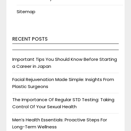
Sitemap
RECENT POSTS
Important Tips You Should Know Before Starting
a Career in Japan
Facial Rejuvenation Made Simple: Insights From
Plastic Surgeons
The Importance Of Regular STD Testing: Taking
Control Of Your Sexual Health
Men’s Health Essentials: Proactive Steps For
Long-Term Wellness