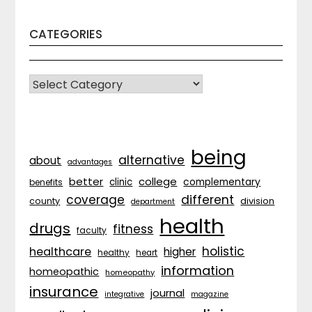
CATEGORIES
CATEGORIES
being
alternative
about
advantages
better
college
complementary
clinic
benefits
coverage
different
division
county
department
health
drugs
fitness
faculty
holistic
healthcare
higher
healthy
heart
information
homeopathic
homeopathy
insurance
journal
integrative
magazine