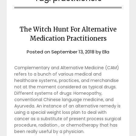
The Witch Hunt For Alternative
Medication Practitioners
Posted on
September 13, 2018
by
Ella
Complementary and Alternative Medicine (CAM)
refers to a bunch of various medical and
healthcare systems, practices, and merchandise
not at the moment considered as typical drugs.
Different systems of drugs: Homeopathy,
conventional Chinese language medicine, and
Ayurveda. An instance of an alternative remedy is
using a special weight loss plan to deal with
cancer as a substitute of present process surgical
procedure, radiation , or chemotherapy that has
been really useful by a physician.