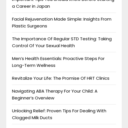
a Career in Japan
Facial Rejuvenation Made Simple: Insights From
Plastic Surgeons
The Importance Of Regular STD Testing: Taking
Control Of Your Sexual Health
Men’s Health Essentials: Proactive Steps For
Long-Term Wellness
Revitalize Your Life: The Promise Of HRT Clinics
Navigating ABA Therapy For Your Child: A
Beginner’s Overview
Unlocking Relief: Proven Tips For Dealing With
Clogged Milk Ducts