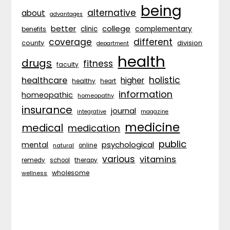
being
alternative
about
advantages
better
college
complementary
clinic
benefits
coverage
different
division
county
department
health
drugs
fitness
faculty
holistic
healthcare
higher
healthy
heart
information
homeopathic
homeopathy
insurance
journal
integrative
magazine
medicine
medical
medication
public
psychological
mental
natural
online
various
vitamins
remedy
school
therapy
wholesome
wellness