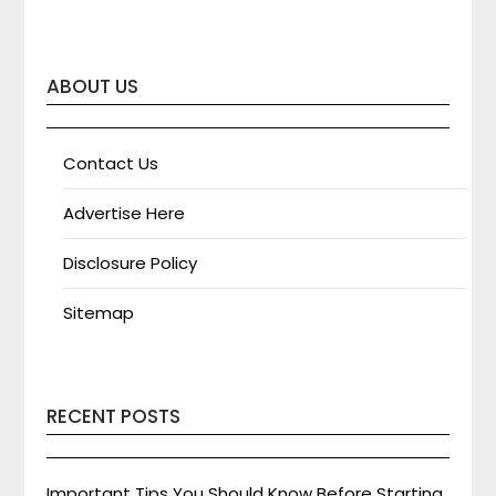
ABOUT US
Contact Us
Advertise Here
Disclosure Policy
Sitemap
RECENT POSTS
Important Tips You Should Know Before Starting