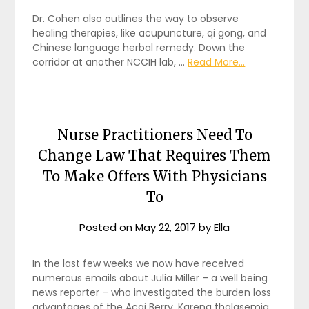
Dr. Cohen also outlines the way to observe
healing therapies, like acupuncture, qi gong, and
Chinese language herbal remedy. Down the
corridor at another NCCIH lab, …
Read More...
Nurse Practitioners Need To
Change Law That Requires Them
To Make Offers With Physicians
To
Posted on
May 22, 2017
by
Ella
In the last few weeks we now have received
numerous emails about Julia Miller – a well being
news reporter – who investigated the burden loss
advantages of the Acai Berry. Karena thalasemia