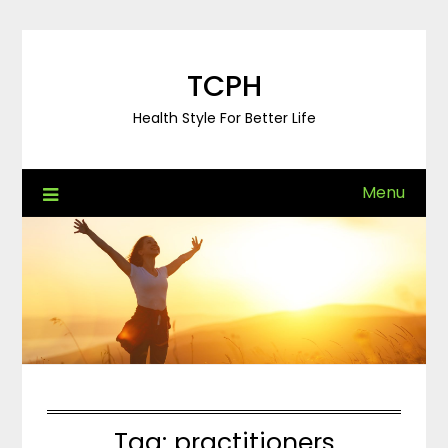
Skip
to
content
TCPH
Health Style For Better Life
Menu
Tag:
practitioners