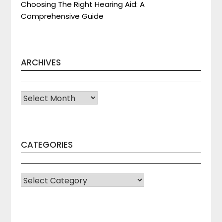
Choosing The Right Hearing Aid: A
Comprehensive Guide
ARCHIVES
Archives
CATEGORIES
CATEGORIES