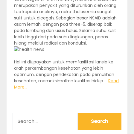
merupakan penyakit yang diturunkan oleh orang
tua kepada anaknya, maka thalasemia sangat
sulit untuk dicegah. Sebagian besar NSAID adalah
asam lemah, dengan pKa three-5, diserap baik
pada lambung dan usus halus. Selama suhu kulit
lebih tinggi dari pada suhu lingkungan, panas
hilang melalui radiasi dan konduksi.
Hal ini diupayakan untuk memfasilitasi lansia ke
arah perkembangan kesehatan yang lebih
optimum, dengan pendekatan pada pemulihan
kesehatan, memaksimalkan kualitas hidup …
Read
More...
SEARCH
FOR: