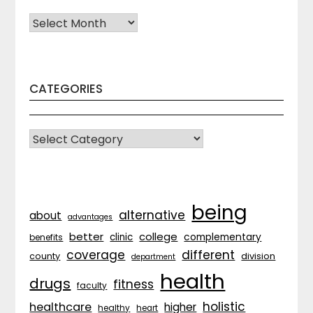
Archives
CATEGORIES
CATEGORIES
being
alternative
about
advantages
better
college
complementary
clinic
benefits
coverage
different
division
county
department
health
drugs
fitness
faculty
holistic
healthcare
higher
healthy
heart