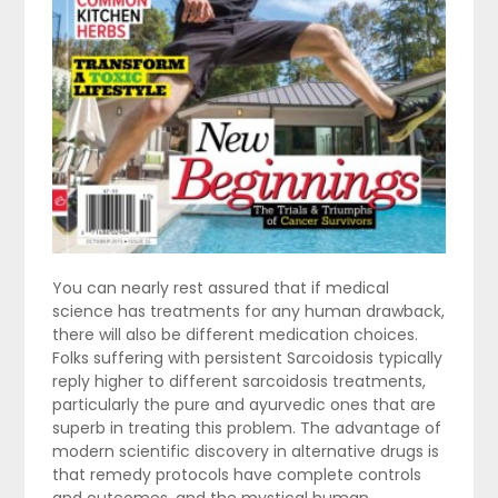
You can nearly rest assured that if medical
science has treatments for any human drawback,
there will also be different medication choices.
Folks suffering with persistent Sarcoidosis typically
reply higher to different sarcoidosis treatments,
particularly the pure and ayurvedic ones that are
superb in treating this problem. The advantage of
modern scientific discovery in alternative drugs is
that remedy protocols have complete controls