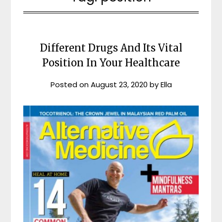
Different Drugs And Its Vital
Position In Your Healthcare
Posted on
August 23, 2020
by
Ella