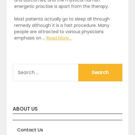
and outcomes, and the mystical human
energetic practise is apart from the therapy.
Most patients actually go to sleep all through
remedy although it is a fast procedure. Many
people are attracted to various physicians
emphasis on …
Read More...
SEARCH
FOR:
ABOUT US
Contact Us