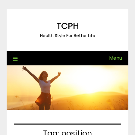
Skip
to
content
TCPH
Health Style For Better Life
Menu
Tag:
position