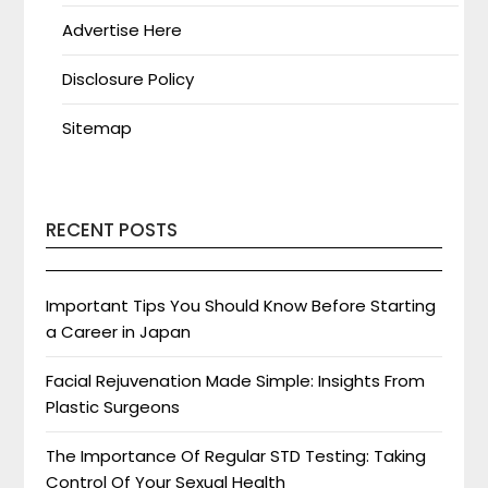
Advertise Here
Disclosure Policy
Sitemap
RECENT POSTS
Important Tips You Should Know Before Starting
a Career in Japan
Facial Rejuvenation Made Simple: Insights From
Plastic Surgeons
The Importance Of Regular STD Testing: Taking
Control Of Your Sexual Health