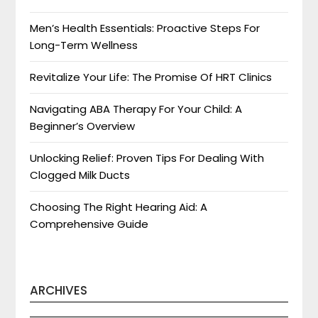
Men’s Health Essentials: Proactive Steps For
Long-Term Wellness
Revitalize Your Life: The Promise Of HRT Clinics
Navigating ABA Therapy For Your Child: A
Beginner’s Overview
Unlocking Relief: Proven Tips For Dealing With
Clogged Milk Ducts
Choosing The Right Hearing Aid: A
Comprehensive Guide
ARCHIVES