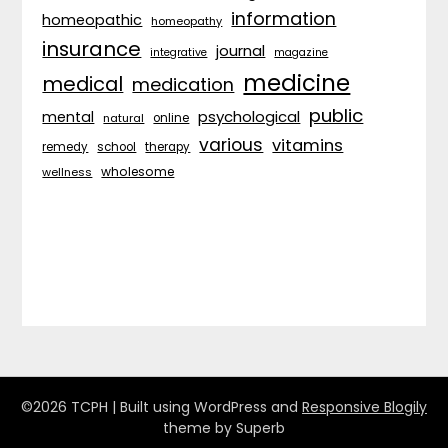
information
homeopathic
homeopathy
insurance
journal
integrative
magazine
medicine
medical
medication
public
psychological
mental
natural
online
various
vitamins
remedy
school
therapy
wholesome
wellness
©2026 TCPH
| Built using WordPress and
Responsive Blogily
theme by Superb