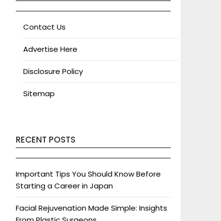
Contact Us
Advertise Here
Disclosure Policy
Sitemap
RECENT POSTS
Important Tips You Should Know Before
Starting a Career in Japan
Facial Rejuvenation Made Simple: Insights
From Plastic Surgeons