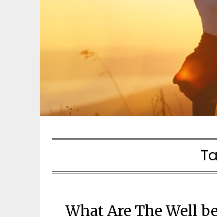
T
What Are The Well be