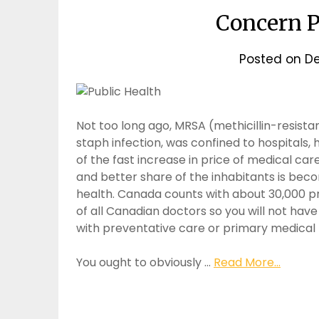
Concern P
Posted on
De
Not too long ago, MRSA (methicillin-resista
staph infection, was confined to hospitals,
of the fast increase in price of medical ca
and better share of the inhabitants is bec
health. Canada counts with about 30,000 p
of all Canadian doctors so you will not hav
with preventative care or primary medical
You ought to obviously …
Read More...