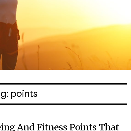
ag:
points
ing And Fitness Points That