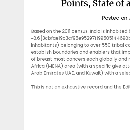
Points, State of 
Posted on
Based on the 2011 census, India is inhabited by
~8.6{3cbfae19c3cf95e95297f199505144698
inhabitants) belonging to over 550 tribal
establish boundaries and enablers that imp
of breast most cancers each globally and m
Africa (MENA) area (with a specific give at
Arab Emirates UAE, and Kuwait) with a sele
This is not an exhaustive record and the Edit