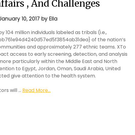
affairs , And Challenges
January 10, 2017
by
Ella
 104 million individuals labeled as tribals (i.e.,
bb761e94d4240d57ed5f3854ab31dea} of the nation’s
 communities and approximately 277 ethnic teams. XTo
act access to early screening, detection, and analysis
ore particularly within the Middle East and North
tention to Egypt, Jordan, Oman, Saudi Arabia, United
cted give attention to the health system.
ors will …
Read More...