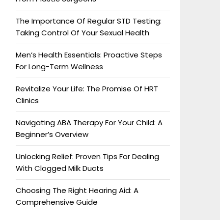
The Importance Of Regular STD Testing:
Taking Control Of Your Sexual Health
Men’s Health Essentials: Proactive Steps
For Long-Term Wellness
Revitalize Your Life: The Promise Of HRT
Clinics
Navigating ABA Therapy For Your Child: A
Beginner’s Overview
Unlocking Relief: Proven Tips For Dealing
With Clogged Milk Ducts
Choosing The Right Hearing Aid: A
Comprehensive Guide