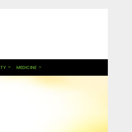
ITY
MEDICINE