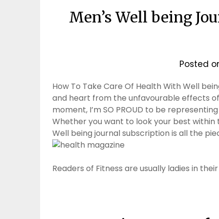
Men’s Well being Jour
Posted 
How To Take Care Of Health With Well being
and heart from the unfavourable effects of 
moment, I’m SO PROUD to be representing Asi
Whether you want to look your best within t
Well being journal subscription is all the pieces
Readers of Fitness are usually ladies in the