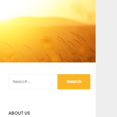
SEARCH
FOR:
ABOUT US