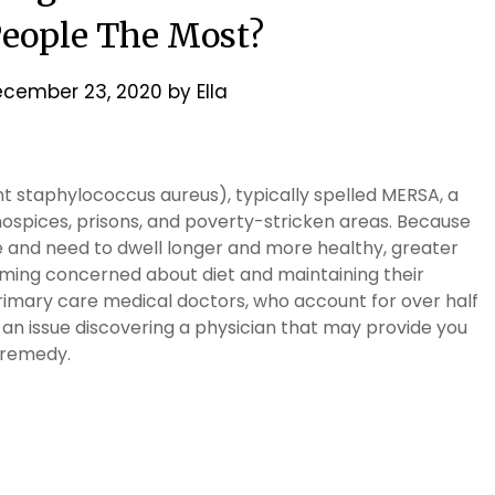
eople The Most?
cember 23, 2020
by
Ella
nt staphylococcus aureus), typically spelled MERSA, a
 hospices, prisons, and poverty-stricken areas. Because
re and need to dwell longer and more healthy, greater
oming concerned about diet and maintaining their
rimary care medical doctors, who account for over half
e an issue discovering a physician that may provide you
 remedy.