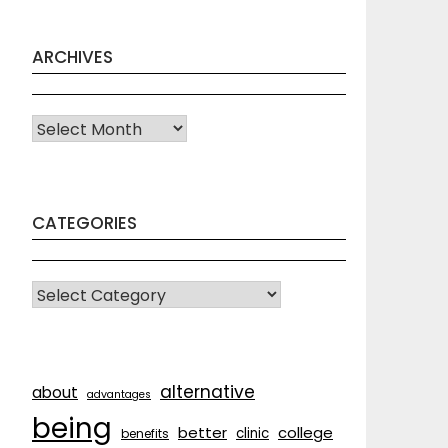
ARCHIVES
Archives
CATEGORIES
CATEGORIES
alternative
about
advantages
being
better
college
clinic
benefits