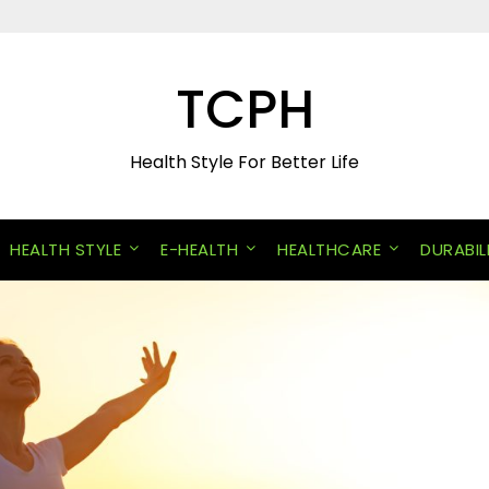
TCPH
Health Style For Better Life
HEALTH STYLE
E-HEALTH
HEALTHCARE
DURABIL