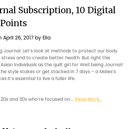
nal Subscription, 10 Digital
Points
on
April 26, 2017
by
Ella
 Journal. Let’s look at methods to protect our body
stress and to create better health. But right this
an Individuals as the quilt girl for Well being Journal!
he style stakes or get stacked in 7 days – a Males’s
 it’s essential to live a fuller life.
ir 20s and 30s who’re focused on …
Read More...