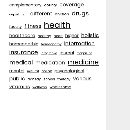
coverage
complementary
county
drugs
different
division
department
health
fitness
faculty
holistic
healthcare
higher
healthy
heart
information
homeopathic
homeopathy
insurance
journal
integrative
magazine
medicine
medical
medication
psychological
mental
natural
online
public
various
remedy
school
therapy
vitamins
wholesome
wellness