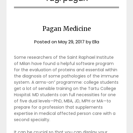
Pagan Medicine
Posted on
May 29, 2017
by
Ella
Some researchers of the Saint Raphael Institute
of Milan have found a helpful software program
for the evaluation of proteins and essential within
the diagnosis of some pathologies of the immune
system. A arms-on” programme: college students
get a lot of sensible training on the Tartu College
Hospital. MD students can full necessities for one
of five dual levels—PhD, MBA, JD, MPH or MA—to
prepare for a profession that supplements
expertise in medical affected person care with a
second specialty.
It can be crucial so that you can display your