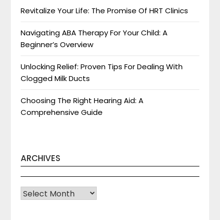
Revitalize Your Life: The Promise Of HRT Clinics
Navigating ABA Therapy For Your Child: A
Beginner’s Overview
Unlocking Relief: Proven Tips For Dealing With
Clogged Milk Ducts
Choosing The Right Hearing Aid: A
Comprehensive Guide
ARCHIVES
Archives