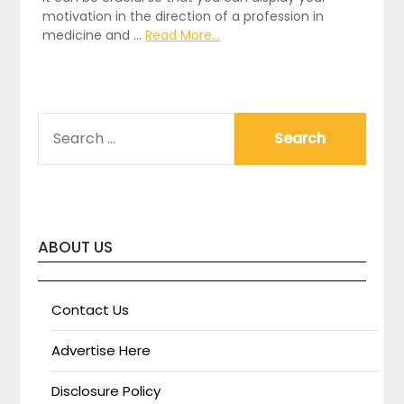
motivation in the direction of a profession in
medicine and …
Read More...
SEARCH
FOR:
ABOUT US
Contact Us
Advertise Here
Disclosure Policy