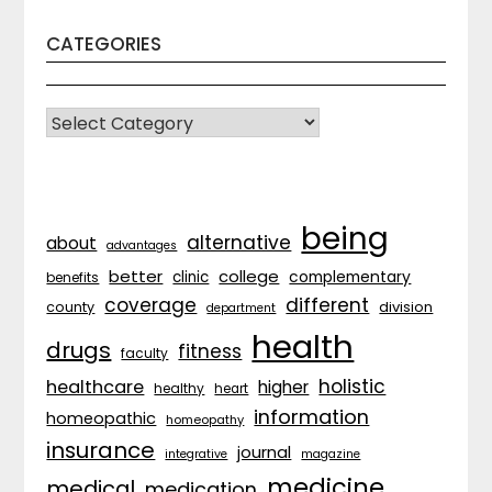
CATEGORIES
CATEGORIES
being
alternative
about
advantages
better
college
complementary
clinic
benefits
coverage
different
division
county
department
health
drugs
fitness
faculty
holistic
healthcare
higher
healthy
heart
information
homeopathic
homeopathy
insurance
journal
integrative
magazine
medicine
medical
medication