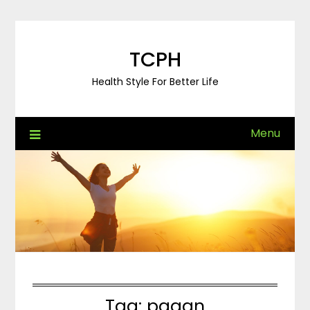
Skip
to
content
TCPH
Health Style For Better Life
Menu
Tag:
pagan