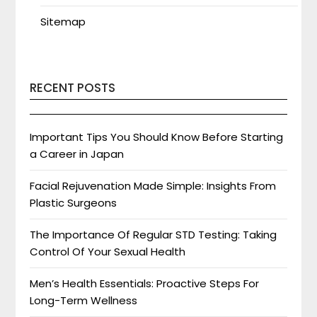
Sitemap
RECENT POSTS
Important Tips You Should Know Before Starting
a Career in Japan
Facial Rejuvenation Made Simple: Insights From
Plastic Surgeons
The Importance Of Regular STD Testing: Taking
Control Of Your Sexual Health
Men’s Health Essentials: Proactive Steps For
Long-Term Wellness