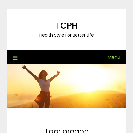
Skip
to
content
TCPH
Health Style For Better Life
Menu
Tag:
oregon