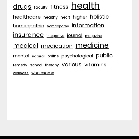
health
drugs
fitness
faculty
holistic
healthcare
higher
healthy
heart
information
homeopathic
homeopathy
insurance
journal
integrative
magazine
medicine
medical
medication
public
psychological
mental
natural
online
various
vitamins
remedy
school
therapy
wholesome
wellness