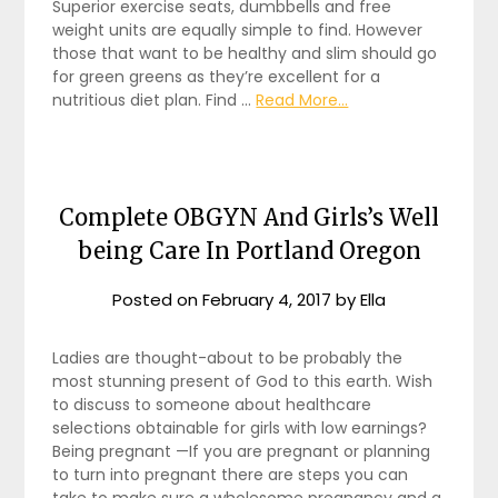
Superior exercise seats, dumbbells and free
weight units are equally simple to find. However
those that want to be healthy and slim should go
for green greens as they’re excellent for a
nutritious diet plan. Find …
Read More...
Complete OBGYN And Girls’s Well
being Care In Portland Oregon
Posted on
February 4, 2017
by
Ella
Ladies are thought-about to be probably the
most stunning present of God to this earth. Wish
to discuss to someone about healthcare
selections obtainable for girls with low earnings?
Being pregnant —If you are pregnant or planning
to turn into pregnant there are steps you can
take to make sure a wholesome pregnancy and a