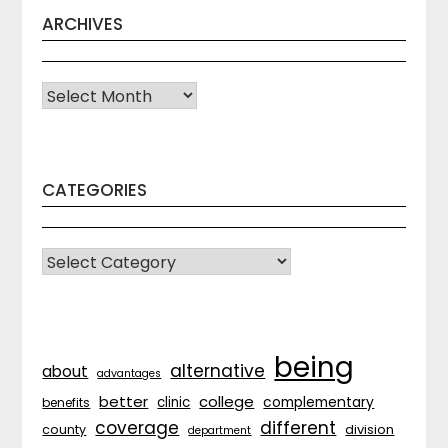
ARCHIVES
Archives
CATEGORIES
CATEGORIES
being
alternative
about
advantages
better
college
complementary
clinic
benefits
coverage
different
division
county
department