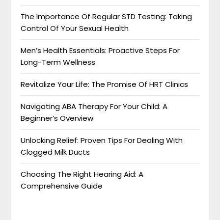
The Importance Of Regular STD Testing: Taking
Control Of Your Sexual Health
Men’s Health Essentials: Proactive Steps For
Long-Term Wellness
Revitalize Your Life: The Promise Of HRT Clinics
Navigating ABA Therapy For Your Child: A
Beginner’s Overview
Unlocking Relief: Proven Tips For Dealing With
Clogged Milk Ducts
Choosing The Right Hearing Aid: A
Comprehensive Guide