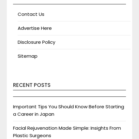
Contact Us
Advertise Here
Disclosure Policy
Sitemap
RECENT POSTS
Important Tips You Should Know Before Starting
a Career in Japan
Facial Rejuvenation Made Simple: Insights From
Plastic Surgeons