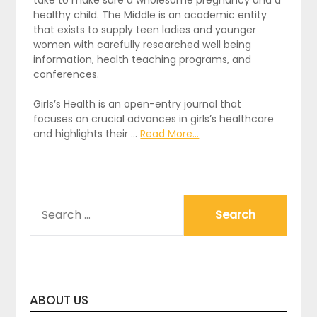
healthy child. The Middle is an academic entity
that exists to supply teen ladies and younger
women with carefully researched well being
information, health teaching programs, and
conferences.
Girls’s Health is an open-entry journal that
focuses on crucial advances in girls’s healthcare
and highlights their …
Read More...
SEARCH
FOR:
ABOUT US