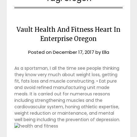
Vault Health And Fitness Heart In
Enterprise Oregon
Posted on
December 17, 2017
by
Ella
As a sportsman, I all the time see people thinking
they know very much about weight loss, getting
fit, fats loss and muscle constructing. • Eat pure
and avoid refined manufacturing unit made
meals. It is carried out for numerous reasons
including strengthening muscles and the
cardiovascular system, honing athletic expertise,
weight reduction or maintenance, and mental
well being including the prevention of depression.