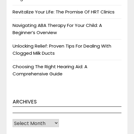
Revitalize Your Life: The Promise Of HRT Clinics
Navigating ABA Therapy For Your Child: A
Beginner’s Overview
Unlocking Relief: Proven Tips For Dealing With
Clogged Milk Ducts
Choosing The Right Hearing Aid: A
Comprehensive Guide
ARCHIVES
Archives