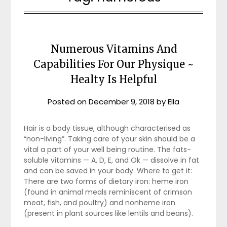
Numerous Vitamins And
Capabilities For Our Physique ~
Healty Is Helpful
Posted on
December 9, 2018
by
Ella
Hair is a body tissue, although characterised as
“non-living”. Taking care of your skin should be a
vital a part of your well being routine. The fats-
soluble vitamins — A, D, E, and Ok — dissolve in fat
and can be saved in your body. Where to get it:
There are two forms of dietary iron: heme iron
(found in animal meals reminiscent of crimson
meat, fish, and poultry) and nonheme iron
(present in plant sources like lentils and beans).