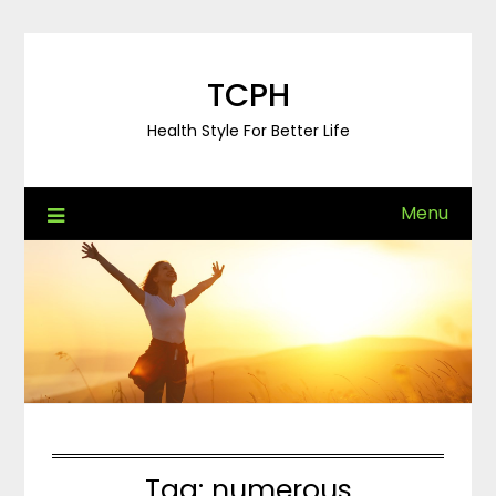
Skip
to
content
TCPH
Health Style For Better Life
Menu
Tag:
numerous