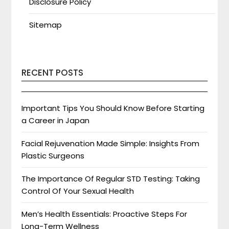
Disclosure Policy
Sitemap
RECENT POSTS
Important Tips You Should Know Before Starting
a Career in Japan
Facial Rejuvenation Made Simple: Insights From
Plastic Surgeons
The Importance Of Regular STD Testing: Taking
Control Of Your Sexual Health
Men’s Health Essentials: Proactive Steps For
Long-Term Wellness