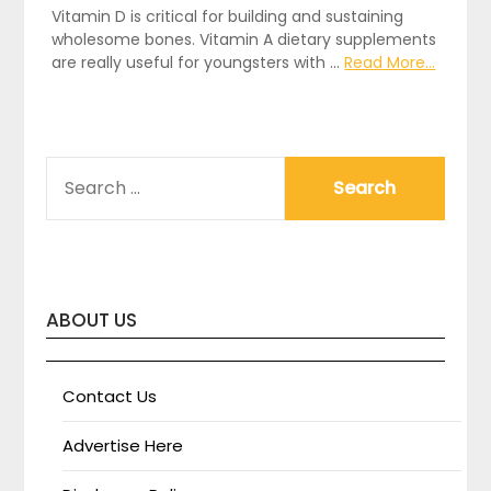
Vitamin D is critical for building and sustaining
wholesome bones. Vitamin A dietary supplements
are really useful for youngsters with …
Read More...
SEARCH
FOR:
ABOUT US
Contact Us
Advertise Here