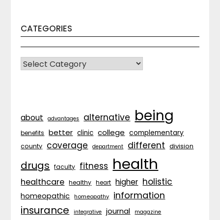
CATEGORIES
CATEGORIES
being
alternative
about
advantages
better
college
complementary
clinic
benefits
coverage
different
division
county
department
health
drugs
fitness
faculty
holistic
healthcare
higher
healthy
heart
information
homeopathic
homeopathy
insurance
journal
integrative
magazine